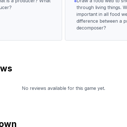
at is a producer? What
Draw a food web to s
ducer?
through living things. 
important in all food w
difference between a 
decomposer?
ews
No reviews available for this game yet.
down