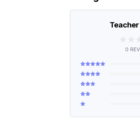
Teacher
0
REV