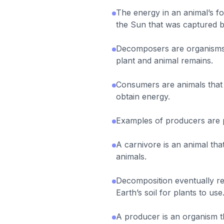
The energy in an animal’s 
the Sun that was captured b
Decomposers are organisms
plant and animal remains.
Consumers are animals that 
obtain energy.
Examples of producers are 
A carnivore is an animal th
animals.
Decomposition eventually re
Earth’s soil for plants to use
A producer is an organism t