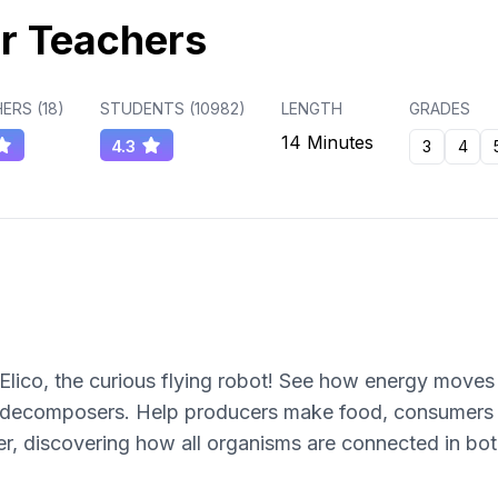
r Teachers
ERS (
18
)
STUDENTS (
10982
)
LENGTH
GRADES
14 Minutes
4.3
3
4
Elico, the curious flying robot! See how energy moves 
 decomposers. Help producers make food, consumers 
r, discovering how all organisms are connected in bo