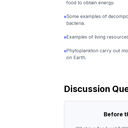
food to obtain energy.
Some examples of decompos
bacteria.
Examples of living resources
Phytoplankton carry out mos
on Earth.
Discussion Que
Before 