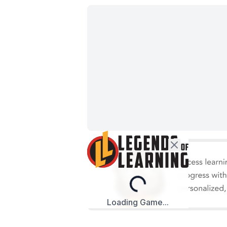
Loading...
Loading Game...