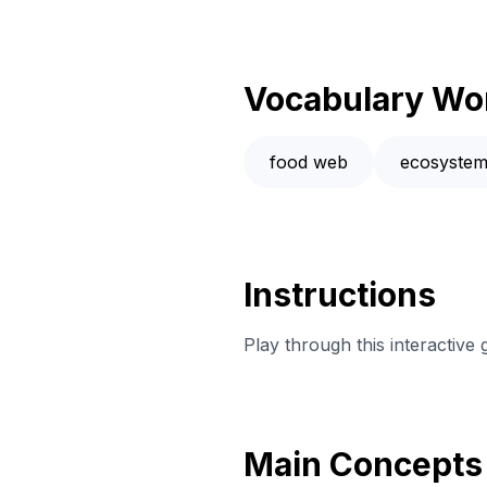
Vocabulary Wo
food web
ecosyste
Instructions
Play through this interactive
Main Concepts