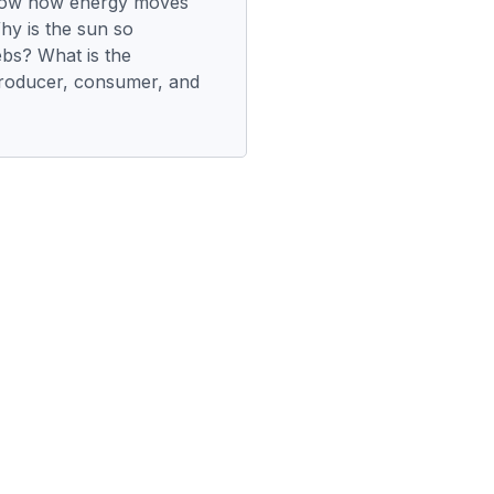
how how energy moves
Why is the sun so
ebs? What is the
producer, consumer, and