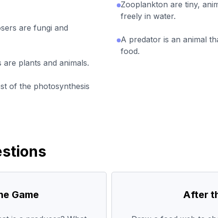
Zooplankton are tiny, anim
freely in water.
ers are fungi and
A predator is an animal th
food.
 are plants and animals.
t of the photosynthesis
stions
the Game
After 