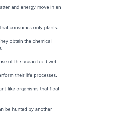
tter and energy move in an
 that consumes only plants.
they obtain the chemical
s.
ase of the ocean food web.
rform their life processes.
ant-like organisms that float
can be hunted by another