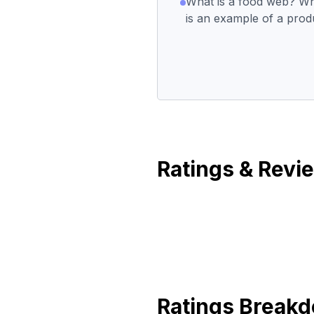
What is a food web? Wh
is an example of a pro
Ratings & Revi
Ratings Break