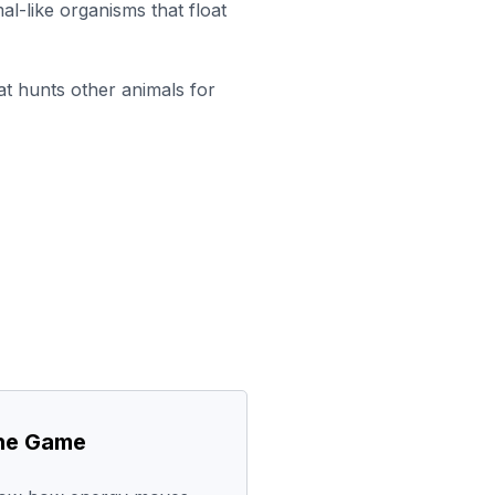
al-like organisms that float
at hunts other animals for
the Game