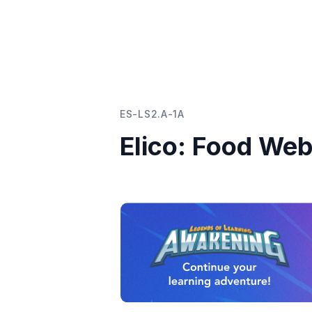
ES-LS2.A-1A
Elico: Food We