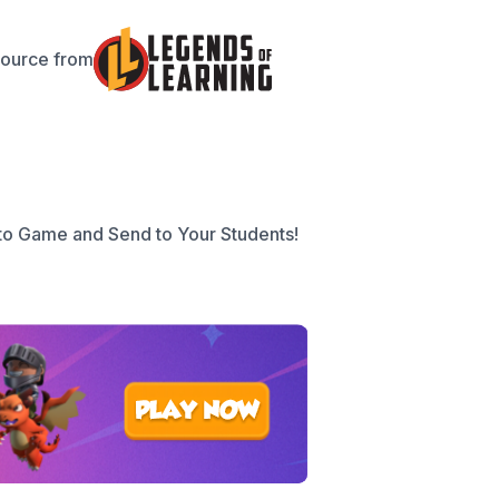
source from
to Game and Send to Your Students!