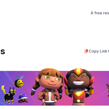
A free re
bs
Copy Link 