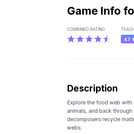
Game Info fo
COMBINED RATING
TEACH
4.7
Description
Explore the food web with 
animals, and back through
decomposers recycle matte
webs.