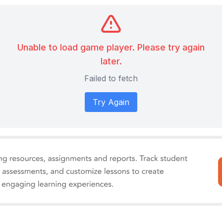
Unable to load game player. Please try again
later.
Failed to fetch
Try Again