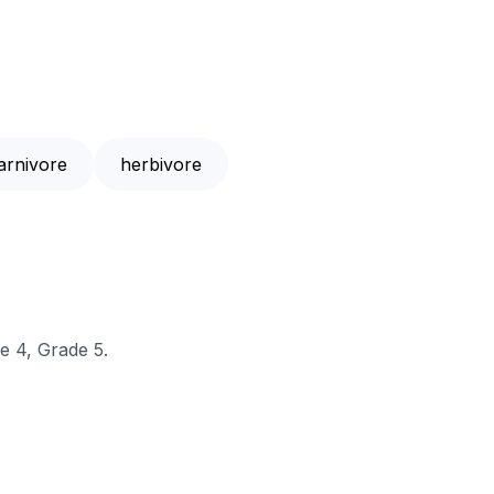
arnivore
herbivore
e 4, Grade 5.