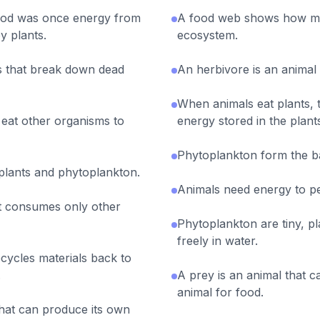
food was once energy from
A food web shows how ma
y plants.
ecosystem.
 that break down dead
An herbivore is an animal
When animals eat plants, 
eat other organisms to
energy stored in the plant
Phytoplankton form the b
plants and phytoplankton.
Animals need energy to pe
at consumes only other
Phytoplankton are tiny, pl
freely in water.
cycles materials back to
.
A prey is an animal that 
animal for food.
hat can produce its own