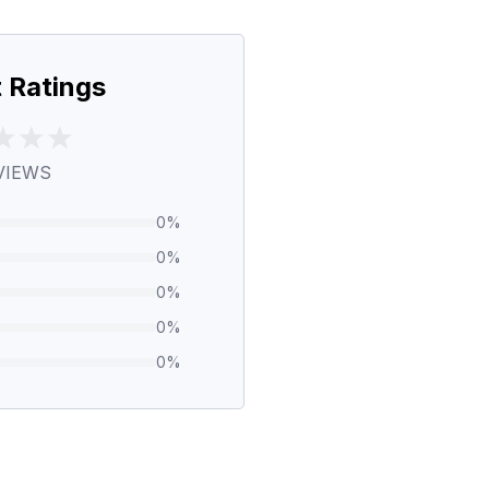
 Ratings
VIEWS
0
%
0
%
0
%
0
%
0
%