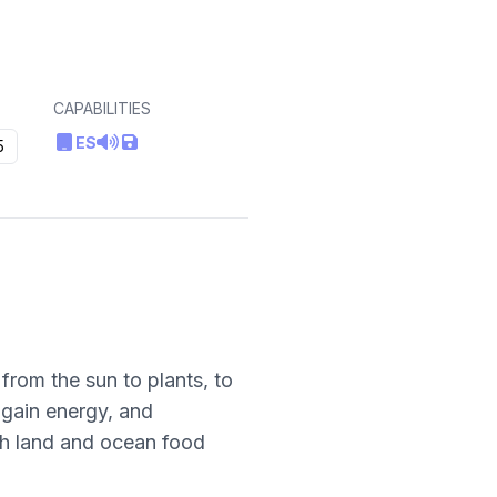
CAPABILITIES
ES
5
from the sun to plants, to
gain energy, and
th land and ocean food