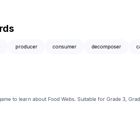
rds
m
producer
consumer
decomposer
c
 game to learn about Food Webs. Suitable for Grade 3, Grad