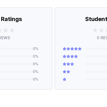
 Ratings
Student
IEWS
0
RE
0
%
0
%
0
%
0
%
0
%