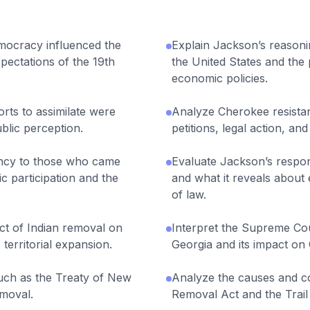
mocracy influenced the
Explain Jackson’s reasoni
xpectations of the 19th
the United States and the 
economic policies.
rts to assimilate were
Analyze Cherokee resista
ublic perception.
petitions, legal action, and
ncy to those who came
Evaluate Jackson’s respon
c participation and the
and what it reveals about
of law.
ct of Indian removal on
Interpret the Supreme Cou
territorial expansion.
Georgia and its impact on
such as the Treaty of New
Analyze the causes and c
emoval.
Removal Act and the Trail