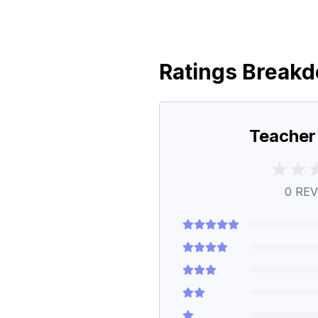
Ratings Break
Teacher
0
REV