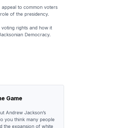
s appeal to common voters
ole of the presidency.
voting rights and how it
f Jacksonian Democracy.
the Game
out Andrew Jackson’s
do you think many people
 the expansion of white