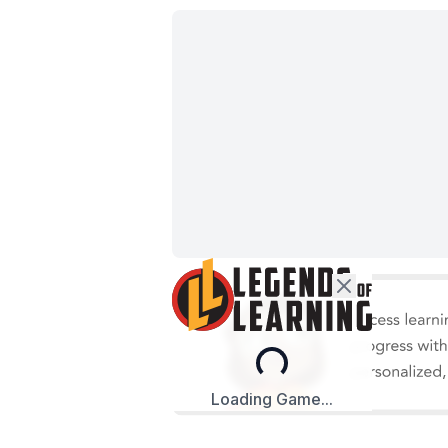
Loading...
Loading Game...