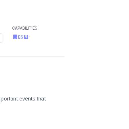
CAPABILITIES
ES
portant events that