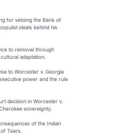
ng for vetoing the Bank of
populist ideals behind his
nce to removal through
 cultural adaptation.
se to Worcester v. Georgia
 executive power and the rule
rt decision in Worcester v.
 Cherokee sovereignty.
onsequences of the Indian
 of Tears.