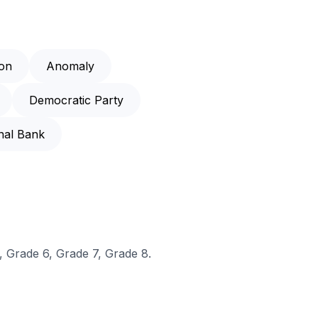
on
Anomaly
Democratic Party
nal Bank
, Grade 6, Grade 7, Grade 8.