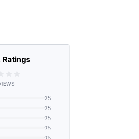
 Ratings
VIEWS
0
%
0
%
0
%
0
%
0
%