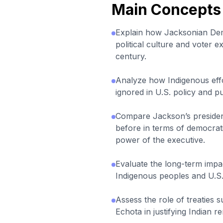
Main Concepts
Explain how Jacksonian De
political culture and voter e
century.
Analyze how Indigenous effo
ignored in U.S. policy and p
Compare Jackson’s preside
before in terms of democrati
power of the executive.
Evaluate the long-term impa
Indigenous peoples and U.S. 
Assess the role of treaties 
Echota in justifying Indian r