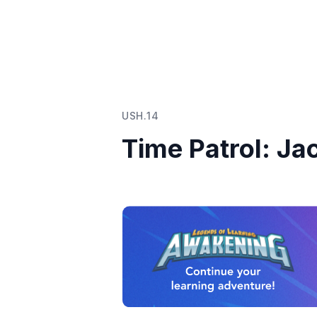
USH.14
Time Patrol: Ja