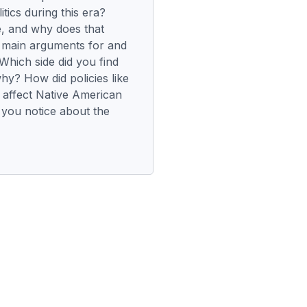
itics during this era?
e, and why does that
 main arguments for and
Which side did you find
hy? How did policies like
 affect Native American
you notice about the