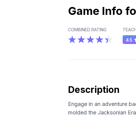
Game Info fo
COMBINED RATING
TEACH
4.5
Description
Engage in an adventure bac
molded the Jacksonian Era