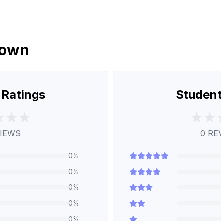
down
 Ratings
Student
IEWS
0
RE
0
%
0
%
0
%
0
%
0
%