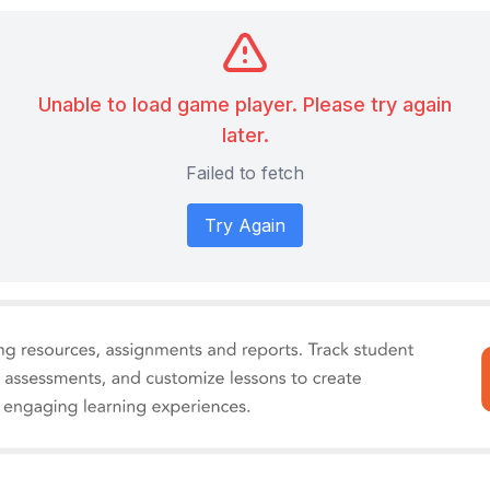
Unable to load game player. Please try again
later.
Failed to fetch
Try Again