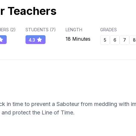
r Teachers
ERS (
2
)
STUDENTS (
7
)
LENGTH
GRADES
18 Minutes
4.3
5
6
7
8
k in time to prevent a Saboteur from meddling with im
 and protect the Line of Time.