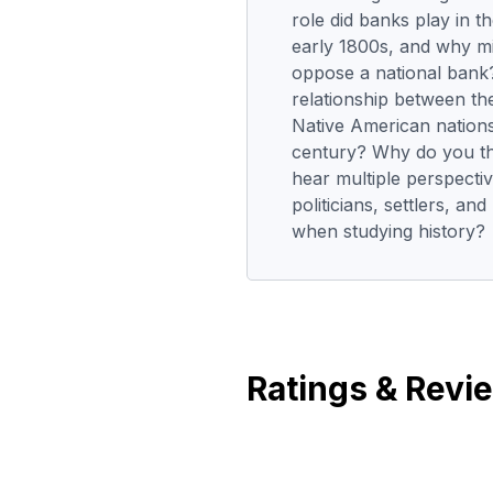
role did banks play in 
early 1800s, and why m
oppose a national bank
relationship between t
Native American nations
century? Why do you thin
hear multiple perspecti
politicians, settlers, a
when studying history?
Ratings & Revi