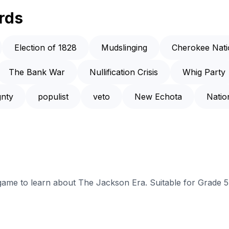
rds
Election of 1828
Mudslinging
Cherokee Nati
The Bank War
Nullification Crisis
Whig Party
gnty
populist
veto
New Echota
Natio
 game to learn about The Jackson Era. Suitable for Grade 5