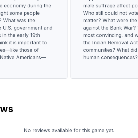
the economy during the
male suffrage affect pol
ight some people
Who still could not vot
? What was the
matter? What were the
he U.S. government and
against the Bank War? 
 in the early 19th
most convincing, and w
k it is important to
the Indian Removal Act
ves—like those of
communities? What did 
nd Native Americans—
human consequences?
ews
No reviews available for this game yet.