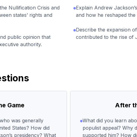
the Nullification Crisis and
Explain Andrew Jackson’
ween states’ rights and
and how he reshaped the r
Describe the expansion of 
and public opinion that
contributed to the rise o
xecutive authority.
stions
the Game
After 
, who was generally
What did you learn ab
United States? How did
populist appeal? Why 
kson’s presidency? What
supported him? How did