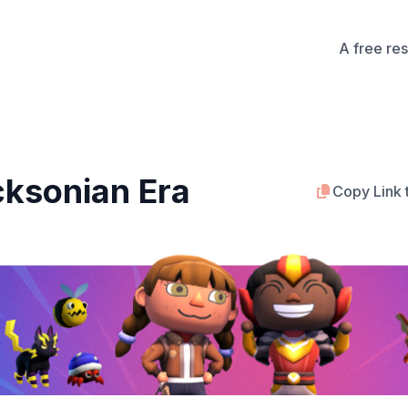
A free re
cksonian Era
Copy Link 