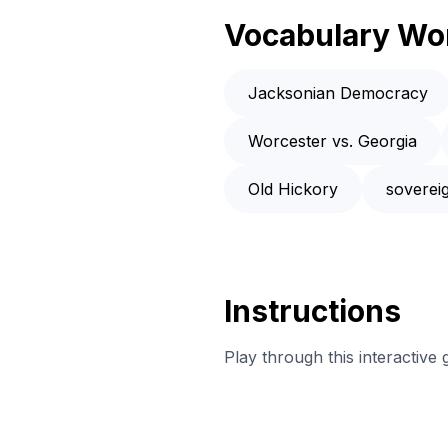
Vocabulary Wo
Jacksonian Democracy
Worcester vs. Georgia
Old Hickory
soverei
Instructions
Play through this interactive