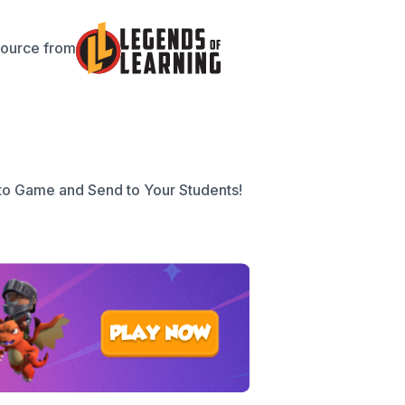
source from
to Game and Send to Your Students!