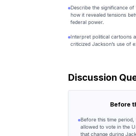
Describe the significance of 
how it revealed tensions bet
federal power.
Interpret political cartoons 
criticized Jackson’s use of e
Discussion Que
Before 
Before this time period
allowed to vote in the 
that change during Jac