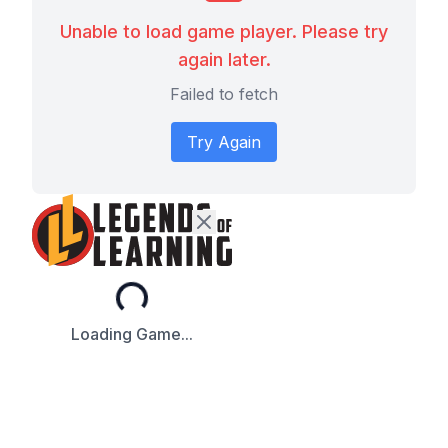
Unable to load game player. Please try
again later.
Failed to fetch
Try Again
Loading...
Loading Game...