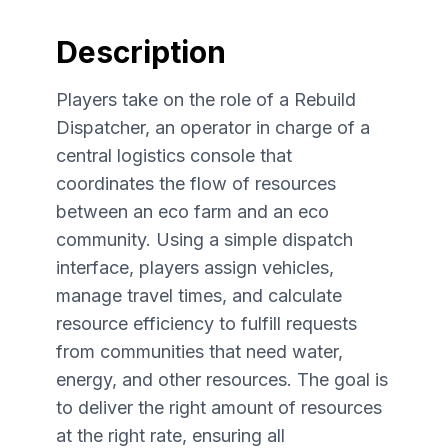
Description
Players take on the role of a Rebuild
Dispatcher, an operator in charge of a
central logistics console that
coordinates the flow of resources
between an eco farm and an eco
community. Using a simple dispatch
interface, players assign vehicles,
manage travel times, and calculate
resource efficiency to fulfill requests
from communities that need water,
energy, and other resources. The goal is
to deliver the right amount of resources
at the right rate, ensuring all