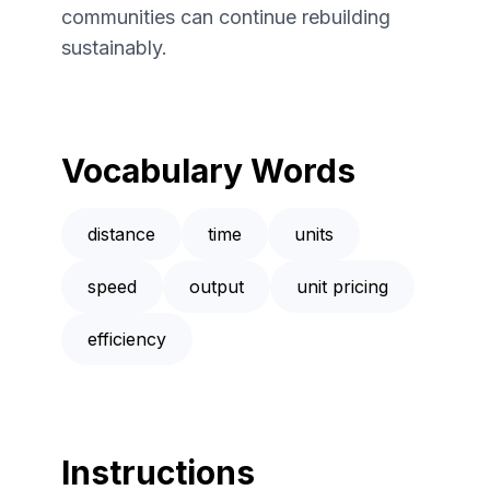
communities can continue rebuilding
sustainably.
Vocabulary Words
distance
time
units
speed
output
unit pricing
efficiency
Instructions