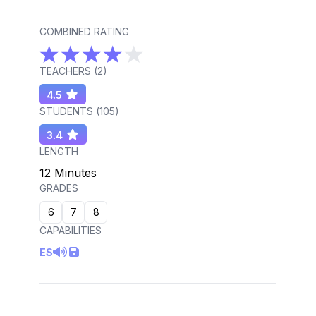
COMBINED RATING
TEACHERS (
2
)
4.5
STUDENTS (
105
)
3.4
LENGTH
12 Minutes
GRADES
6
7
8
CAPABILITIES
ES