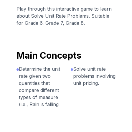
Play through this interactive game to learn
about Solve Unit Rate Problems. Suitable
for Grade 6, Grade 7, Grade 8.
Main Concepts
Determine the unit
Solve unit rate
rate given two
problems involving
quantities that
unit pricing.
compare different
types of measure
(i.e., Rain is falling
at an average rate
of ¾ inch every
1/3 hour, what is