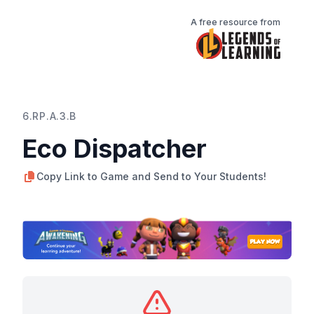
A free resource from
6.RP.A.3.B
Eco Dispatcher
Copy Link to Game and Send to Your Students!