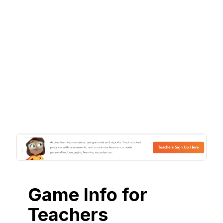
Game Info for
Teachers