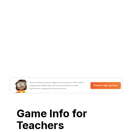
Game Info for
Teachers