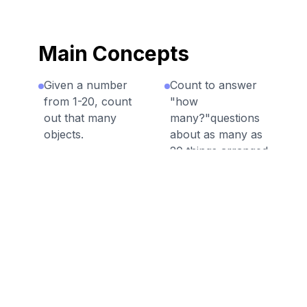
Main Concepts
Given a number
Count to answer
from 1-20, count
"how
out that many
many?"questions
objects.
about as many as
20 things arranged
Count up to 10
in a rectangular
things in a
array.
scattered
configuration.
Count to answer
"how
Count to answer
many?"questions
"how
about as many as
many?"questions
20 things arranged
about as many as
in a line.