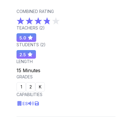
COMBINED RATING
TEACHERS (
2
)
5.0
STUDENTS (
2
)
2.5
LENGTH
15 Minutes
GRADES
1
2
K
CAPABILITIES
ES