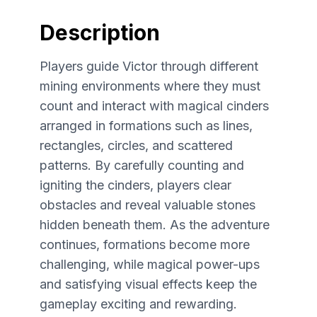
Description
Players guide Victor through different
mining environments where they must
count and interact with magical cinders
arranged in formations such as lines,
rectangles, circles, and scattered
patterns. By carefully counting and
igniting the cinders, players clear
obstacles and reveal valuable stones
hidden beneath them. As the adventure
continues, formations become more
challenging, while magical power-ups
and satisfying visual effects keep the
gameplay exciting and rewarding.