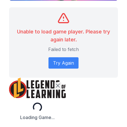
Unable to load game player. Please try
again later.
Failed to fetch
Try Again
Loading...
Loading Game...