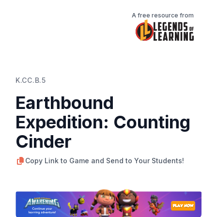
A free resource from
K.CC.B.5
Earthbound
Expedition: Counting
Cinder
Copy Link to Game and Send to Your Students!