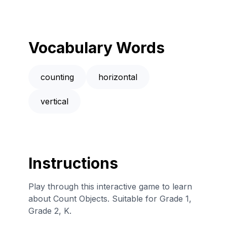
Vocabulary Words
counting
horizontal
vertical
Instructions
Play through this interactive game to learn
about Count Objects. Suitable for Grade 1,
Grade 2, K.