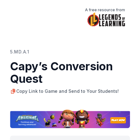
A free resource from
5.MD.A.1
Capy’s Conversion
Quest
Copy Link to Game and Send to Your Students!