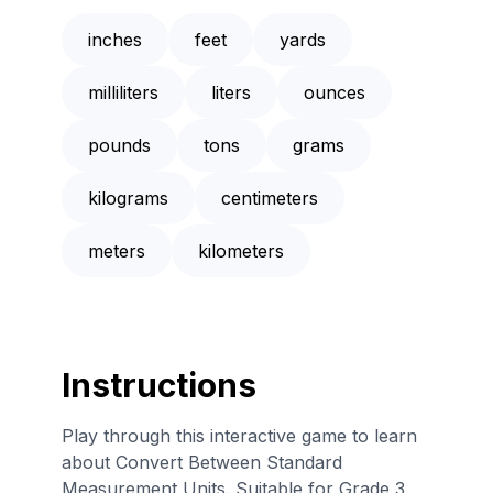
inches
feet
yards
milliliters
liters
ounces
pounds
tons
grams
kilograms
centimeters
meters
kilometers
Instructions
Play through this interactive game to learn
about Convert Between Standard
Measurement Units. Suitable for Grade 3,