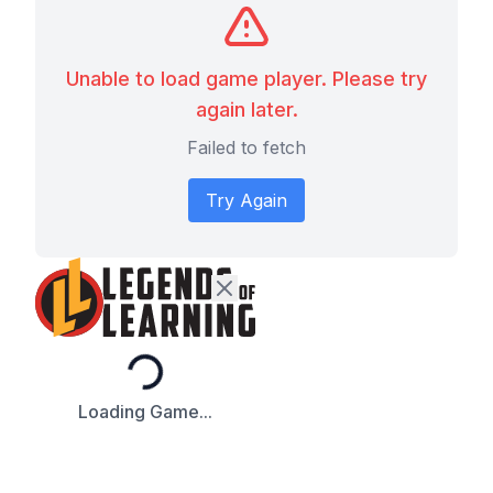
Unable to load game player. Please try
again later.
Failed to fetch
Try Again
Loading...
Loading Game...