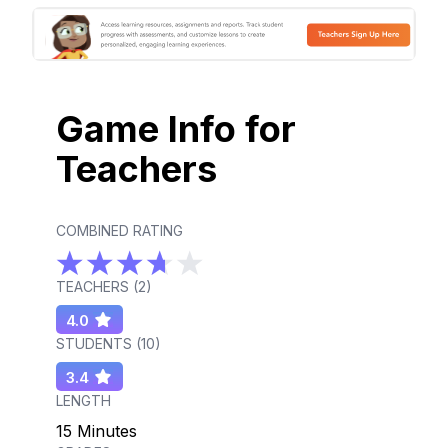
Game Info for
Teachers
COMBINED RATING
TEACHERS (
2
)
4.0
STUDENTS (
10
)
3.4
LENGTH
15 Minutes