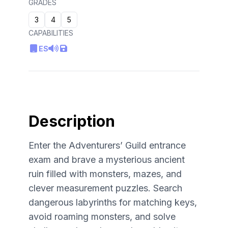
GRADES
3
4
5
CAPABILITIES
ES
Description
Enter the Adventurers’ Guild entrance
exam and brave a mysterious ancient
ruin filled with monsters, mazes, and
clever measurement puzzles. Search
dangerous labyrinths for matching keys,
avoid roaming monsters, and solve