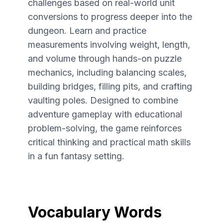
challenges based on real-world unit
conversions to progress deeper into the
dungeon. Learn and practice
measurements involving weight, length,
and volume through hands-on puzzle
mechanics, including balancing scales,
building bridges, filling pits, and crafting
vaulting poles. Designed to combine
adventure gameplay with educational
problem-solving, the game reinforces
critical thinking and practical math skills
in a fun fantasy setting.
Vocabulary Words