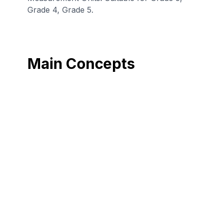
Grade 4, Grade 5.
Main Concepts
Convert among
Convert among
different-sized
different-sized
standard
standard
measurement
measurement
units within the
units within the
metric system
customary system
(e.g., convert 5 cm
(e.g., convert 5 lbs
to 0.05 m), and
to 80 ounces),
use these
and use these
conversions in
conversions in
solving multi-step,
solving multi-step,
real world
real world