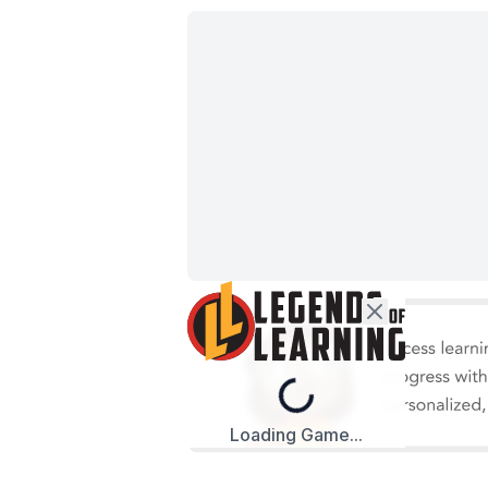
Loading...
Loading Game...