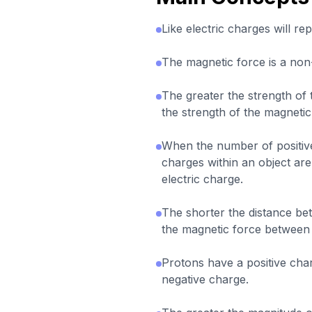
Like electric charges will re
The magnetic force is a non
The greater the strength of 
the strength of the magneti
When the number of positive
charges within an object are
electric charge.
The shorter the distance be
the magnetic force between
Protons have a positive cha
negative charge.