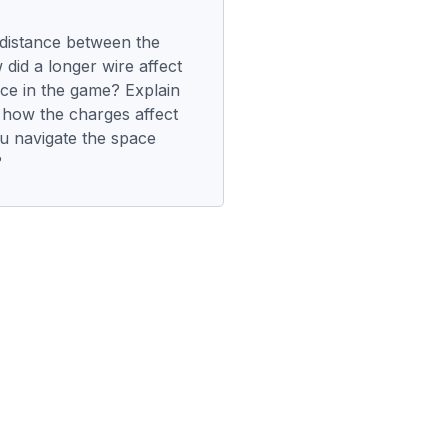
distance between the
did a longer wire affect
rce in the game? Explain
 how the charges affect
u navigate the space
?