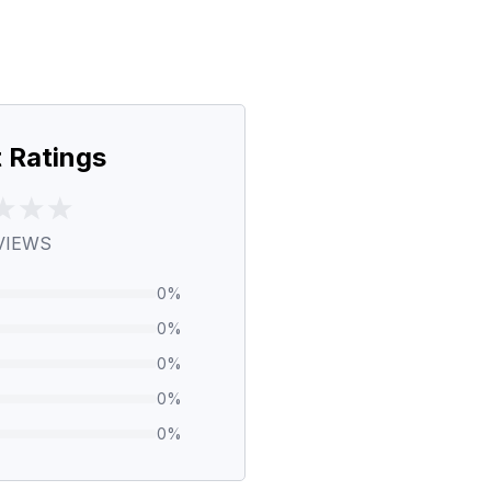
 Ratings
VIEWS
0
%
0
%
0
%
0
%
0
%