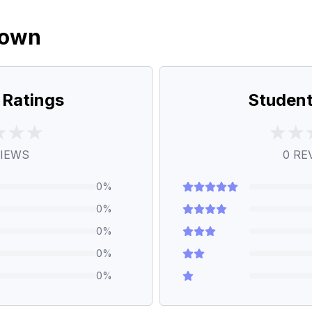
down
 Ratings
Student
IEWS
0
RE
0
%
0
%
0
%
0
%
0
%