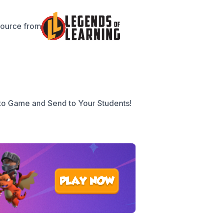
source from
to Game and Send to Your Students!