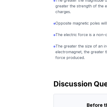
The greater the magnitude of
greater the strength of the 
charges.
Opposite magnetic poles will
The electric force is a non-
The greater the size of an i
electromagnet, the greater t
force produced.
Discussion Que
Before 