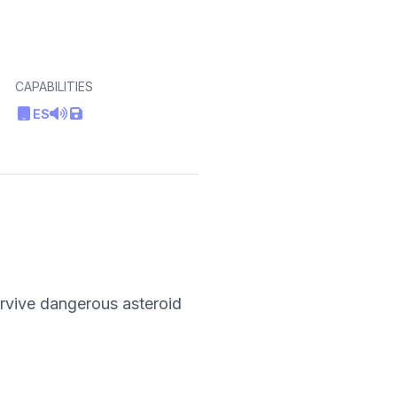
CAPABILITIES
ES
urvive dangerous asteroid