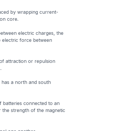
uced by wrapping current-
ron core.
between electric charges, the
e electric force between
 of attraction or repulsion
.
 has a north and south
 batteries connected to an
 the strength of the magnetic