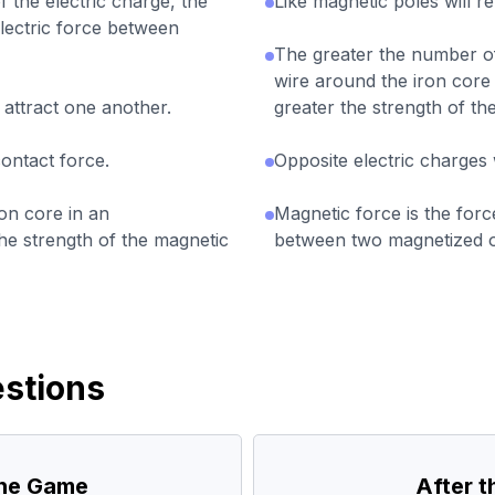
 the electric charge, the
Like magnetic poles will r
electric force between
The greater the number of
wire around the iron core
 attract one another.
greater the strength of t
contact force.
Opposite electric charges w
ron core in an
Magnetic force is the forc
he strength of the magnetic
between two magnetized o
stions
the Game
After 