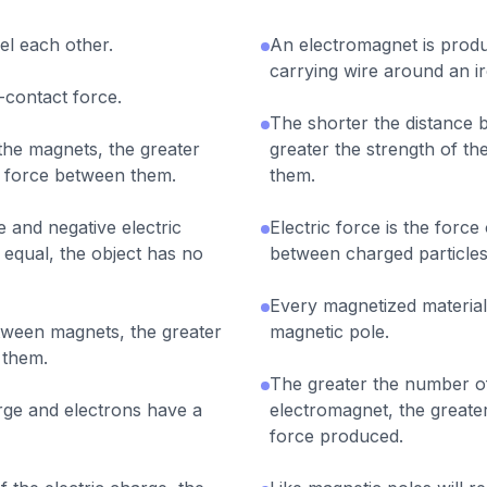
pel each other.
An electromagnet is prod
carrying wire around an i
-contact force.
The shorter the distance 
the magnets, the greater
greater the strength of th
c force between them.
them.
 and negative electric
Electric force is the force
 equal, the object has no
between charged particles
Every magnetized material
tween magnets, the greater
magnetic pole.
 them.
The greater the number of
rge and electrons have a
electromagnet, the greater
force produced.