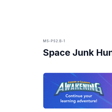
MS-PS2.B-1
Space Junk Hu