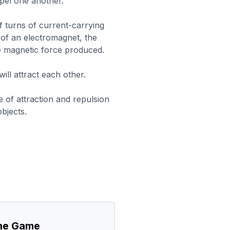
epel one another.
 turns of current-carrying
 of an electromagnet, the
he magnetic force produced.
ill attract each other.
e of attraction and repulsion
bjects.
the Game