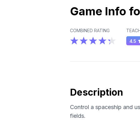
Game Info fo
COMBINED RATING
TEACH
4.5
Description
Control a spaceship and us
fields.