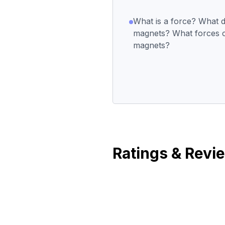
What is a force? What 
magnets? What forces 
magnets?
Ratings & Revi