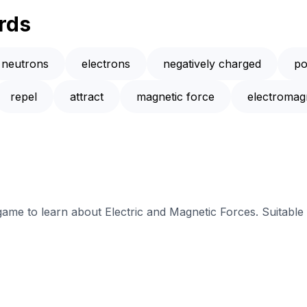
rds
neutrons
electrons
negatively charged
po
repel
attract
magnetic force
electromag
 game to learn about Electric and Magnetic Forces. Suitable