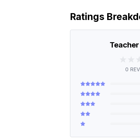
Ratings Break
Teacher
0
REV