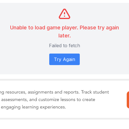
Unable to load game player. Please try again
later.
Failed to fetch
Try Again