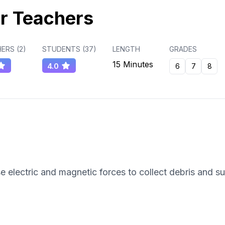
r Teachers
ERS (
2
)
STUDENTS (
37
)
LENGTH
GRADES
15 Minutes
4.0
6
7
8
e electric and magnetic forces to collect debris and s