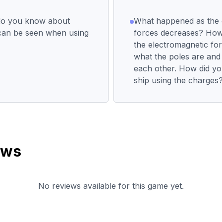
do you know about
What happened as the 
can be seen when using
forces decreases? How 
the electromagnetic fo
what the poles are and
each other. How did yo
ship using the charges
ews
No reviews available for this game yet.