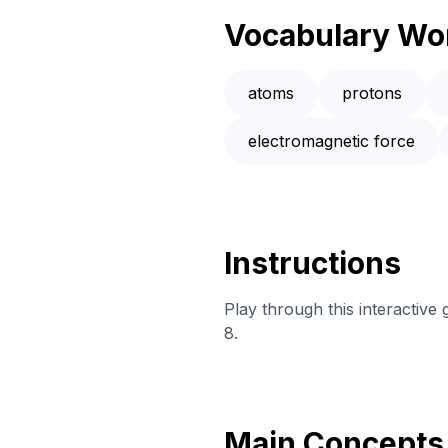
Vocabulary Wo
atoms
protons
electromagnetic force
Instructions
Play through this interactive
8.
Main Concepts