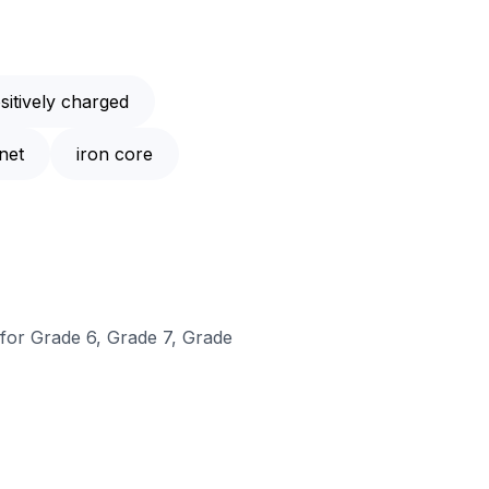
sitively charged
net
iron core
 for Grade 6, Grade 7, Grade