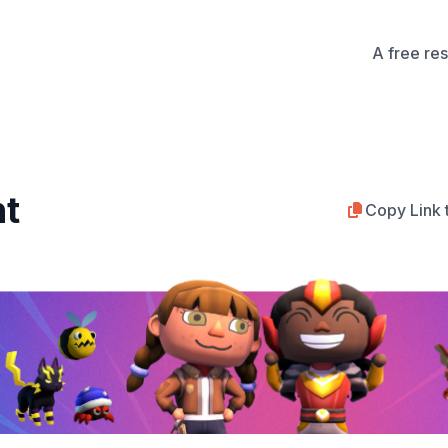
A free re
nt
Copy Link 