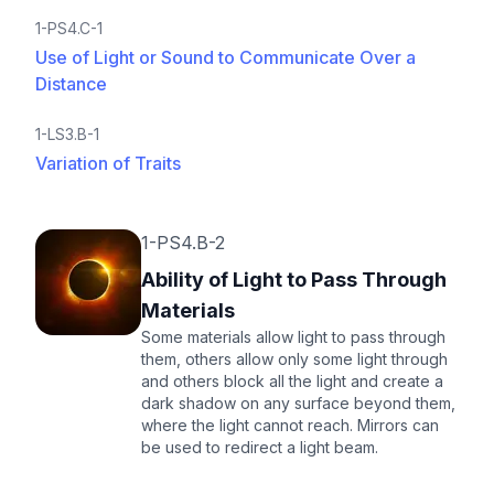
1-PS4.C-1
Use of Light or Sound to Communicate Over a
Distance
1-LS3.B-1
Variation of Traits
1-PS4.B-2
Ability of Light to Pass Through
Materials
Some materials allow light to pass through
them, others allow only some light through
and others block all the light and create a
dark shadow on any surface beyond them,
where the light cannot reach. Mirrors can
be used to redirect a light beam.