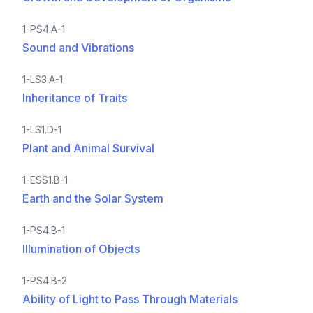
1-PS4.A-1
Sound and Vibrations
1-LS3.A-1
Inheritance of Traits
1-LS1.D-1
Plant and Animal Survival
1-ESS1.B-1
Earth and the Solar System
1-PS4.B-1
Illumination of Objects
1-PS4.B-2
Ability of Light to Pass Through Materials