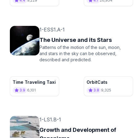
4.4
9,229
4.1
26,954
1-ESS1.A-1
The Universe and its Stars
Patterns of the motion of the sun, moon,
and stars in the sky can be observed,
described and predicted.
Time Traveling Taxi
OrbitCats
3.9
6,101
3.8
9,325
1-LS1.B-1
Growth and Development of