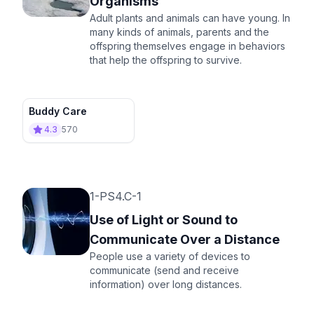
Organisms
Adult plants and animals can have young. In
many kinds of animals, parents and the
offspring themselves engage in behaviors
that help the offspring to survive.
Buddy Care
4.3
570
1-PS4.C-1
Use of Light or Sound to
Communicate Over a Distance
People use a variety of devices to
communicate (send and receive
information) over long distances.