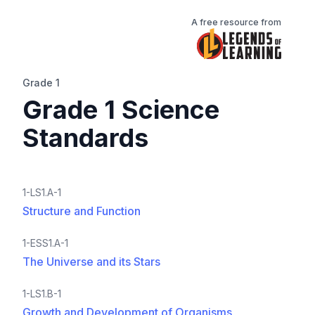
A free resource from
Grade 1
Grade 1 Science
Standards
1-LS1.A-1
Structure and Function
1-ESS1.A-1
The Universe and its Stars
1-LS1.B-1
Growth and Development of Organisms