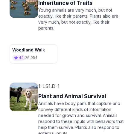
Inheritance of Traits
Young animals are very much, but not
exactly, like their parents. Plants also are
very much, but not exactly, like their
parents.
Woodland Walk
4.1
26,954
1-LS1.D-1
Plant and Animal Survival
Animals have body parts that capture and
convey different kinds of information
needed for growth and survival. Animals
respond to these inputs with behaviors that
help them survive. Plants also respond to
external inputs.