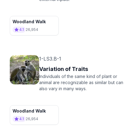
Woodland Walk
4.1
26,954
1-LS3.B-1
Variation of Traits
Individuals of the same kind of plant or
animal are recognizable as similar but can
also vary in many ways.
Woodland Walk
4.1
26,954