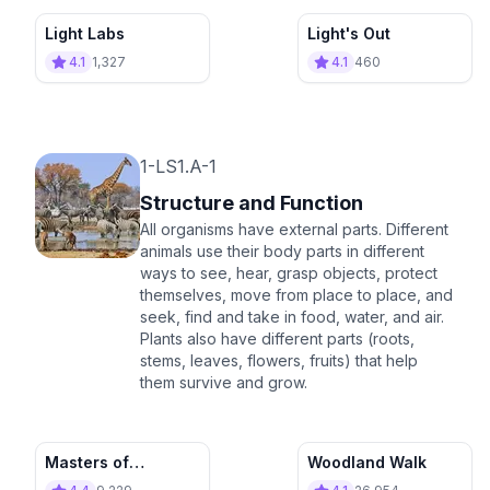
Light Labs
Light's Out
4.1
1,327
4.1
460
1-LS1.A-1
Structure and Function
All organisms have external parts. Different
animals use their body parts in different
ways to see, hear, grasp objects, protect
themselves, move from place to place, and
seek, find and take in food, water, and air.
Plants also have different parts (roots,
stems, leaves, flowers, fruits) that help
them survive and grow.
Masters of
Woodland Walk
Function