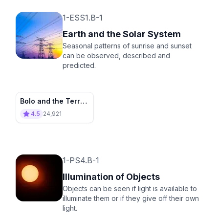
1-ESS1.B-1
Earth and the Solar System
Seasonal patterns of sunrise and sunset
can be observed, described and
predicted.
Bolo and the Terra
Tower
4.5
24,921
1-PS4.B-1
Illumination of Objects
Objects can be seen if light is available to
illuminate them or if they give off their own
light.