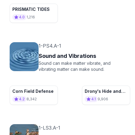
PRISMATIC TIDES
4.0
1,216
1-PS4.A-1
Sound and Vibrations
Sound can make matter vibrate, and
vibrating matter can make sound.
Corn Field Defense
Drony's Hide and
Seek
4.2
8,342
4.1
9,906
1-LS3.A-1