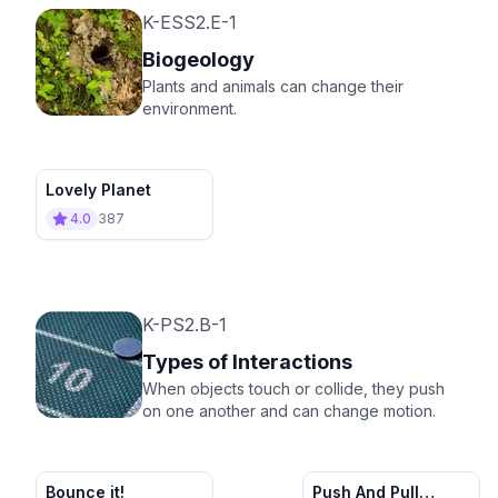
K-ESS2.E-1
Biogeology
Plants and animals can change their
environment.
Lovely Planet
4.0
387
K-PS2.B-1
Types of Interactions
When objects touch or collide, they push
on one another and can change motion.
Bounce it!
Push And Pull