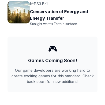
K-PS3.B-1
Conservation of Energy and
Energy Transfer
Sunlight warms Earth's surface.
🎮
Games Coming Soon!
Our game developers are working hard to
create exciting games for this standard. Check
back soon for new additions!