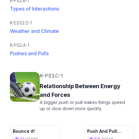
K-PS2.B-1
Types of Interactions
K-ESS2.D-1
Weather and Climate
K-PS2.A-1
Pushes and Pulls
K-PS3.C-1
Relationship Between Energy
and Forces
A bigger push or pull makes things speed
up or slow down more quickly.
Bounce it!
Push And Pull
Appliance Store