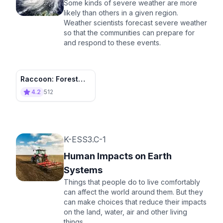
Some kinds of severe weather are more
likely than others in a given region.
Weather scientists forecast severe weather
so that the communities can prepare for
and respond to these events.
Raccoon: Forest
Caster
4.2
512
K-ESS3.C-1
Human Impacts on Earth
Systems
Things that people do to live comfortably
can affect the world around them. But they
can make choices that reduce their impacts
on the land, water, air and other living
things.