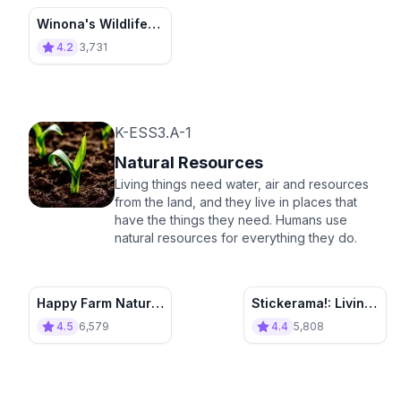
Winona's Wildlife
Park
4.2
3,731
K-ESS3.A-1
Natural Resources
Living things need water, air and resources
from the land, and they live in places that
have the things they need. Humans use
natural resources for everything they do.
Happy Farm Natural
Stickerama!: Living
Resources
and Nonliving
4.5
6,579
4.4
5,808
Things