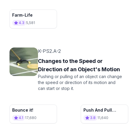
Farm-Life
4.3
5,581
K-PS2.A-2
Changes to the Speed or
Direction of an Object's Motion
Pushing or pulling of an object can change
the speed or direction of its motion and
can start or stop it.
Bounce it!
Push And Pull
Appliance Store
4.1
17,680
3.8
11,640