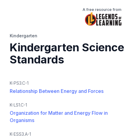
A free resource from
Kindergarten
Kindergarten Science
Standards
K-PS3.C-1
Relationship Between Energy and Forces
K-LS1.C-1
Organization for Matter and Energy Flow in
Organisms
K-ESS3.A-1