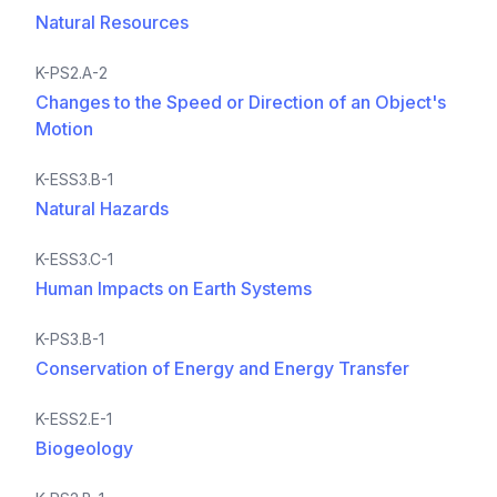
Natural Resources
K-PS2.A-2
Changes to the Speed or Direction of an Object's
Motion
K-ESS3.B-1
Natural Hazards
K-ESS3.C-1
Human Impacts on Earth Systems
K-PS3.B-1
Conservation of Energy and Energy Transfer
K-ESS2.E-1
Biogeology