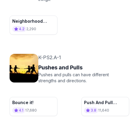
Neighborhood
Cleanup
4.2
2,290
K-PS2.A-1
Pushes and Pulls
Pushes and pulls can have different
strengths and directions.
Bounce it!
Push And Pull
Appliance Store
4.1
17,680
3.8
11,640