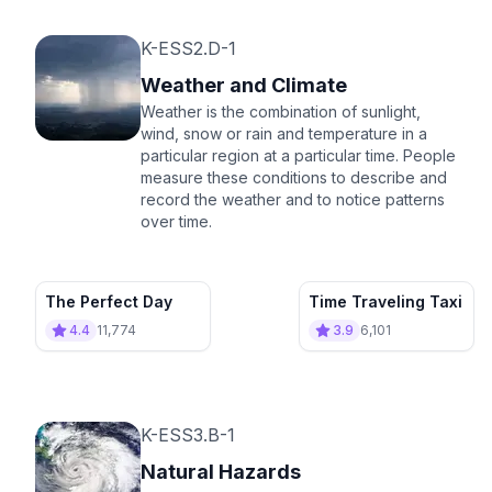
K-ESS2.D-1
Weather and Climate
Weather is the combination of sunlight,
wind, snow or rain and temperature in a
particular region at a particular time. People
measure these conditions to describe and
record the weather and to notice patterns
over time.
The Perfect Day
Time Traveling Taxi
4.4
11,774
3.9
6,101
K-ESS3.B-1
Natural Hazards