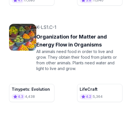
4.1
17,680
3.8
11,640
K-LS1.C-1
Organization for Matter and
Energy Flow in Organisms
All animals need food in order to live and
grow. They obtain their food from plants or
from other animals. Plants need water and
light to live and grow.
Tinypets: Evolution
LifeCraft
4.3
4,438
4.2
5,364