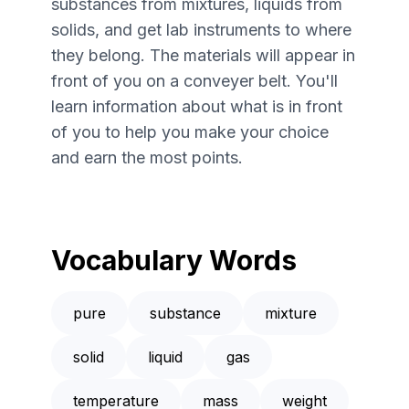
substances from mixtures, liquids from
solids, and get lab instruments to where
they belong. The materials will appear in
front of you on a conveyer belt. You'll
learn information about what is in front
of you to help you make your choice
and earn the most points.
Vocabulary Words
pure
substance
mixture
solid
liquid
gas
temperature
mass
weight