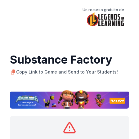
Un recurso gratuito de
Substance Factory
Copy Link to Game and Send to Your Students!