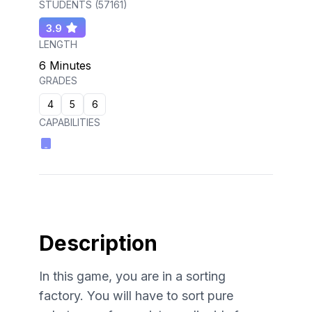
STUDENTS (
57161
)
3.9
LENGTH
6 Minutes
GRADES
4
5
6
CAPABILITIES
Description
In this game, you are in a sorting
factory. You will have to sort pure