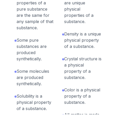
properties of a
are unique
pure substance
physical
are the same for
properties of a
any sample of that
substance.
substance.
Density is a unique
Some pure
physical property
substances are
of a substance.
produced
synthetically.
Crystal structure is
a physical
Some molecules
property of a
are produced
substance.
synthetically.
Color is a physical
Solubility is a
property of a
physical property
substance.
of a substance.
All matter is made