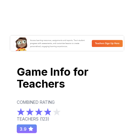
Game Info for
Teachers
COMBINED RATING
TEACHERS (
123
)
3.9