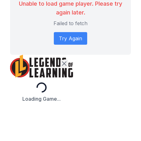
Unable to load game player. Please try
again later.
Failed to fetch
Try Again
Loading...
Loading Game...