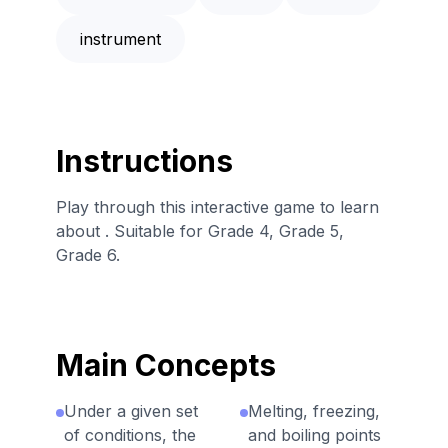
instrument
Instructions
Play through this interactive game to learn
about . Suitable for Grade 4, Grade 5,
Grade 6.
Main Concepts
Under a given set
Melting, freezing,
of conditions, the
and boiling points