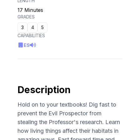
LENGTH
17 Minutes
GRADES
3
4
5
CAPABILITIES
ES
Description
Hold on to your textbooks! Dig fast to
prevent the Evil Prospector from
stealing the Professor's research. Learn
how living things affect their habitats in
amazing ways. Fast forward time and