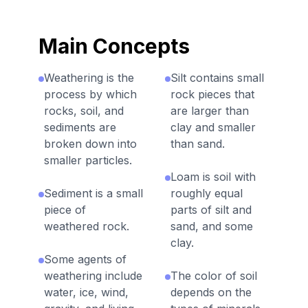
Main Concepts
Weathering is the
Silt contains small
process by which
rock pieces that
rocks, soil, and
are larger than
sediments are
clay and smaller
broken down into
than sand.
smaller particles.
Loam is soil with
Sediment is a small
roughly equal
piece of
parts of silt and
weathered rock.
sand, and some
clay.
Some agents of
weathering include
The color of soil
water, ice, wind,
depends on the