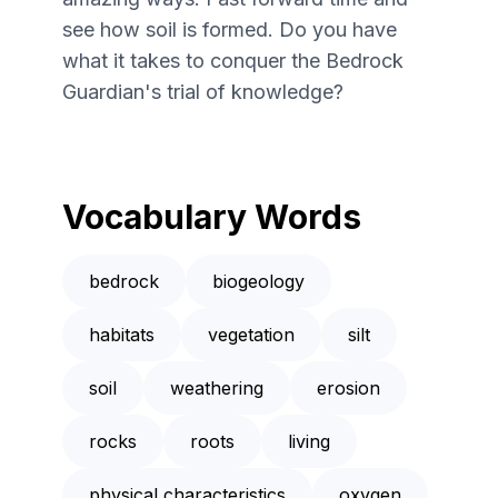
see how soil is formed. Do you have
what it takes to conquer the Bedrock
Guardian's trial of knowledge?
Vocabulary Words
bedrock
biogeology
habitats
vegetation
silt
soil
weathering
erosion
rocks
roots
living
physical characteristics
oxygen