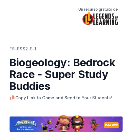
Un recurso gratuito de
ES-ESS2.E-1
Biogeology: Bedrock
Race - Super Study
Buddies
Copy Link to Game and Send to Your Students!