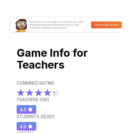
Game Info for
Teachers
COMBINED RATING
TEACHERS (
136
)
4.3
STUDENTS (
55281
)
4.3