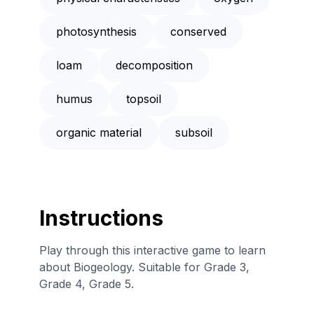
photosynthesis
conserved
loam
decomposition
humus
topsoil
organic material
subsoil
Instructions
Play through this interactive game to learn
about Biogeology. Suitable for Grade 3,
Grade 4, Grade 5.