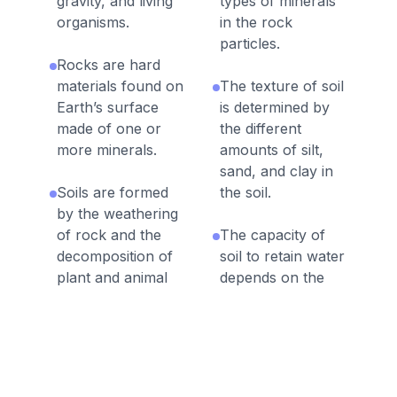
gravity, and living
types of minerals
organisms.
in the rock
particles.
Rocks are hard
materials found on
The texture of soil
Earth’s surface
is determined by
made of one or
the different
more minerals.
amounts of silt,
sand, and clay in
Soils are formed
the soil.
by the weathering
of rock and the
The capacity of
decomposition of
soil to retain water
plant and animal
depends on the
remains.
type of rock
particles that make
Living things affect
up the soil.
the physical
characteristics of
Water drains