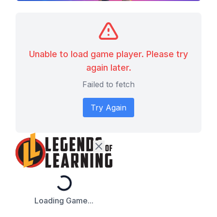
Unable to load game player. Please try
again later.
Failed to fetch
Try Again
Loading...
Loading Game...