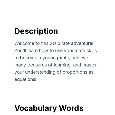
Description
Welcome to this 2D pirate adventure!
You'll learn how to use your math skills
to become a young pirate, achieve
many treasures of learning, and master
your understanding of proportions as
equations!
Vocabulary Words