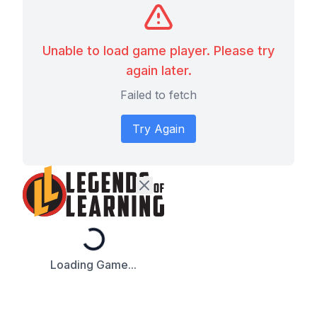
Unable to load game player. Please try
again later.
Failed to fetch
Try Again
Loading...
Loading Game...