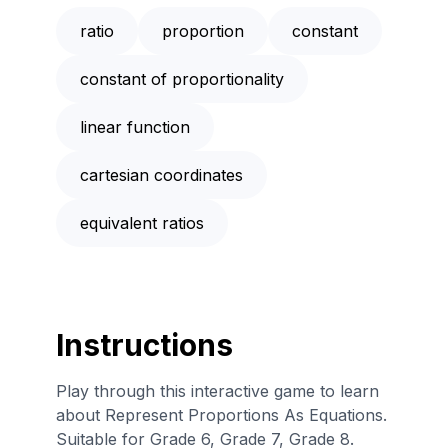
ratio
proportion
constant
constant of proportionality
linear function
cartesian coordinates
equivalent ratios
Instructions
Play through this interactive game to learn
about Represent Proportions As Equations.
Suitable for Grade 6, Grade 7, Grade 8.