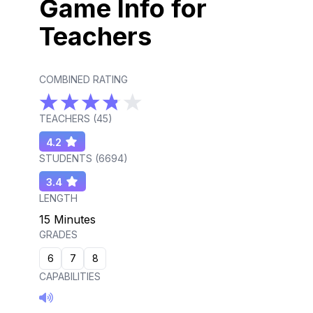
Game Info for
Teachers
COMBINED RATING
TEACHERS (
45
)
4.2
STUDENTS (
6694
)
3.4
LENGTH
15 Minutes
GRADES
6
7
8
CAPABILITIES