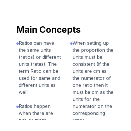
Main Concepts
Ratios can have
When setting up
the same units
the proportion the
(ratios) or different
units must be
units (rates). The
consistent (if the
term Ratio can be
units are cm as
used for same and
the numerator of
different units as
one ratio then it
well.
must be cm as the
units for the
Ratios happen
numerator on the
when there are
corresponding
two or more
ratio).
quantities related.