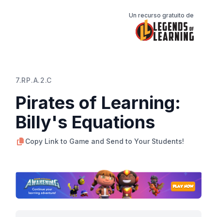
Un recurso gratuito de
7.RP.A.2.C
Pirates of Learning:
Billy's Equations
Copy Link to Game and Send to Your Students!