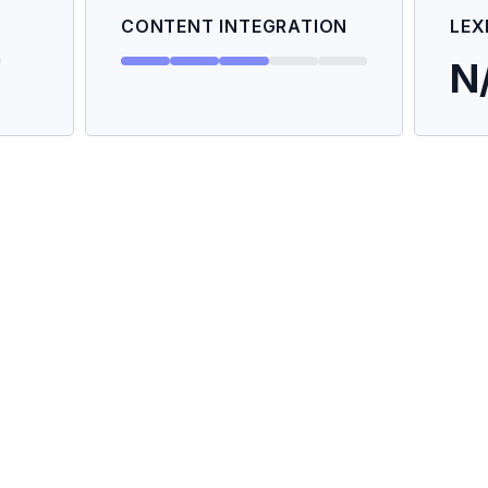
CONTENT INTEGRATION
LEX
N