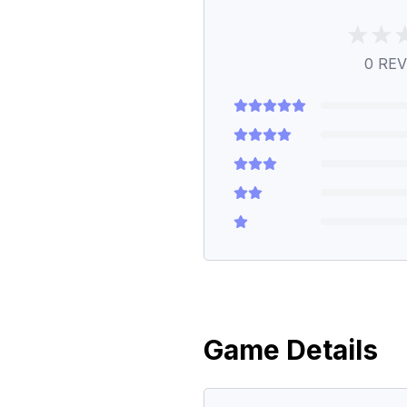
0
REV
Game Details