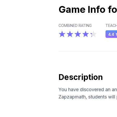
Game Info fo
COMBINED RATING
TEACH
4.4
Description
You have discovered an anc
Zapzapmath, students will p