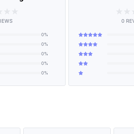
IEWS
0
RE
0
%
0
%
0
%
0
%
0
%