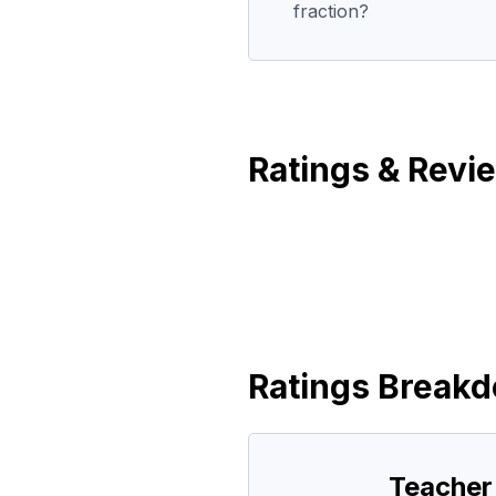
fraction?
Ratings & Revi
Ratings Break
Teacher