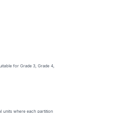
uitable for Grade 3, Grade 4,
al units where each partition