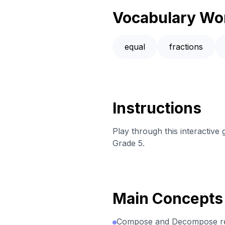
Vocabulary Wo
equal
fractions
Instructions
Play through this interactive
Grade 5.
Main Concepts
Compose and Decompose rec