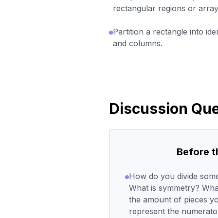
rectangular regions or array
Partition a rectangle into id
and columns.
Discussion Que
Before 
How do you divide somet
What is symmetry? What
the amount of pieces yo
represent the numerato