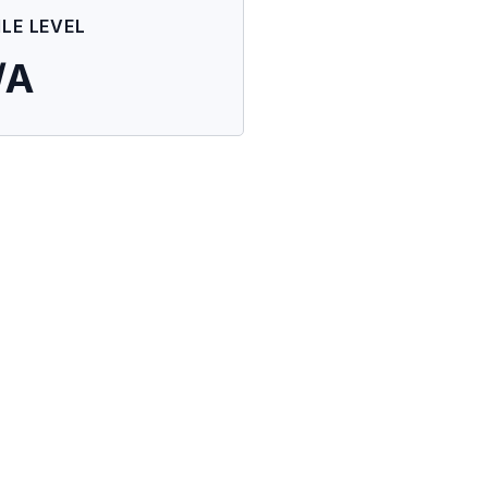
ILE LEVEL
/A