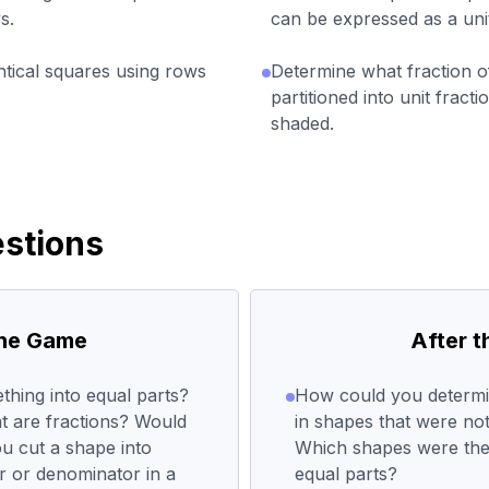
s.
can be expressed as a uni
entical squares using rows
Determine what fraction o
partitioned into unit fract
shaded.
stions
the Game
After 
hing into equal parts?
How could you determi
 are fractions? Would
in shapes that were no
u cut a shape into
Which shapes were the 
r or denominator in a
equal parts?