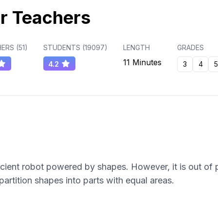
r Teachers
ERS (
51
)
STUDENTS (
19097
)
LENGTH
GRADES
11 Minutes
4.2
3
4
5
ient robot powered by shapes. However, it is out of 
artition shapes into parts with equal areas.