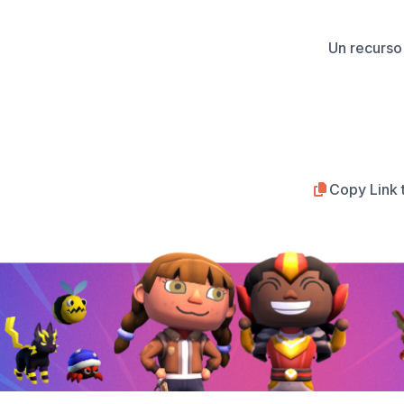
Un recurso 
Copy Link 