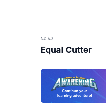
3.G.A.2
Equal Cutter