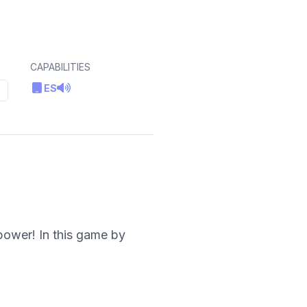
CAPABILITIES
ES
power! In this game by