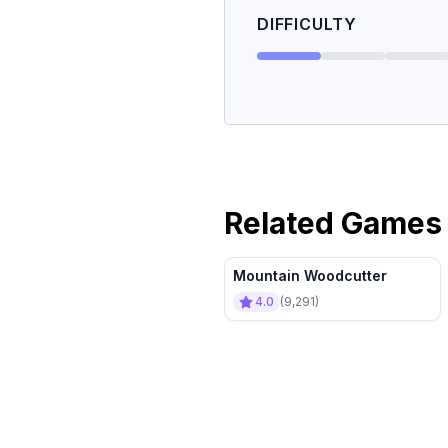
DIFFICULTY
Related Games
Mountain Woodcutter
4.0
(
9,291
)