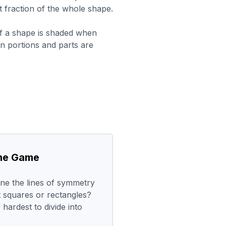
t fraction of the whole shape.
f a shape is shaded when
ion portions and parts are
the Game
ne the lines of symmetry
t squares or rectangles?
hardest to divide into