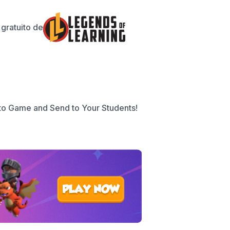
gratuito de
to Game and Send to Your Students!