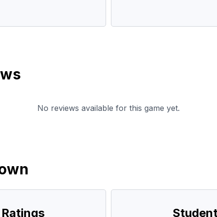
ews
No reviews available for this game yet.
down
 Ratings
Student