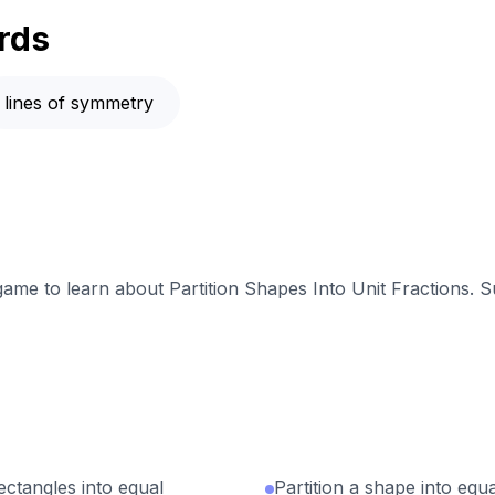
rds
lines of symmetry
 game to learn about Partition Shapes Into Unit Fractions. S
tangles into equal
Partition a shape into equ