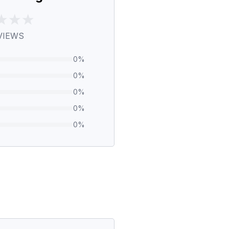
VIEWS
0
%
0
%
0
%
0
%
0
%