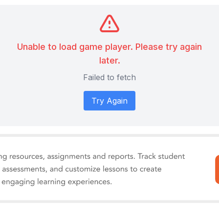
Unable to load game player. Please try again
later.
Failed to fetch
Try Again