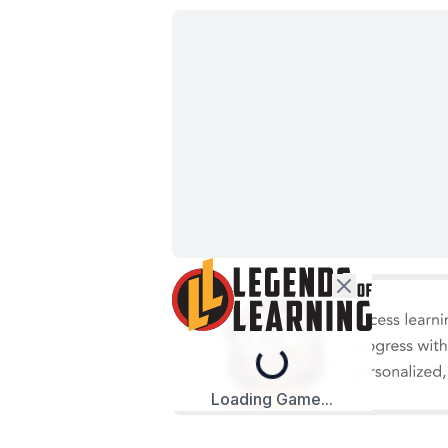
Loading...
Loading Game...