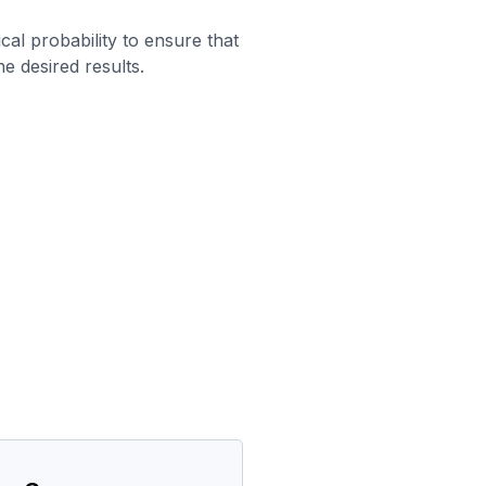
al probability to ensure that
he desired results.