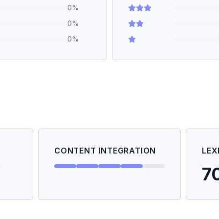
0
%
0
%
0
%
CONTENT INTEGRATION
LEX
7