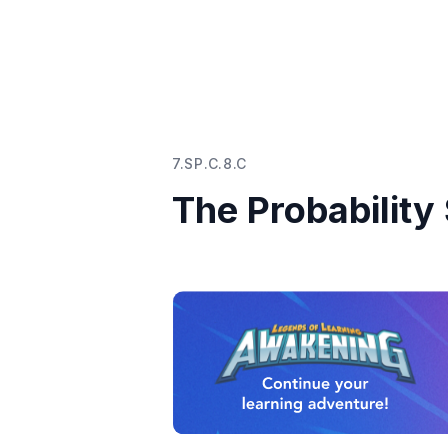
7.SP.C.8.C
The Probabilit