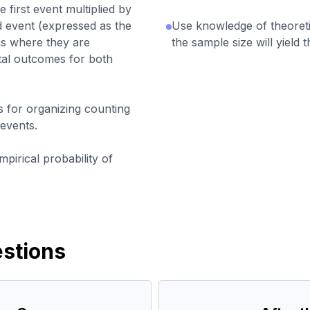
e first event multiplied by
d event (expressed as the
Use knowledge of theoretic
ons where they are
the sample size will yield t
tal outcomes for both
s for organizing counting
events.
pirical probability of
stions