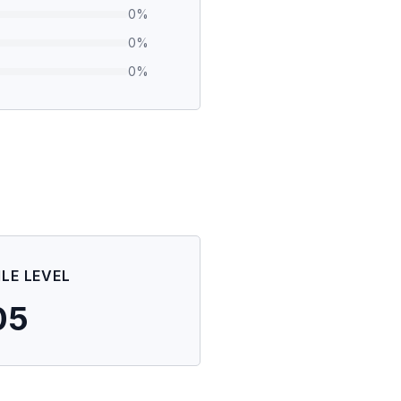
0
%
0
%
0
%
ILE LEVEL
05