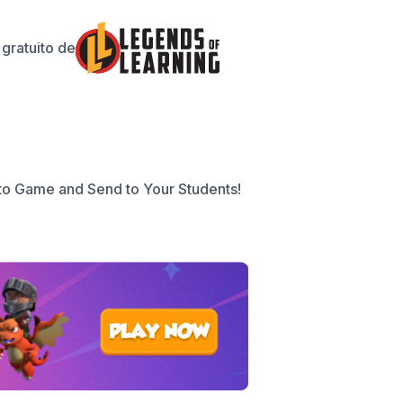
gratuito de
to Game and Send to Your Students!