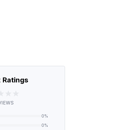
 Ratings
VIEWS
0
%
0
%