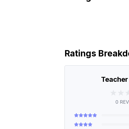
Ratings Break
Teacher
0
REV