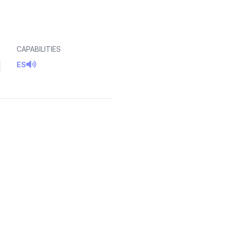
CAPABILITIES
ES