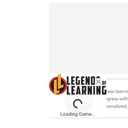
Loading...
Loading Game...