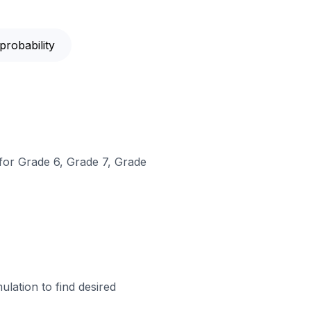
probability
 for Grade 6, Grade 7, Grade
lation to find desired