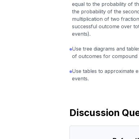
equal to the probability of th
the probability of the secon
multiplication of two fracti
successful outcome over to
events).
Use tree diagrams and table
of outcomes for compound 
Use tables to approximate em
events.
Discussion Que