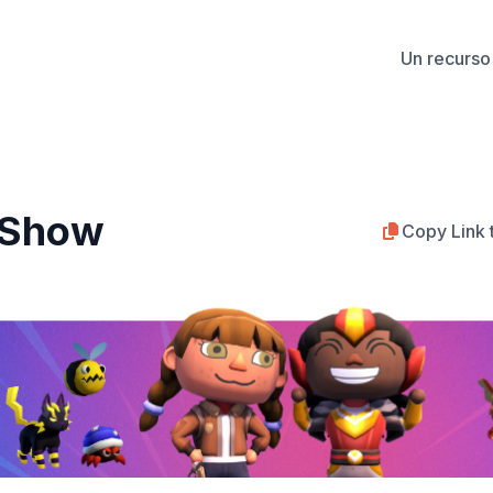
Un recurso 
y Show
Copy Link 