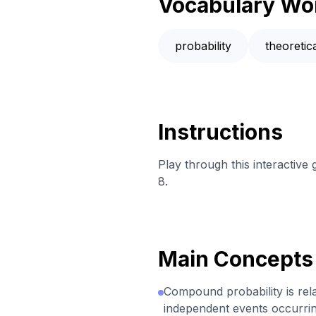
Vocabulary Wo
probability
theoreti
Instructions
Play through this interactive
8.
Main Concepts
Compound probability is relat
independent events occurrin