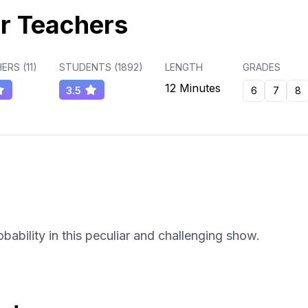
r Teachers
ERS (
11
)
STUDENTS (
1892
)
LENGTH
GRADES
12 Minutes
3.5
6
7
8
ability in this peculiar and challenging show.