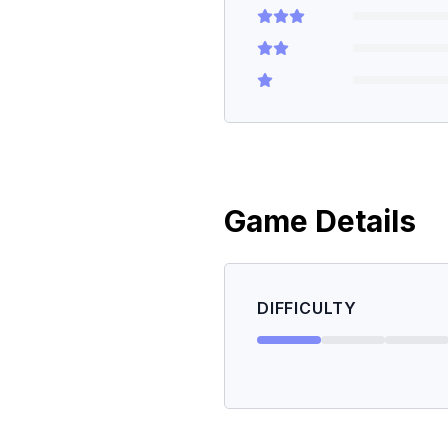
Game Details
DIFFICULTY