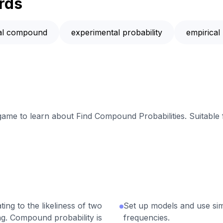
rds
cal compound
experimental probability
empirical 
 game to learn about Find Compound Probabilities. Suitable
ing to the likeliness of two
Set up models and use simu
g. Compound probability is
frequencies.