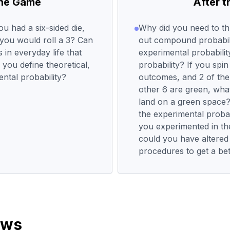
the Game
After 
ou had a six-sided die,
Why did you need to th
 you would roll a 3? Can
out compound probabil
in everyday life that
experimental probability
 you define theoretical,
probability? If you spi
tal probability?
outcomes, and 2 of the
other 6 are green, what
land on a green space? 
the experimental probab
you experimented in th
could you have altered
procedures to get a be
ews