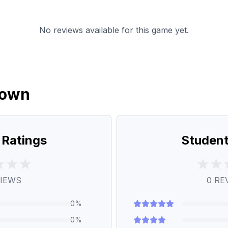
No reviews available for this game yet.
down
 Ratings
Student
IEWS
0
RE
0
%
0
%