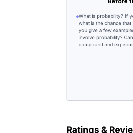
Before 
What is probability? If y
what is the chance that
you give a few examples 
involve probability? Can
compound and experimen
Ratings & Revi