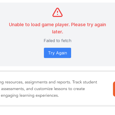
Unable to load game player. Please try again
later.
Failed to fetch
Try Again