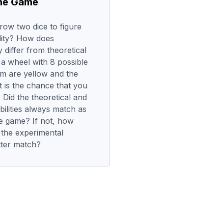
the Game
row two dice to figure
ity? How does
 differ from theoretical
n a wheel with 8 possible
m are yellow and the
 is the chance that you
Did the theoretical and
ilities always match as
e game? If not, how
 the experimental
tter match?