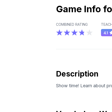
Game Info fo
COMBINED RATING
TEACH
4.1
Description
Show time! Learn about prob