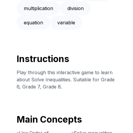
multiplication
division
equation
variable
Instructions
Play through this interactive game to learn
about Solve Inequalities. Suitable for Grade
6, Grade 7, Grade 8.
Main Concepts
Use Order of
Solve inequalities