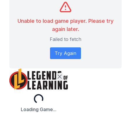
Unable to load game player. Please try
again later.
Failed to fetch
Try Again
Loading...
Loading Game...