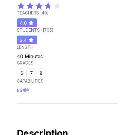
TEACHERS (
40
)
4.0
STUDENTS (
1705
)
3.4
LENGTH
40 Minutes
GRADES
6
7
8
CAPABILITIES
ES
Description