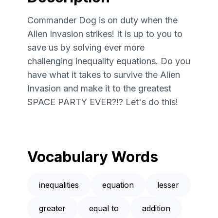
Commander Dog is on duty when the
Alien Invasion strikes! It is up to you to
save us by solving ever more
challenging inequality equations. Do you
have what it takes to survive the Alien
Invasion and make it to the greatest
SPACE PARTY EVER?!? Let's do this!
Vocabulary Words
inequalities
equation
lesser
greater
equal to
addition