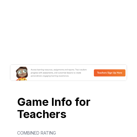
Game Info for
Teachers
COMBINED RATING