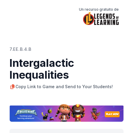
Un recurso gratuito de
7.EE.B.4.B
Intergalactic
Inequalities
Copy Link to Game and Send to Your Students!