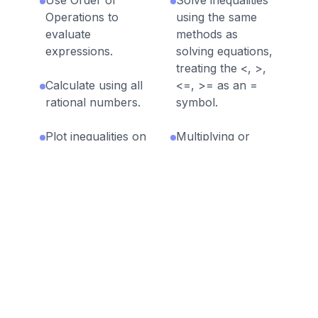
Operations to
using the same
evaluate
methods as
expressions.
solving equations,
treating the <, >,
Calculate using all
<=, >= as an =
rational numbers.
symbol.
Plot inequalities on
Multiplying or
a number line.
dividing both sides
of an inequality by
a negative number
reverses the order
of the comparison
it represents.
Discussion Questions