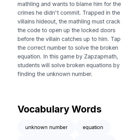
mathling and wants to blame him for the
crimes he didn't commit. Trapped in the
villains hideout, the mathling must crack
the code to open up the locked doors
before the villain catches up to him. Tap
the correct number to solve the broken
equation. In this game by Zapzapmath,
students will solve broken equations by
finding the unknown number.
Vocabulary Words
unknown number
equation