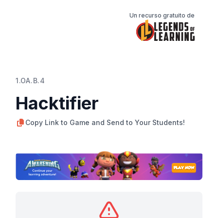
Un recurso gratuito de
1.OA.B.4
Hacktifier
Copy Link to Game and Send to Your Students!