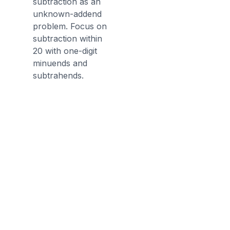
subtraction as an
unknown-addend
problem. Focus on
subtraction within
20 with one-digit
minuends and
subtrahends.
Discussion Questions
Before the Game
Can you use addition to help you
get the answer to a subtraction
problem?