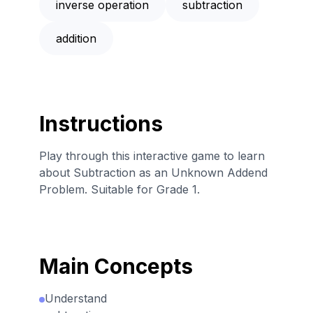
inverse operation
subtraction
addition
Instructions
Play through this interactive game to learn
about Subtraction as an Unknown Addend
Problem. Suitable for Grade 1.
Main Concepts
Understand