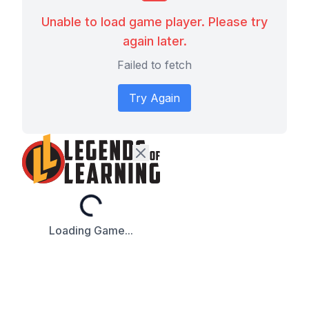
Unable to load game player. Please try
again later.
Failed to fetch
Try Again
Loading...
Loading Game...