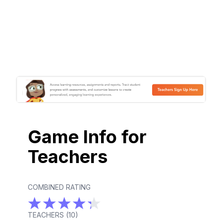
Game Info for
Teachers
COMBINED RATING
TEACHERS (
10
)