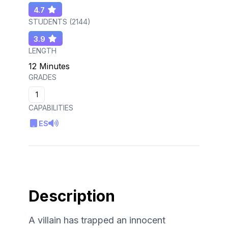
4.7
STUDENTS (
2144
)
3.9
LENGTH
12 Minutes
GRADES
1
CAPABILITIES
ES
Description
A villain has trapped an innocent