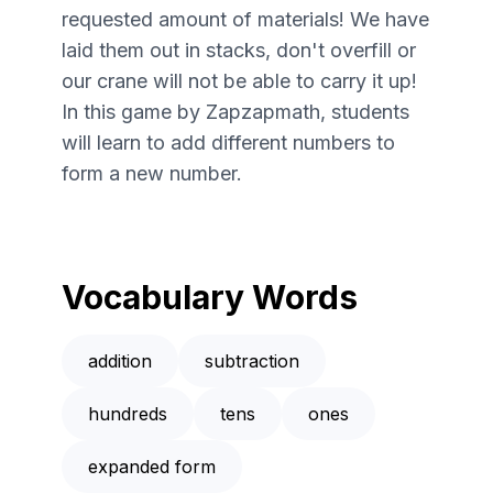
requested amount of materials! We have
laid them out in stacks, don't overfill or
our crane will not be able to carry it up!
In this game by Zapzapmath, students
will learn to add different numbers to
form a new number.
Vocabulary Words
addition
subtraction
hundreds
tens
ones
expanded form