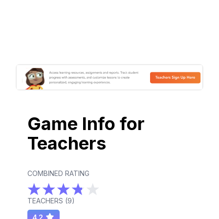
Game Info for
Teachers
COMBINED RATING
TEACHERS (
9
)
4.2