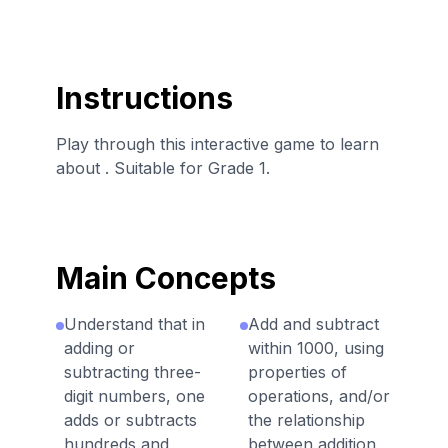
Instructions
Play through this interactive game to learn
about . Suitable for Grade 1.
Main Concepts
Understand that in
Add and subtract
adding or
within 1000, using
subtracting three-
properties of
digit numbers, one
operations, and/or
adds or subtracts
the relationship
hundreds and
between addition