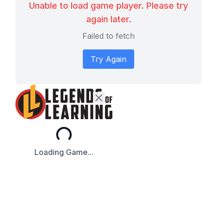
Unable to load game player. Please try
again later.
Failed to fetch
Try Again
Loading...
Loading Game...