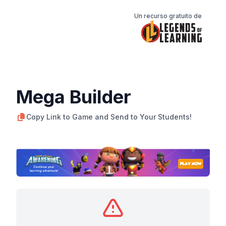
Un recurso gratuito de
Mega Builder
Copy Link to Game and Send to Your Students!