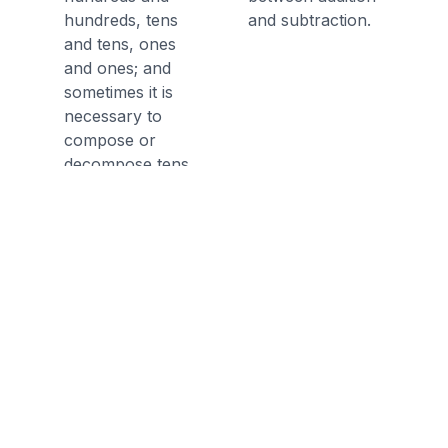
hundreds, tens
and subtraction.
and tens, ones
and ones; and
sometimes it is
necessary to
compose or
decompose tens
or hundreds.
Discussion Questions
Before the Game
What is the expanded form of