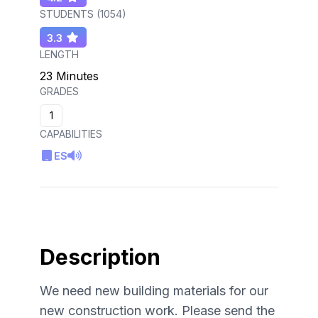
STUDENTS (
1054
)
3.3
LENGTH
23 Minutes
GRADES
1
CAPABILITIES
ES
Description
We need new building materials for our
new construction work. Please send the