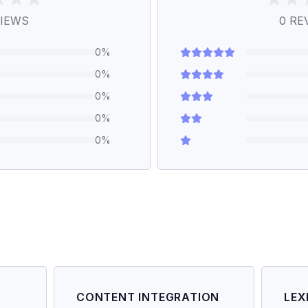
IEWS
0
RE
0
%
0
%
0
%
0
%
0
%
CONTENT INTEGRATION
LEX