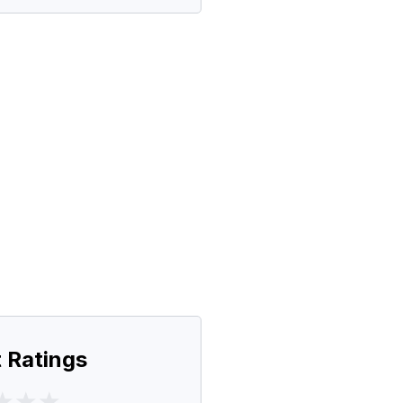
 Ratings