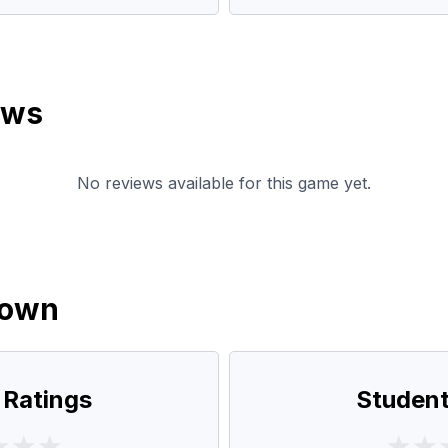
ews
No reviews available for this game yet.
down
 Ratings
Student