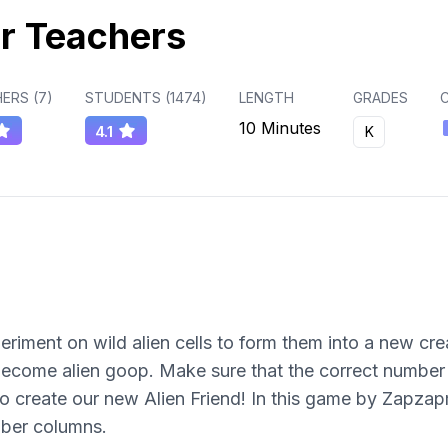
r Teachers
ERS (
7
)
STUDENTS (
1474
)
LENGTH
GRADES
C
10 Minutes
4.1
K
eriment on wild alien cells to form them into a new crea
become alien goop. Make sure that the correct number o
 to create our new Alien Friend! In this game by Zapz
ber columns.