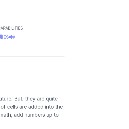
APABILITIES
ES
ture. But, they are quite
f cells are added into the
apmath, add numbers up to