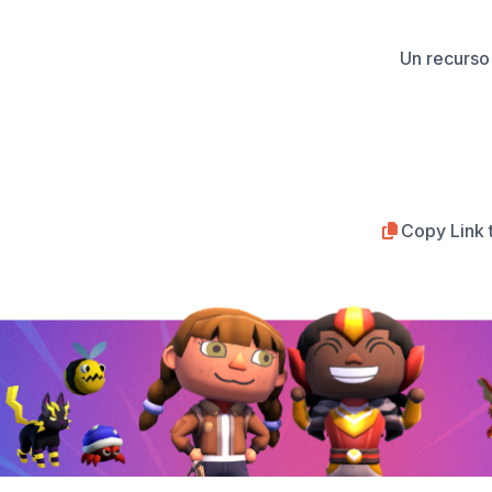
Un recurso 
Copy Link 