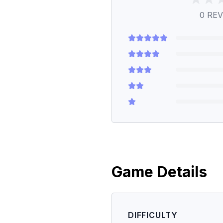
0
REV
Game Details
DIFFICULTY