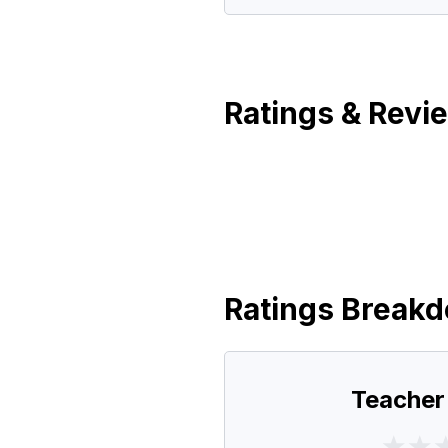
Ratings & Revi
Ratings Break
Teacher