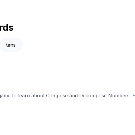
rds
tens
ve game to learn about Compose and Decompose Numbers. Su