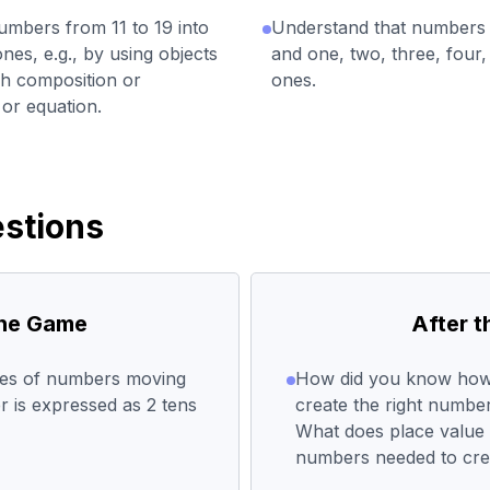
bers from 11 to 19 into
Understand that numbers
es, e.g., by using objects
and one, two, three, four, 
ch composition or
ones.
or equation.
stions
the Game
After 
ues of numbers moving
How did you know how m
r is expressed as 2 tens
create the right numb
What does place value t
numbers needed to cre