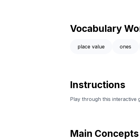
Vocabulary Wo
place value
ones
Instructions
Play through this interacti
Main Concepts