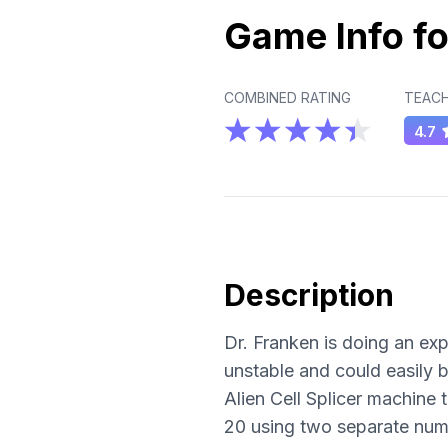
Game Info fo
COMBINED RATING
TEACH
4.7
Description
Dr. Franken is doing an exp
unstable and could easily 
Alien Cell Splicer machine
20 using two separate num