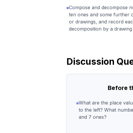
Compose and decompose num
ten ones and some further on
or drawings, and record ea
decomposition by a drawing 
Discussion Que
Before 
What are the place val
to the left? What numbe
and 7 ones?