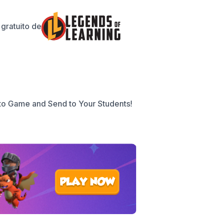
gratuito de
to Game and Send to Your Students!