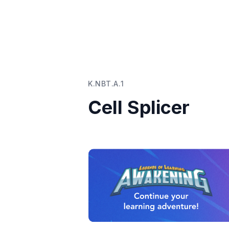
K.NBT.A.1
Cell Splicer