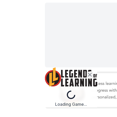
Loading...
Loading Game...