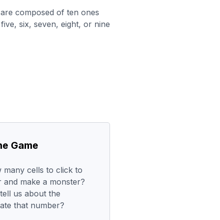
 are composed of ten ones
five, six, seven, eight, or nine
the Game
any cells to click to
er and make a monster?
ell us about the
ate that number?