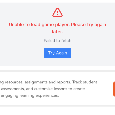
Unable to load game player. Please try again
later.
Failed to fetch
Try Again