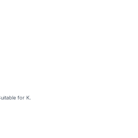
itable for K.