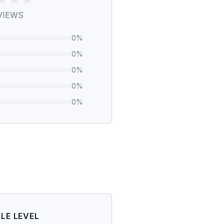
VIEWS
0
%
0
%
0
%
0
%
0
%
ILE LEVEL