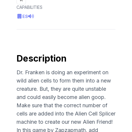
CAPABILITIES
ES
Description
Dr. Franken is doing an experiment on
wild alien cells to form them into a new
creature. But, they are quite unstable
and could easily become alien goop.
Make sure that the correct number of
cells are added into the Alien Cell Splicer
machine to create our new Alien Friend!
In this game by Zapzapmath, add