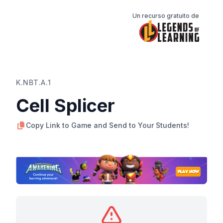
Un recurso gratuito de
K.NBT.A.1
Cell Splicer
Copy Link to Game and Send to Your Students!