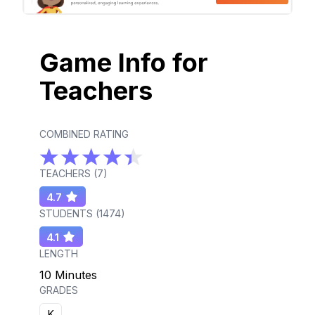
Game Info for
Teachers
COMBINED RATING
TEACHERS (
7
)
4.7
STUDENTS (
1474
)
4.1
LENGTH
10 Minutes
GRADES
K