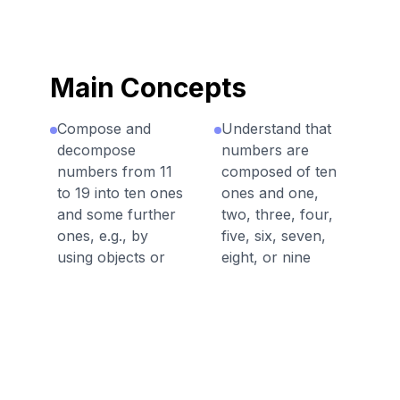
Main Concepts
Compose and
Understand that
decompose
numbers are
numbers from 11
composed of ten
to 19 into ten ones
ones and one,
and some further
two, three, four,
ones, e.g., by
five, six, seven,
using objects or
eight, or nine
drawings, and
ones.
record each
composition or
decomposition by
a drawing or
equation.