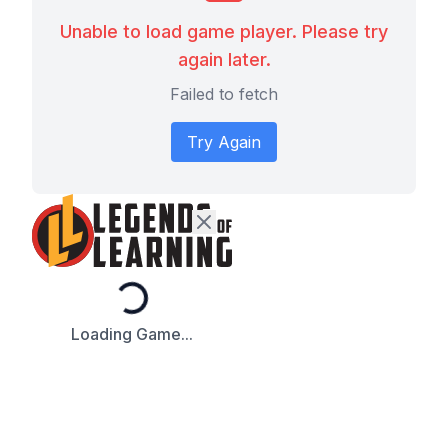
Unable to load game player. Please try
again later.
Failed to fetch
Try Again
Loading...
Loading Game...