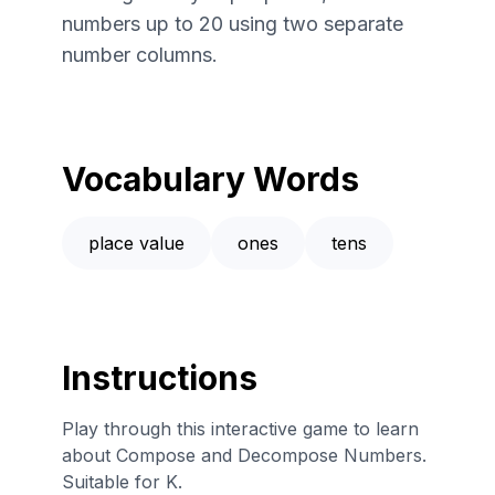
numbers up to 20 using two separate
number columns.
Vocabulary Words
place value
ones
tens
Instructions
Play through this interactive game to learn
about Compose and Decompose Numbers.
Suitable for K.