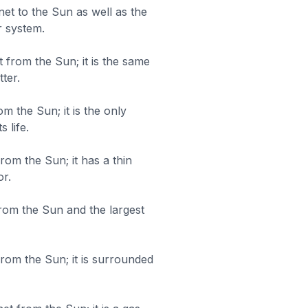
net to the Sun as well as the
r system.
 from the Sun; it is the same
ter.
om the Sun; it is the only
 life.
rom the Sun; it has a thin
r.
 from the Sun and the largest
 from the Sun; it is surrounded