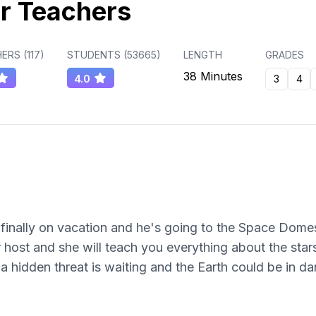
r Teachers
ERS (
117
)
STUDENTS (
53665
)
LENGTH
GRADES
38 Minutes
4.0
3
4
inally on vacation and he's going to the Space Domes R
 host and she will teach you everything about the stars
a hidden threat is waiting and the Earth could be in da