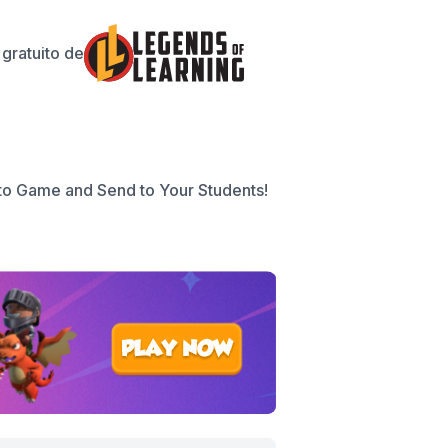
gratuito de
to Game and Send to Your Students!