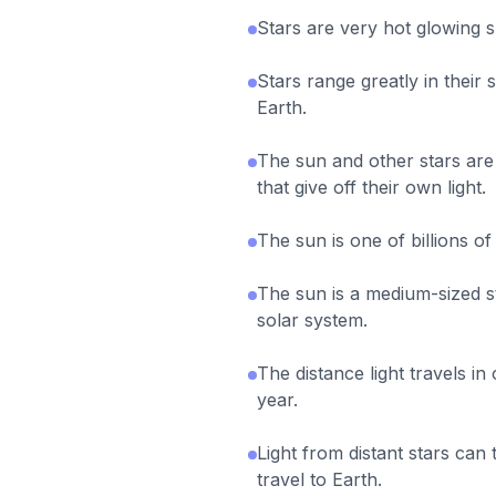
Stars are very hot glowing s
Stars range greatly in their 
Earth.
The sun and other stars are 
that give off their own light.
The sun is one of billions of
The sun is a medium-sized st
solar system.
The distance light travels in 
year.
Light from distant stars can 
travel to Earth.