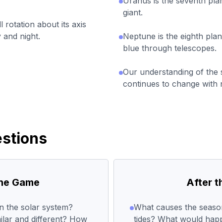
Uranus is the seventh plan
giant.
 rotation about its axis
 and night.
Neptune is the eighth plan
blue through telescopes.
Our understanding of the
continues to change with n
stions
the Game
After 
n the solar system?
What causes the seaso
ilar and different? How
tides? What would happ