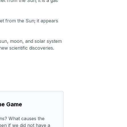
et from the Sun; it is a gas
et from the Sun; it appears
 sun, moon, and solar system
ew scientific discoveries.
the Game
ns? What causes the
en if we did not have a