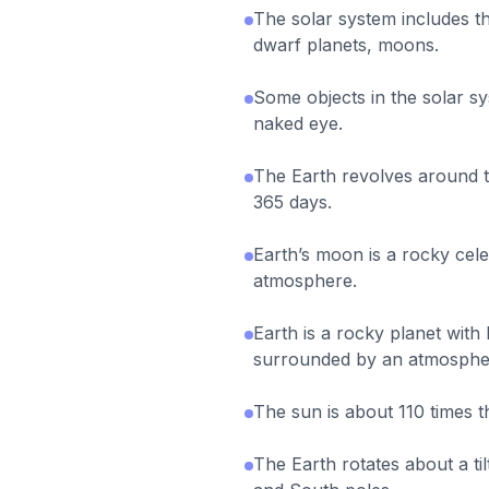
The solar system includes th
dwarf planets, moons.
Some objects in the solar s
naked eye.
The Earth revolves around 
365 days.
Earth’s moon is a rocky celes
atmosphere.
Earth is a rocky planet with 
surrounded by an atmosphe
The sun is about 110 times t
The Earth rotates about a ti