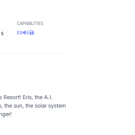
CAPABILITIES
ES
5
esort! Eris, the A.I.
, the sun, the solar system
nger!