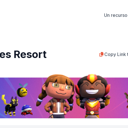
Un recurso 
es Resort
Copy Link 