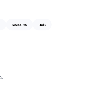
e
seasons
axis
5.