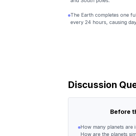
and South poles.
The Earth completes one full
every 24 hours, causing day
Discussion Que
Before 
How many planets are i
How are the planets sim