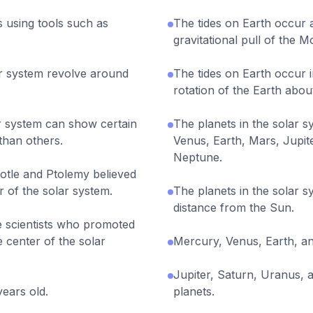
s using tools such as
The tides on Earth occur a
gravitational pull of the 
lar system revolve around
The tides on Earth occur i
rotation of the Earth about 
ar system can show certain
The planets in the solar 
 than others.
Venus, Earth, Mars, Jupit
Neptune.
stotle and Ptolemy believed
r of the solar system.
The planets in the solar sy
distance from the Sun.
e scientists who promoted
e center of the solar
Mercury, Venus, Earth, an
Jupiter, Saturn, Uranus,
years old.
planets.