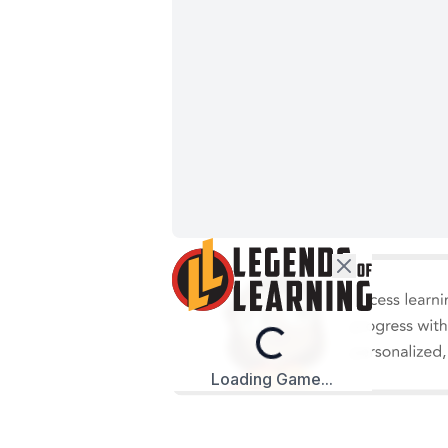
Loading...
Loading Game...