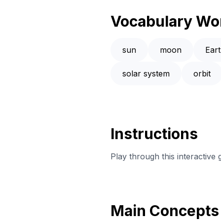
Vocabulary Wo
sun
moon
Ear
solar system
orbit
Instructions
Play through this interactive
Main Concepts