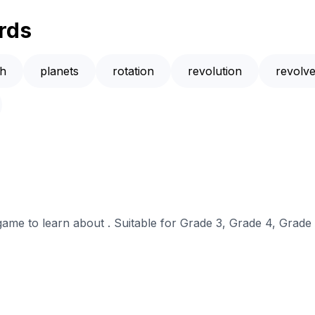
rds
th
planets
rotation
revolution
revolv
 game to learn about . Suitable for Grade 3, Grade 4, Grade 