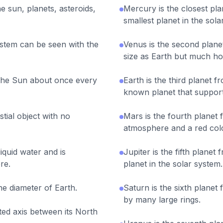
e sun, planets, asteroids,
Mercury is the closest pla
smallest planet in the sola
ystem can be seen with the
Venus is the second planet
size as Earth but much hot
the Sun about once every
Earth is the third planet fr
known planet that supports
tial object with no
Mars is the fourth planet f
atmosphere and a red colo
liquid water and is
Jupiter is the fifth planet
re.
planet in the solar system.
he diameter of Earth.
Saturn is the sixth planet
by many large rings.
lted axis between its North