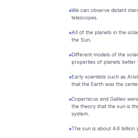
We can observe distant star
telescopes.
All of the planets in the so
the Sun.
Different models of the sol
properties of planets better
Early scientists such as Ari
that the Earth was the cente
Copernicus and Galileo wer
the theory that the sun is th
system.
The sun is about 4.6 billion 