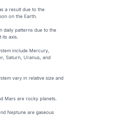
s a result due to the
Moon on the Earth.
n daily patterns due to the
its axis.
system include Mercury,
er, Saturn, Uranus, and
stem vary in relative size and
d Mars are rocky planets.
 and Neptune are gaseous