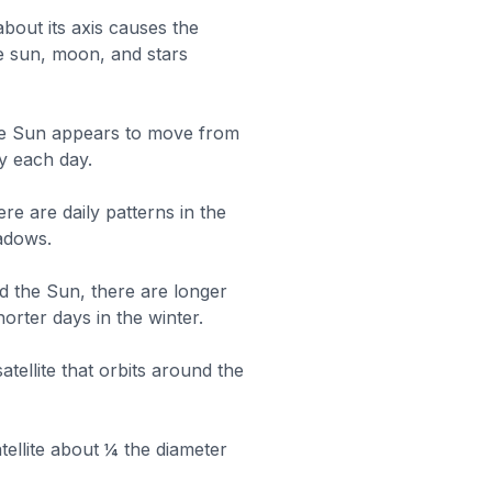
about its axis causes the
 sun, moon, and stars
the Sun appears to move from
y each day.
ere are daily patterns in the
hadows.
d the Sun, there are longer
orter days in the winter.
atellite that orbits around the
tellite about ¼ the diameter