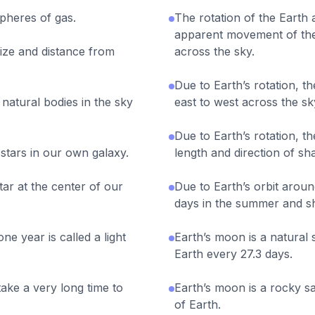
pheres of gas.
The rotation of the Earth 
apparent movement of the
size and distance from
across the sky.
Due to Earth’s rotation, 
natural bodies in the sky
east to west across the sk
Due to Earth’s rotation, th
 stars in our own galaxy.
length and direction of s
ar at the center of our
Due to Earth’s orbit aroun
days in the summer and sh
one year is called a light
Earth’s moon is a natural s
Earth every 27.3 days.
take a very long time to
Earth’s moon is a rocky sa
of Earth.