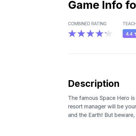
Game Info fo
COMBINED RATING
TEACH
4.4
Description
The famous Space Hero is f
resort manager will be your
and the Earth! But beware, 