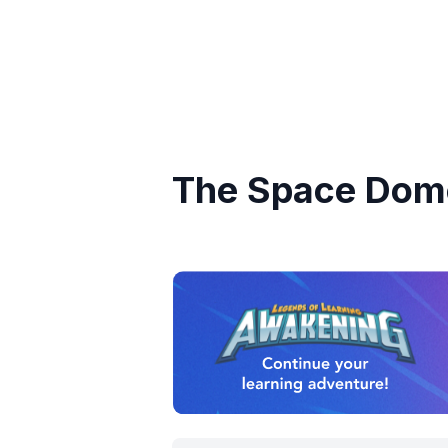
The Space Dom