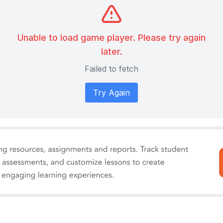
Unable to load game player. Please try again
later.
Failed to fetch
Try Again