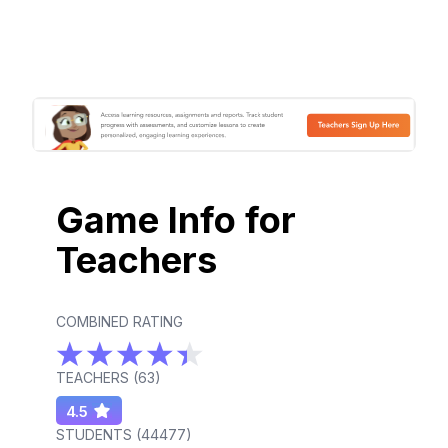
Game Info for
Teachers
COMBINED RATING
TEACHERS (
63
)
4.5
STUDENTS (
44477
)