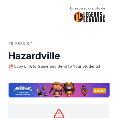
Un recurso gratuito de
ES-ESS3.B-1
Hazardville
Copy Link to Game and Send to Your Students!