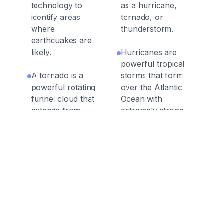
technology to
as a hurricane,
identify areas
tornado, or
where
thunderstorm.
earthquakes are
likely.
Hurricanes are
powerful tropical
A tornado is a
storms that form
powerful rotating
over the Atlantic
funnel cloud that
Ocean with
extends from
extremely strong
storm clouds to
wind gusts and
the ground,
heavy rainfall.
producing
damaging winds.
Floods occur
when water
When natural
covers and flows
processes on
over land that is
Earth negatively
not typically
affect humans,
covered with