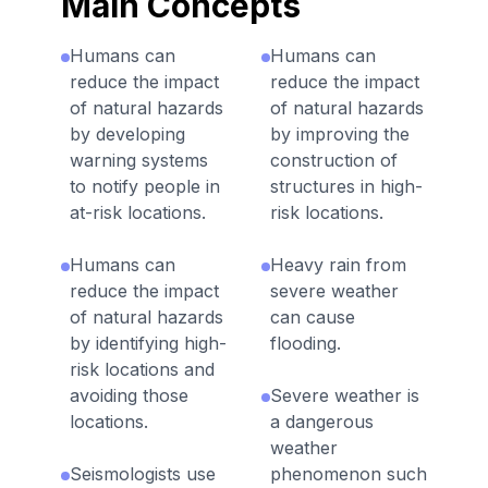
Main Concepts
Humans can
Humans can
reduce the impact
reduce the impact
of natural hazards
of natural hazards
by developing
by improving the
warning systems
construction of
to notify people in
structures in high-
at-risk locations.
risk locations.
Humans can
Heavy rain from
reduce the impact
severe weather
of natural hazards
can cause
by identifying high-
flooding.
risk locations and
avoiding those
Severe weather is
locations.
a dangerous
weather
Seismologists use
phenomenon such