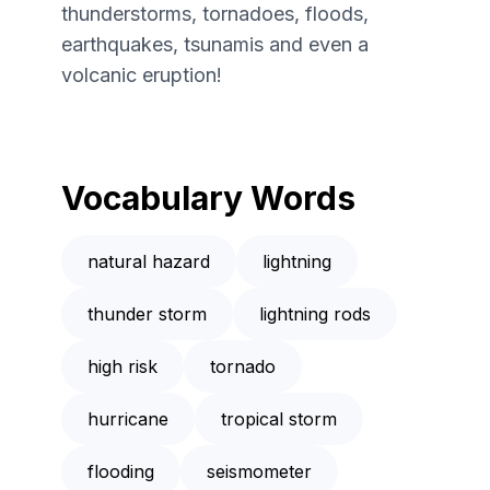
thunderstorms, tornadoes, floods,
earthquakes, tsunamis and even a
volcanic eruption!
Vocabulary Words
natural hazard
lightning
thunder storm
lightning rods
high risk
tornado
hurricane
tropical storm
flooding
seismometer