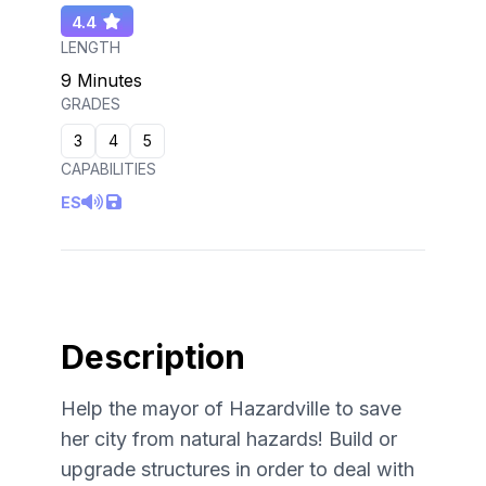
4.4
LENGTH
9 Minutes
GRADES
3
4
5
CAPABILITIES
ES
Description
Help the mayor of Hazardville to save
her city from natural hazards! Build or
upgrade structures in order to deal with