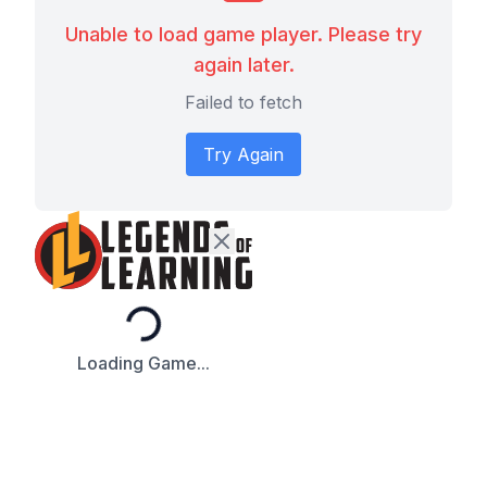
Unable to load game player. Please try
again later.
Failed to fetch
Try Again
Loading...
Loading Game...