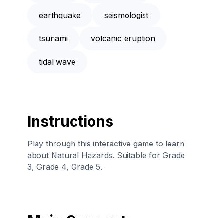
earthquake
seismologist
tsunami
volcanic eruption
tidal wave
Instructions
Play through this interactive game to learn
about Natural Hazards. Suitable for Grade
3, Grade 4, Grade 5.