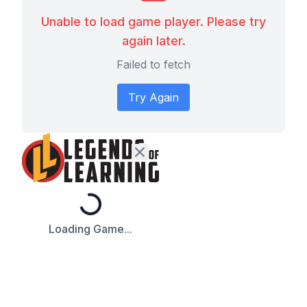
Unable to load game player. Please try
again later.
Failed to fetch
Try Again
Loading...
Loading Game...