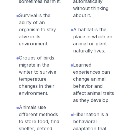
sometimes harm it.
automatically
without thinking
Survival is the
about it.
ability of an
organism to stay
A habitat is the
alive in its
place in which an
environment.
animal or plant
naturally lives.
Groups of birds
migrate in the
Learned
winter to survive
experiences can
temperature
change animal
changes in their
behavior and
environment.
affect animal traits
as they develop.
Animals use
different methods
Hibernation is a
to store food, find
behavioral
shelter, defend
adaptation that