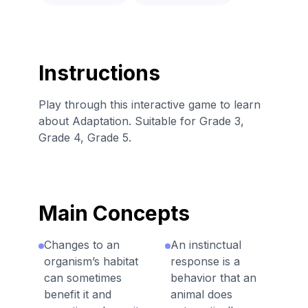
Instructions
Play through this interactive game to learn
about Adaptation. Suitable for Grade 3,
Grade 4, Grade 5.
Main Concepts
Changes to an
An instinctual
organism’s habitat
response is a
can sometimes
behavior that an
benefit it and
animal does