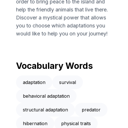
order to bring peace to the island and
help the friendly animals that live there.
Discover a mystical power that allows
you to choose which adaptations you
would like to help you on your journey!
Vocabulary Words
adaptation
survival
behavioral adaptation
structural adaptation
predator
hibernation
physical traits