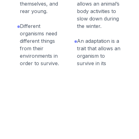
themselves, and
allows an animal’s
rear young.
body activities to
slow down during
Different
the winter.
organisms need
different things
An adaptation is a
from their
trait that allows an
environments in
organism to
order to survive.
survive in its
environment.
Migration is a
behavioral
Some organisms
adaptation in
can thrive in one
which animals
kind of habitat and
move to a new
not in another.
temporary habitat
to meet their
A trait is a
needs.
characteristic of
an organism.