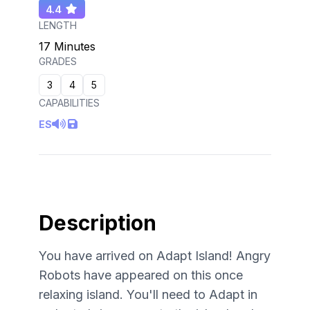
4.4
LENGTH
17 Minutes
GRADES
3
4
5
CAPABILITIES
ES
Description
You have arrived on Adapt Island! Angry
Robots have appeared on this once
relaxing island. You'll need to Adapt in