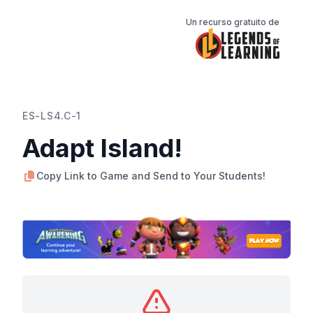
Un recurso gratuito de
ES-LS4.C-1
Adapt Island!
Copy Link to Game and Send to Your Students!