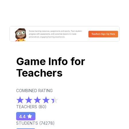
Game Info for
Teachers
COMBINED RATING
TEACHERS (
80
)
4.4
STUDENTS (
74278
)