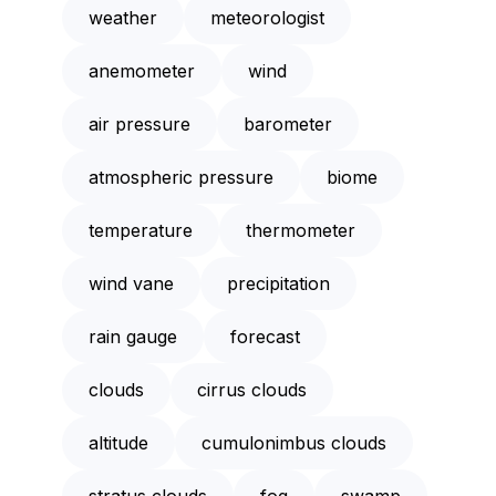
weather
meteorologist
anemometer
wind
air pressure
barometer
atmospheric pressure
biome
temperature
thermometer
wind vane
precipitation
rain gauge
forecast
clouds
cirrus clouds
altitude
cumulonimbus clouds
stratus clouds
fog
swamp