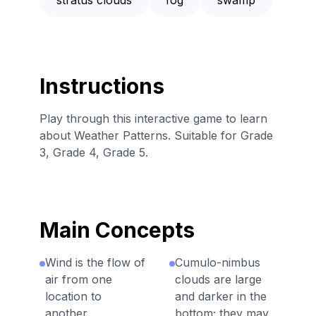
Instructions
Play through this interactive game to learn
about Weather Patterns. Suitable for Grade
3, Grade 4, Grade 5.
Main Concepts
Wind is the flow of
Cumulo-nimbus
air from one
clouds are large
location to
and darker in the
another.
bottom; they may