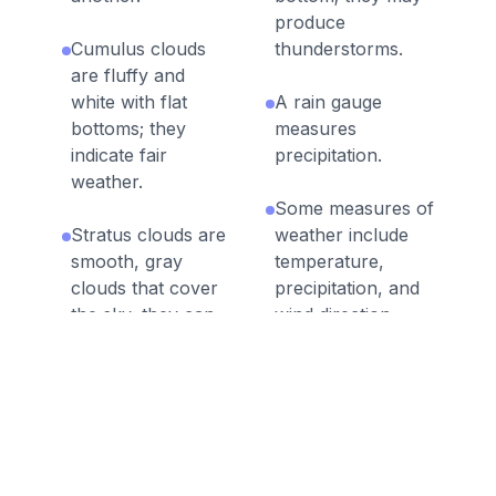
produce
Cumulus clouds
thunderstorms.
are fluffy and
white with flat
A rain gauge
bottoms; they
measures
indicate fair
precipitation.
weather.
Some measures of
Stratus clouds are
weather include
smooth, gray
temperature,
clouds that cover
precipitation, and
the sky; they can
wind direction.
produce light rain.
Meteorologists
Cirrus clouds are
record and
feathery clouds;
analyze weather
they indicate fair
patterns across
weather.
different times and