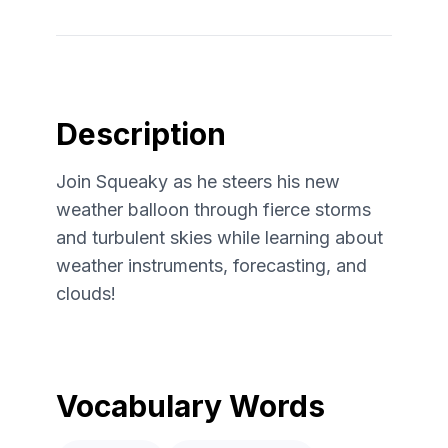
Description
Join Squeaky as he steers his new
weather balloon through fierce storms
and turbulent skies while learning about
weather instruments, forecasting, and
clouds!
Vocabulary Words