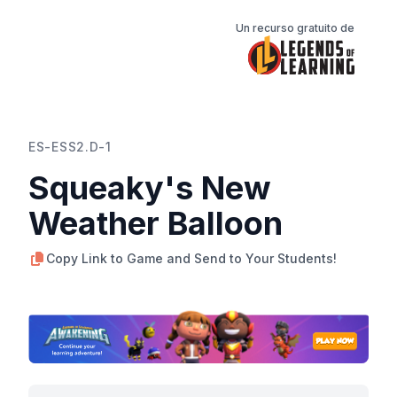
Un recurso gratuito de
ES-ESS2.D-1
Squeaky's New
Weather Balloon
Copy Link to Game and Send to Your Students!