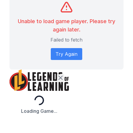
Unable to load game player. Please try
again later.
Failed to fetch
Try Again
Loading...
Loading Game...