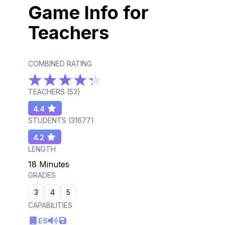
Game Info for
Teachers
COMBINED RATING
TEACHERS (
53
)
4.4
STUDENTS (
31677
)
4.2
LENGTH
18 Minutes
GRADES
3
4
5
CAPABILITIES
ES