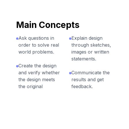
Main Concepts
Ask questions in
Explain design
order to solve real
through sketches,
world problems.
images or written
statements.
Create the design
and verify whether
Communicate the
the design meets
results and get
the original
feedback.
objectives.
Select the best
The engineering
solution and make
design process
a plan to move
repeats until a
forward.
solution is found.