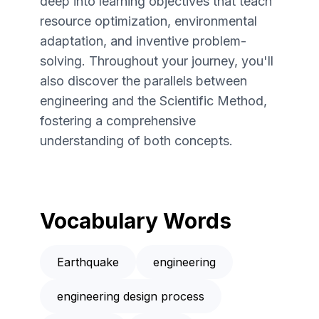
deep into learning objectives that teach
resource optimization, environmental
adaptation, and inventive problem-
solving. Throughout your journey, you'll
also discover the parallels between
engineering and the Scientific Method,
fostering a comprehensive
understanding of both concepts.
Vocabulary Words
Earthquake
engineering
engineering design process