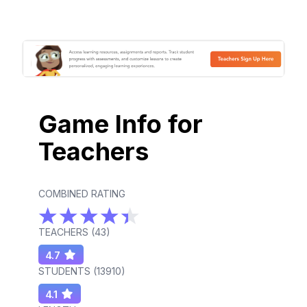
Game Info for
Teachers
COMBINED RATING
TEACHERS (
43
)
4.7
STUDENTS (
13910
)
4.1