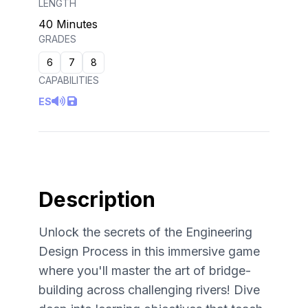
LENGTH
40 Minutes
GRADES
6
7
8
CAPABILITIES
ES
Description
Unlock the secrets of the Engineering
Design Process in this immersive game
where you'll master the art of bridge-
building across challenging rivers! Dive