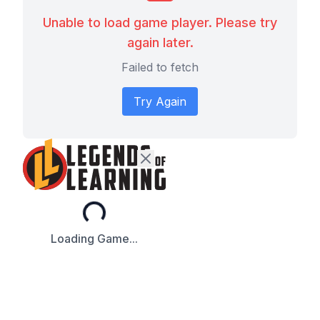
Unable to load game player. Please try
again later.
Failed to fetch
Try Again
Loading...
Loading Game...