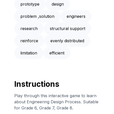
prototype
design
problem ,solution
engineers
research
structural support
reinforce
evenly distributed
limitation
efficient
Instructions
Play through this interactive game to learn
about Engineering Design Process. Suitable
for Grade 6, Grade 7, Grade 8.