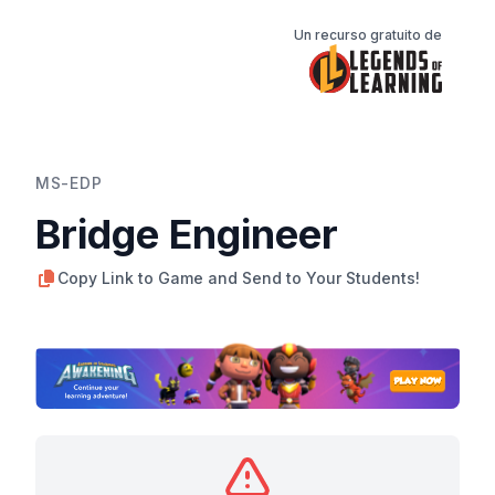
Un recurso gratuito de
MS-EDP
Bridge Engineer
Copy Link to Game and Send to Your Students!