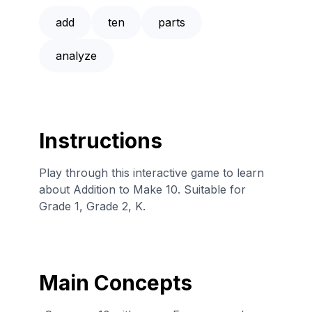
add
ten
parts
analyze
Instructions
Play through this interactive game to learn
about Addition to Make 10. Suitable for
Grade 1, Grade 2, K.
Main Concepts