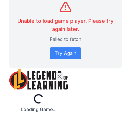
Unable to load game player. Please try
again later.
Failed to fetch
Try Again
Loading...
Loading Game...