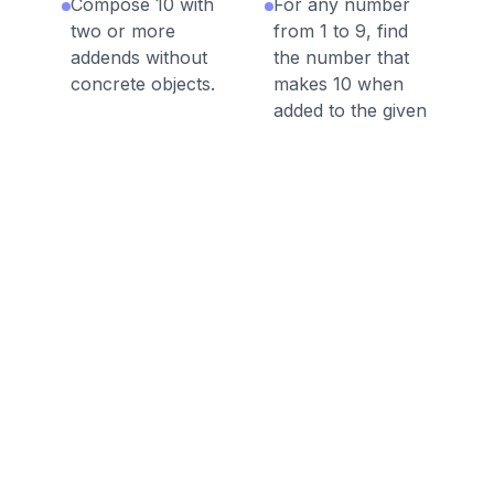
Compose 10 with
For any number
two or more
from 1 to 9, find
addends without
the number that
concrete objects.
makes 10 when
added to the given
number, e.g., by
using objects or
drawings, and
record the answer
with a drawing or
equation.
Discussion Questions
Before the Game