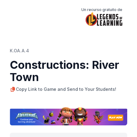
Un recurso gratuito de
K.OA.A.4
Constructions: River
Town
Copy Link to Game and Send to Your Students!