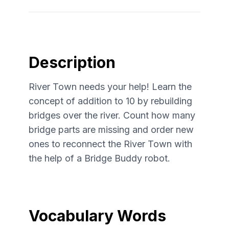
Description
River Town needs your help! Learn the
concept of addition to 10 by rebuilding
bridges over the river. Count how many
bridge parts are missing and order new
ones to reconnect the River Town with
the help of a Bridge Buddy robot.
Vocabulary Words