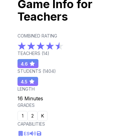
Game Info for
Teachers
COMBINED RATING
TEACHERS (
14
)
4.6
STUDENTS (
1404
)
4.5
LENGTH
16 Minutes
GRADES
1
2
K
CAPABILITIES
ES