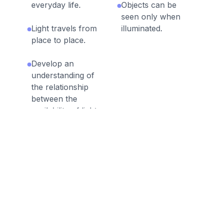
everyday life.
Objects can be
seen only when
Light travels from
illuminated.
place to place.
Develop an
understanding of
the relationship
between the
availability of light
and the ability to
see objects.
Discussion Questions