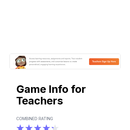
Game Info for
Teachers
COMBINED RATING