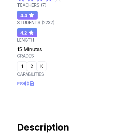
TEACHERS (
7
)
4.4
STUDENTS (
2232
)
4.2
LENGTH
15 Minutes
GRADES
1
2
K
CAPABILITIES
ES
Description