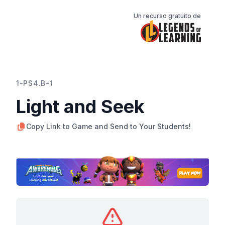
Un recurso gratuito de
1-PS4.B-1
Light and Seek
Copy Link to Game and Send to Your Students!