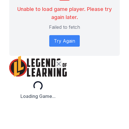
Unable to load game player. Please try
again later.
Failed to fetch
Try Again
Loading...
Loading Game...