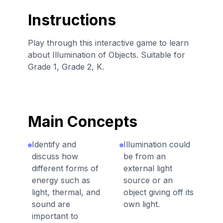
Instructions
Play through this interactive game to learn
about Illumination of Objects. Suitable for
Grade 1, Grade 2, K.
Main Concepts
Identify and
Illumination could
discuss how
be from an
different forms of
external light
energy such as
source or an
light, thermal, and
object giving off its
sound are
own light.
important to