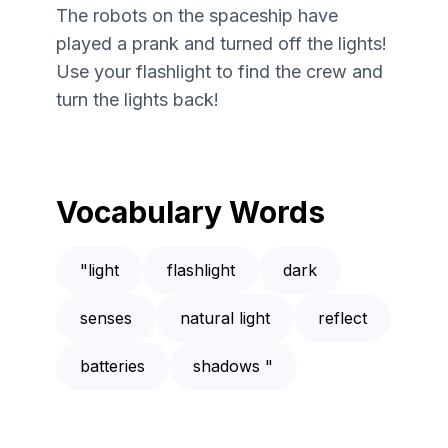
The robots on the spaceship have
played a prank and turned off the lights!
Use your flashlight to find the crew and
turn the lights back!
Vocabulary Words
"light
flashlight
dark
senses
natural light
reflect
batteries
shadows "