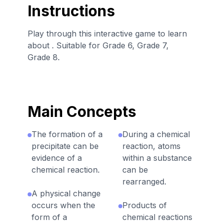
Instructions
Play through this interactive game to learn
about . Suitable for Grade 6, Grade 7,
Grade 8.
Main Concepts
The formation of a
During a chemical
precipitate can be
reaction, atoms
evidence of a
within a substance
chemical reaction.
can be
rearranged.
A physical change
occurs when the
Products of
form of a
chemical reactions