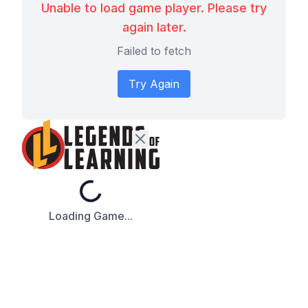
Unable to load game player. Please try
again later.
Failed to fetch
Try Again
Loading...
Loading Game...