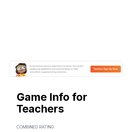
Game Info for
Teachers
COMBINED RATING