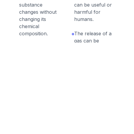
substance
can be useful or
changes without
harmful for
changing its
humans.
chemical
composition.
The release of a
gas can be
Odor is a physical
evidence of a
property of a
chemical reaction.
substance.
It is important to
A chemical
adhere to safety
formula
precautions during
represents the
chemical
number of atoms
experiments.
of each element in
a compound.
During a chemical
reaction, atomic
During a chemical
bonds are broken
reaction, a new
and/or formed.