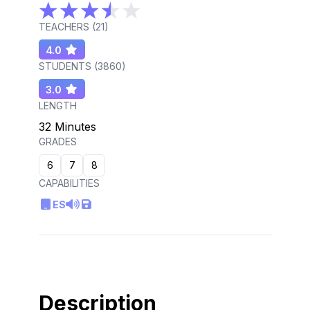
TEACHERS (
21
)
4.0
STUDENTS (
3860
)
3.0
LENGTH
32 Minutes
GRADES
6
7
8
CAPABILITIES
ES
Description