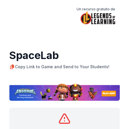
Un recurso gratuito de
SpaceLab
Copy Link to Game and Send to Your Students!