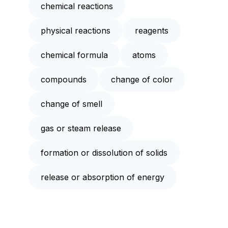
chemical reactions
physical reactions
reagents
chemical formula
atoms
compounds
change of color
change of smell
gas or steam release
formation or dissolution of solids
release or absorption of energy