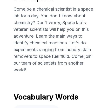
Come be a chemical scientist in a space
lab for a day. You don't know about
chemistry? Don't worry, Space lab's
veteran scientists will help you on this
adventure. Learn the main ways to
identify chemical reactions. Let's do
experiments ranging from laundry stain
removers to space fuel fluid. Come join
our team of scientists from another
world!
Vocabulary Words