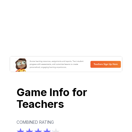
Game Info for
Teachers
COMBINED RATING