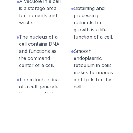
A vacuole in a cell
is a storage area
Obtaining and
for nutrients and
processing
waste.
nutrients for
growth is a life
The nucleus of a
function of a cell.
cell contains DNA
and functions as
Smooth
the command
endoplasmic
center of a cell.
reticulum in cells
makes hormones
The mitochondria
and lipids for the
of a cell generate
cell.
the energy that a
cell needs to
Eukaryotic cells
perform its
have a defined
functions.
nucleus.
The cell
The golgi