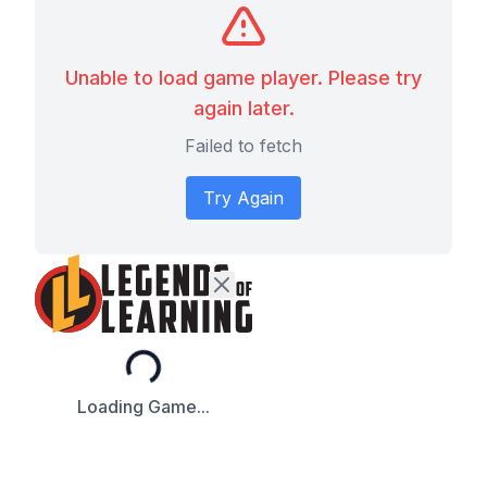
Unable to load game player. Please try
again later.
Failed to fetch
Try Again
Loading...
Loading Game...