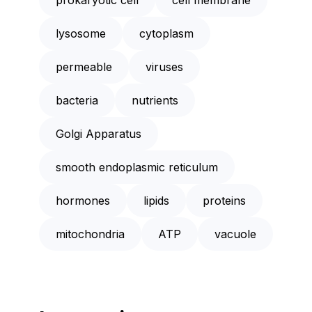
lysosome
cytoplasm
permeable
viruses
bacteria
nutrients
Golgi Apparatus
smooth endoplasmic reticulum
hormones
lipids
proteins
mitochondria
ATP
vacuole