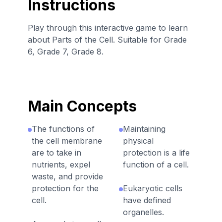
Instructions
Play through this interactive game to learn
about Parts of the Cell. Suitable for Grade
6, Grade 7, Grade 8.
Main Concepts
The functions of
Maintaining
the cell membrane
physical
are to take in
protection is a life
nutrients, expel
function of a cell.
waste, and provide
protection for the
Eukaryotic cells
cell.
have defined
organelles.