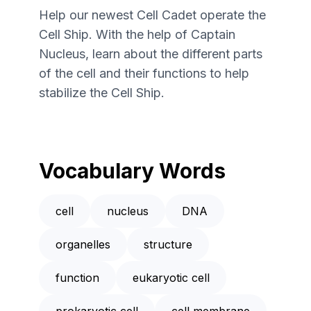
Help our newest Cell Cadet operate the
Cell Ship. With the help of Captain
Nucleus, learn about the different parts
of the cell and their functions to help
stabilize the Cell Ship.
Vocabulary Words
cell
nucleus
DNA
organelles
structure
function
eukaryotic cell
prokaryotic cell
cell membrane