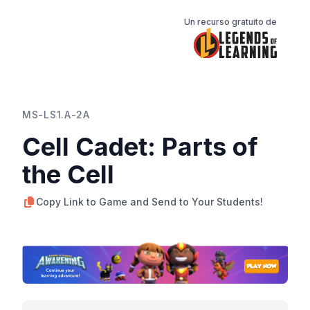
Un recurso gratuito de
MS-LS1.A-2A
Cell Cadet: Parts of
the Cell
Copy Link to Game and Send to Your Students!