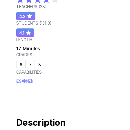
TEACHERS (
28
)
4.2
STUDENTS (
13113
)
4.1
LENGTH
17 Minutes
GRADES
6
7
8
CAPABILITIES
ES
Description