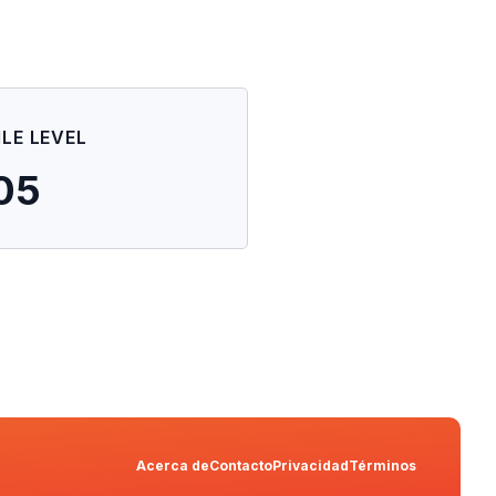
ILE LEVEL
05
Acerca de
Contacto
Privacidad
Términos