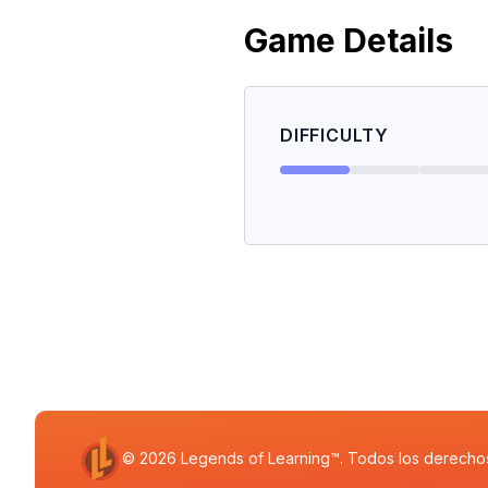
Game Details
DIFFICULTY
© 2026 Legends of Learning™. Todos los derecho