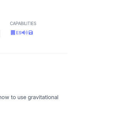
CAPABILITIES
ES
how to use gravitational