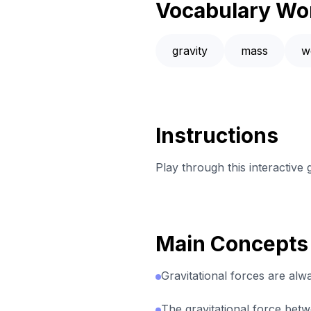
Vocabulary Wo
gravity
mass
w
Instructions
Play through this interactive
Main Concepts
Gravitational forces are alwa
The gravitational force bet