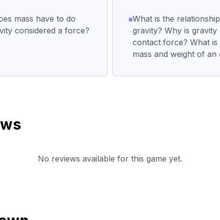
does mass have to do
What is the relationsh
vity considered a force?
gravity? Why is gravity
contact force? What is
mass and weight of an 
ews
No reviews available for this game yet.