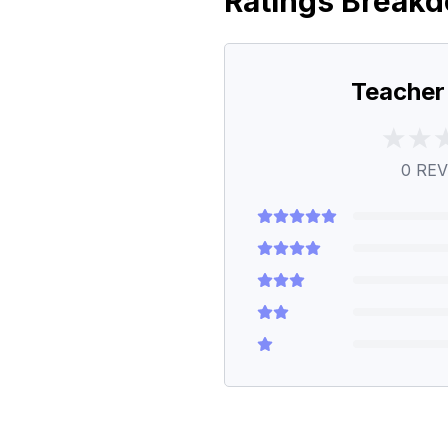
Ratings Break
Teacher
0
REV