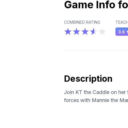
Game Info fo
COMBINED RATING
TEACH
3.6
Description
Join KT the Caddie on her f
forces with Mannie the Man