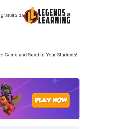
gratuito de
to Game and Send to Your Students!