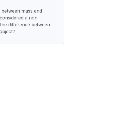
ip between mass and
 considered a non-
 the difference between
object?