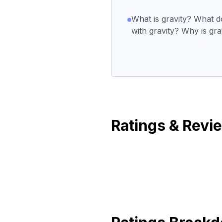
What is gravity? What 
with gravity? Why is gra
Ratings & Revi