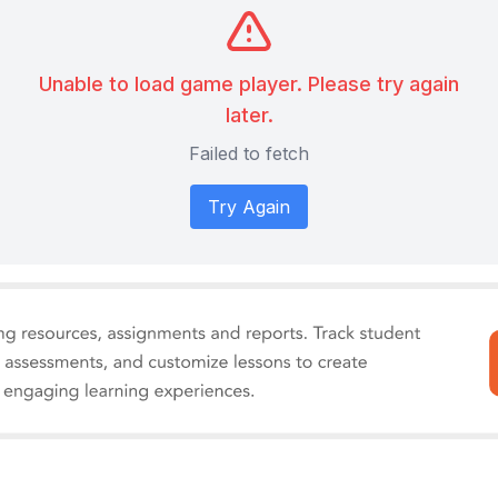
Unable to load game player. Please try again
later.
Failed to fetch
Try Again