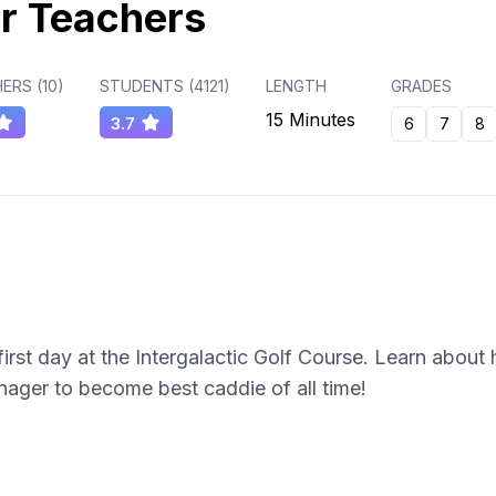
r Teachers
ERS (
10
)
STUDENTS (
4121
)
LENGTH
GRADES
15 Minutes
3.7
6
7
8
irst day at the Intergalactic Golf Course. Learn about 
ager to become best caddie of all time!