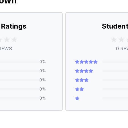
down
 Ratings
Student
IEWS
0
RE
0
%
0
%
0
%
0
%
0
%