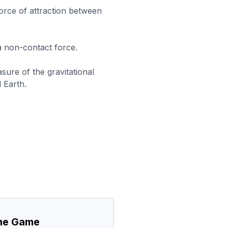
force of attraction between
 a non-contact force.
sure of the gravitational
 Earth.
the Game