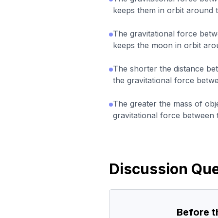
keeps them in orbit around 
The gravitational force bet
keeps the moon in orbit aro
The shorter the distance be
the gravitational force betw
The greater the mass of obje
gravitational force between
Discussion Que
Before 