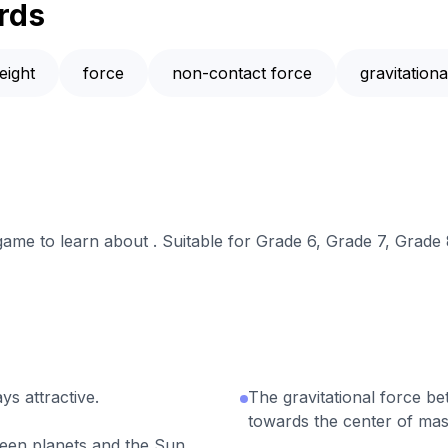
rds
eight
force
non-contact force
gravitation
 game to learn about . Suitable for Grade 6, Grade 7, Grade 
ys attractive.
The gravitational force be
towards the center of mass
ween planets and the Sun