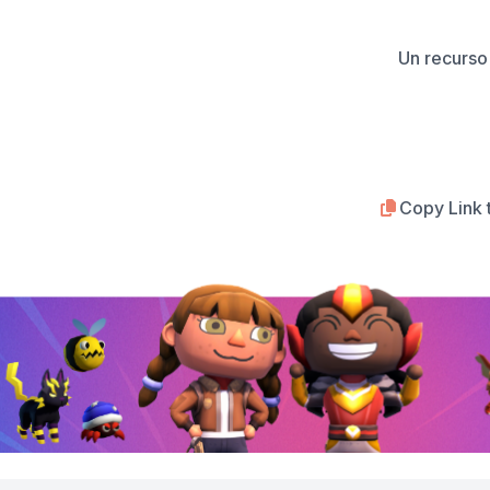
Un recurso 
Copy Link 