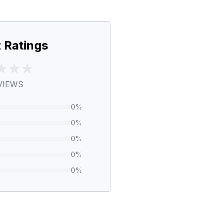
 Ratings
VIEWS
0
%
0
%
0
%
0
%
0
%