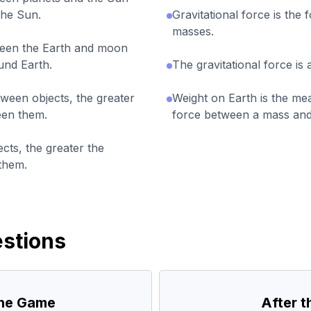
the Sun.
Gravitational force is the 
masses.
ween the Earth and moon
und Earth.
The gravitational force is
tween objects, the greater
Weight on Earth is the mea
een them.
force between a mass and
cts, the greater the
 them.
stions
the Game
After 