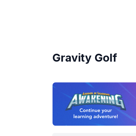
Gravity Golf