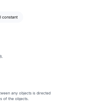
al constant
8.
tween any objects is directed
 of the objects.