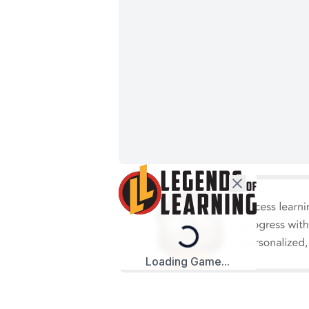
Loading...
Loading Game...