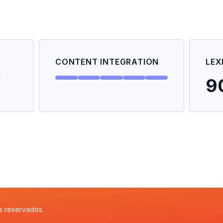
CONTENT INTEGRATION
LEX
9
s reservados.