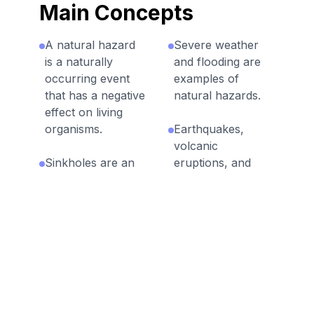
Main Concepts
A natural hazard
Severe weather
is a naturally
and flooding are
occurring event
examples of
that has a negative
natural hazards.
effect on living
organisms.
Earthquakes,
volcanic
Sinkholes are an
eruptions, and
example of a
landslides are fast
natural hazard.
geologic
processes.
Technology is
used to predict,
Some natural
prepare for,
hazards occur
prevent, and
suddenly while
mitigate the effects
others are
of natural
gradual.