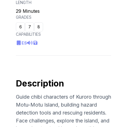
LENGTH
29 Minutes
GRADES
6
7
8
CAPABILITIES
ES
Description
Guide chibi characters of Kuroro through
Motu-Motu Island, building hazard
detection tools and rescuing residents.
Face challenges, explore the island, and