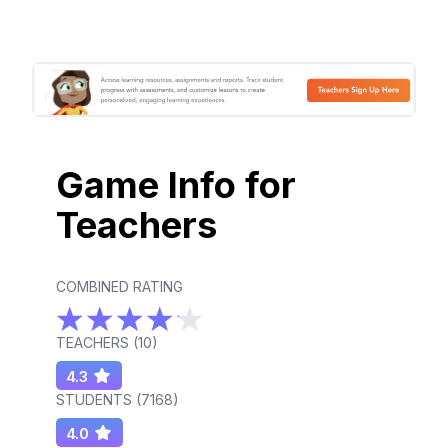
Game Info for
Teachers
COMBINED RATING
TEACHERS (
10
)
4.3
STUDENTS (
7168
)
4.0