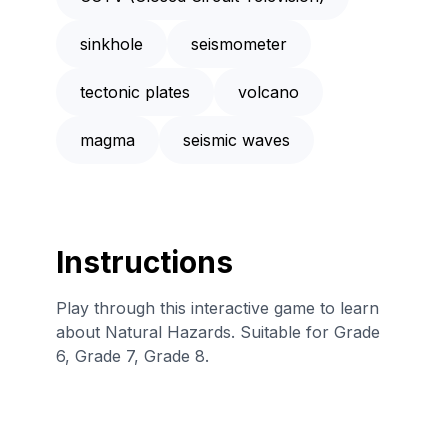
sinkhole
seismometer
tectonic plates
volcano
magma
seismic waves
Instructions
Play through this interactive game to learn
about Natural Hazards. Suitable for Grade
6, Grade 7, Grade 8.