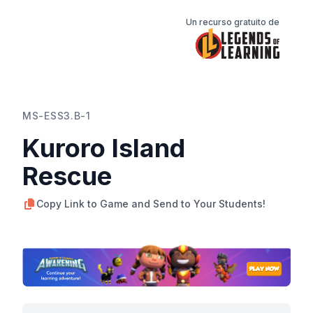
Un recurso gratuito de
MS-ESS3.B-1
Kuroro Island
Rescue
Copy Link to Game and Send to Your Students!