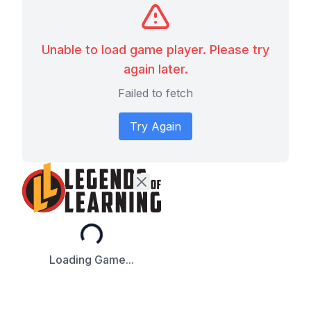
Unable to load game player. Please try
again later.
Failed to fetch
Try Again
Loading...
Loading Game...