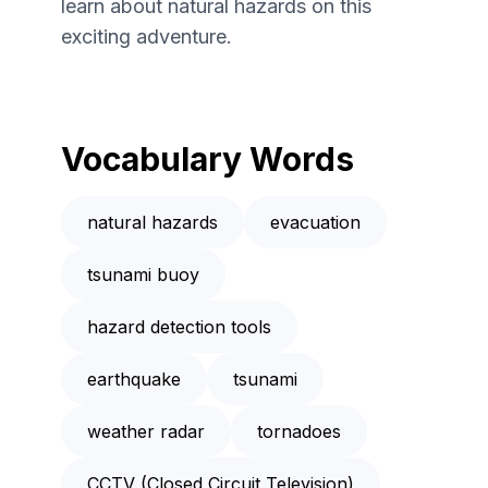
learn about natural hazards on this
exciting adventure.
Vocabulary Words
natural hazards
evacuation
tsunami buoy
hazard detection tools
earthquake
tsunami
weather radar
tornadoes
CCTV (Closed Circuit Television)