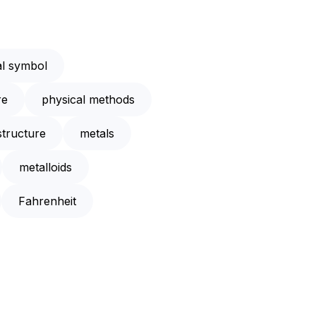
l symbol
re
physical methods
structure
metals
metalloids
Fahrenheit