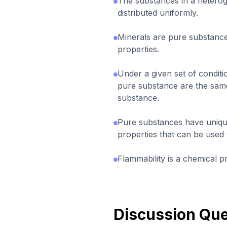
The substances in a hetero
distributed uniformly.
Minerals are pure substance
properties.
Under a given set of conditi
pure substance are the same
substance.
Pure substances have uniqu
properties that can be used 
Flammability is a chemical p
Discussion Que