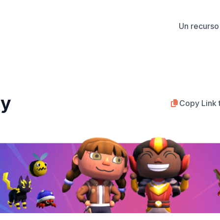
Un recurso 
ty
Copy Link 