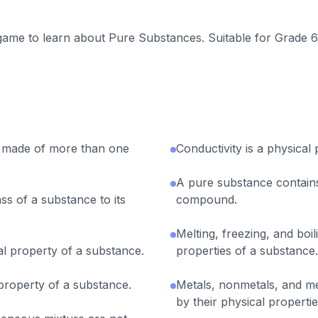
 game to learn about Pure Substances. Suitable for Grade 6
 made of more than one
Conductivity is a physical
A pure substance contains
ass of a substance to its
compound.
Melting, freezing, and boi
cal property of a substance.
properties of a substance.
 property of a substance.
Metals, nonmetals, and met
by their physical propertie