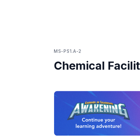
MS-PS1.A-2
Chemical Facili