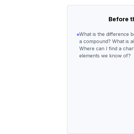
Before 
What is the difference 
a compound? What is al
Where can I find a chart
elements we know of?