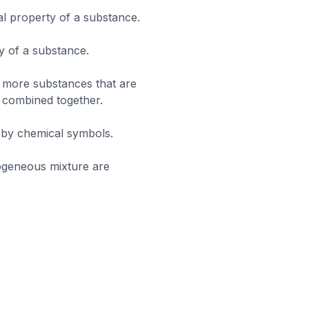
al property of a substance.
y of a substance.
 more substances that are
, combined together.
 by chemical symbols.
ogeneous mixture are