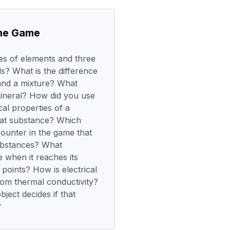
the Game
s of elements and three
? What is the difference
nd a mixture? What
ineral? How did you use
al properties of a
that substance? Which
ounter in the game that
ubstances? What
 when it reaches its
 points? How is electrical
from thermal conductivity?
ject decides if that
?