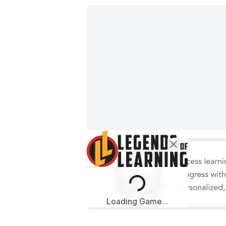
Loading...
Loading Game...