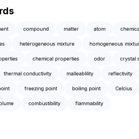
rds
ment
compound
matter
atom
chemica
es
heterogeneous mixture
homogeneous mixtu
operties
chemical properties
odor
crystal 
thermal conductivity
malleablility
reflectivity
point
freezing point
boiling point
Celcius
olume
combustibility
flammability