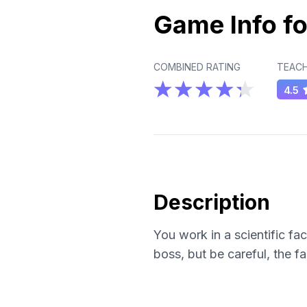
Game Info fo
COMBINED RATING
TEACH
4.5
Description
You work in a scientific fa
boss, but be careful, the fa