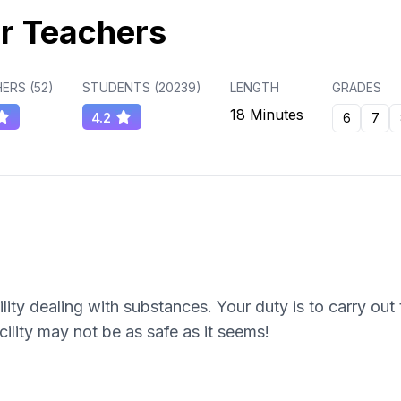
r Teachers
ERS (
52
)
STUDENTS (
20239
)
LENGTH
GRADES
18 Minutes
4.2
6
7
cility dealing with substances. Your duty is to carry ou
cility may not be as safe as it seems!