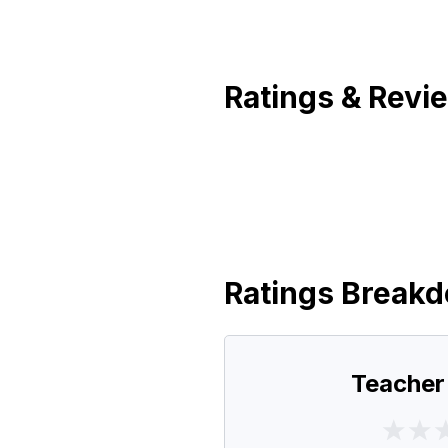
Ratings & Revi
Ratings Break
Teacher