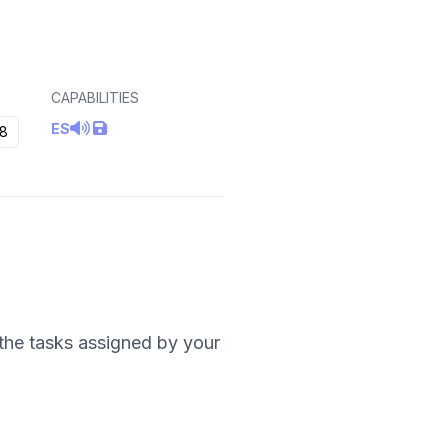
CAPABILITIES
ES
8
t the tasks assigned by your