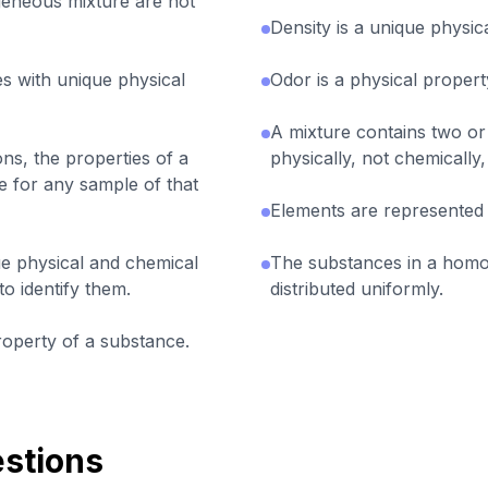
geneous mixture are not
Density is a unique physic
s with unique physical
Odor is a physical propert
A mixture contains two or
ons, the properties of a
physically, not chemically
 for any sample of that
Elements are represented
e physical and chemical
The substances in a hom
to identify them.
distributed uniformly.
roperty of a substance.
stions