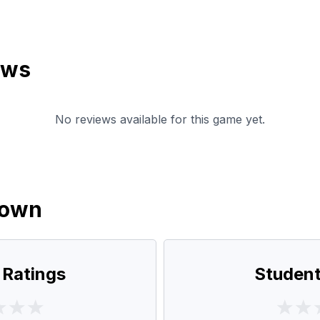
ews
No reviews available for this game yet.
down
 Ratings
Student