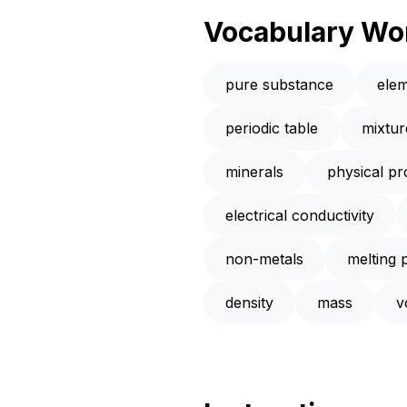
Vocabulary Wo
pure substance
ele
periodic table
mixtur
minerals
physical pr
electrical conductivity
non-metals
melting 
density
mass
v