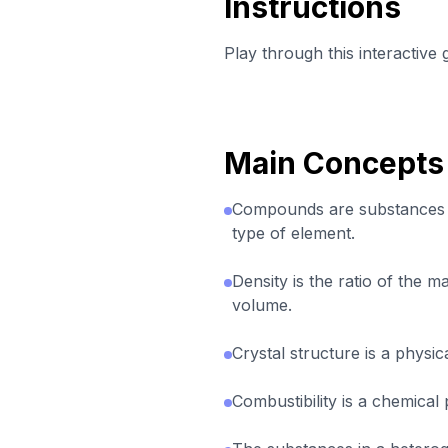
Instructions
Play through this interactive
Main Concepts
Compounds are substances
type of element.
Density is the ratio of the m
volume.
Crystal structure is a physi
Combustibility is a chemical