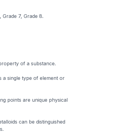
, Grade 7, Grade 8.
 property of a substance.
 a single type of element or
ling points are unique physical
alloids can be distinguished
s.