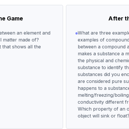
the Game
After 
between an element and
What are three example
l matter made of?
examples of compounds
 that shows all the
between a compound a
makes a substance a m
the physical and chemic
substance to identify 
substances did you enc
are considered pure s
happens to a substance
melting/freezing/boiling
conductivity different 
Which property of an ob
object will sink or float