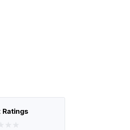
 Ratings