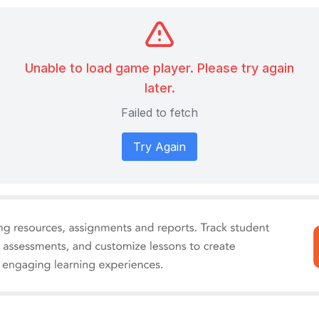
Unable to load game player. Please try again
later.
Failed to fetch
Try Again