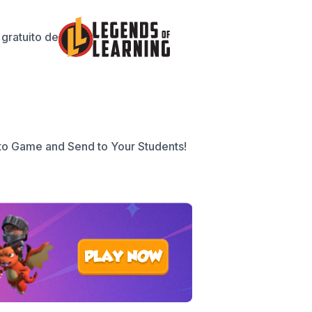
gratuito de
to Game and Send to Your Students!