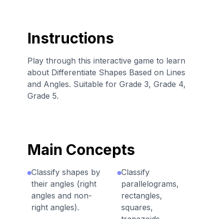
Instructions
Play through this interactive game to learn
about Differentiate Shapes Based on Lines
and Angles. Suitable for Grade 3, Grade 4,
Grade 5.
Main Concepts
Classify shapes by
Classify
their angles (right
parallelograms,
angles and non-
rectangles,
right angles).
squares,