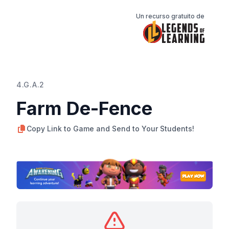
Un recurso gratuito de
4.G.A.2
Farm De-Fence
Copy Link to Game and Send to Your Students!