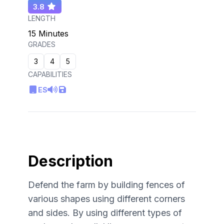
3.8
LENGTH
15 Minutes
GRADES
3
4
5
CAPABILITIES
ES
Description
Defend the farm by building fences of
various shapes using different corners
and sides. By using different types of