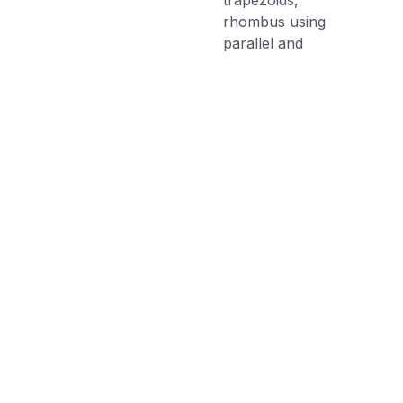
trapezoids,
rhombus using
parallel and
perpendicular
lines.
Discussion Questions
Before the Game
What is the difference between a
square and a rectangle? What are
the different types of angles that
you know?