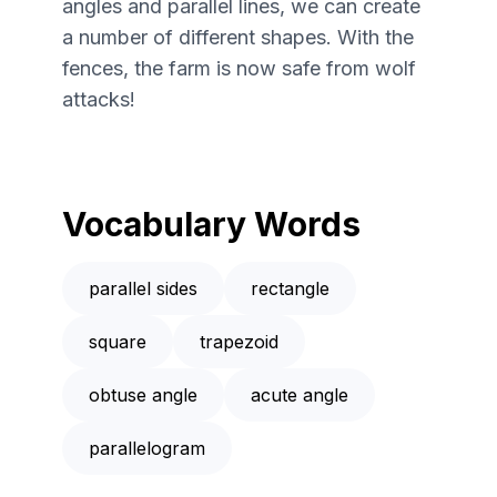
angles and parallel lines, we can create
a number of different shapes. With the
fences, the farm is now safe from wolf
attacks!
Vocabulary Words
parallel sides
rectangle
square
trapezoid
obtuse angle
acute angle
parallelogram