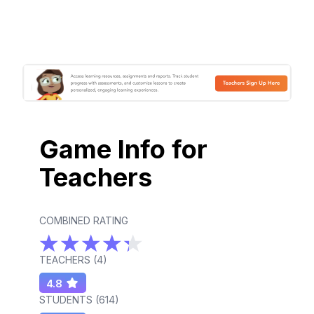
Game Info for
Teachers
COMBINED RATING
TEACHERS (
4
)
4.8
STUDENTS (
614
)