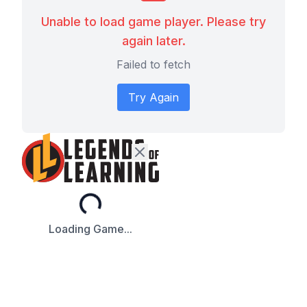
Unable to load game player. Please try
again later.
Failed to fetch
Try Again
Loading...
Loading Game...