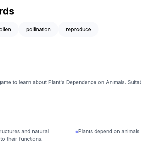
rds
ollen
pollination
reproduce
 game to learn about Plant's Dependence on Animals. Suitab
tructures and natural
Plants depend on animals 
to their functions.