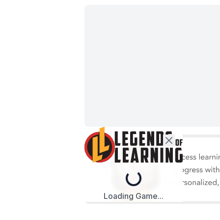
Loading...
Loading Game...