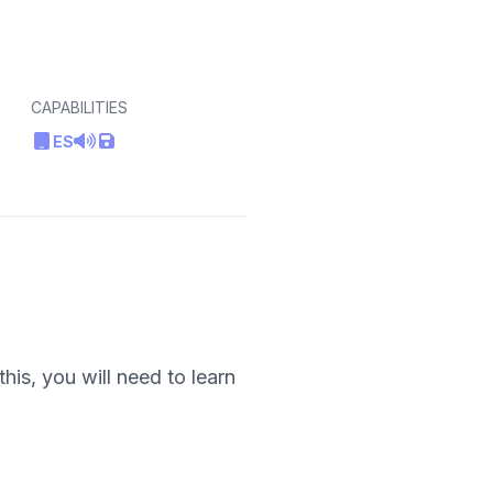
CAPABILITIES
ES
his, you will need to learn