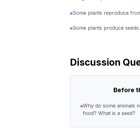
Some plants reproduce from
Some plants produce seeds.
Discussion Que
Before 
Why do some animals ne
food? What is a seed?