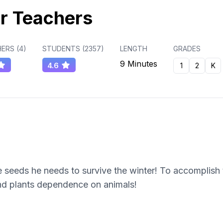
r Teachers
ERS (
4
)
STUDENTS (
2357
)
LENGTH
GRADES
9 Minutes
4.6
1
2
K
 seeds he needs to survive the winter! To accomplish t
and plants dependence on animals!