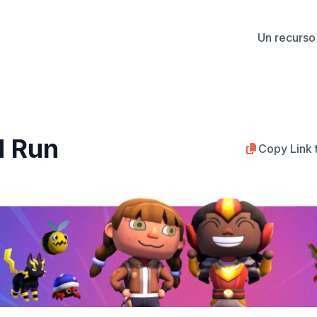
Un recurso 
d Run
Copy Link 