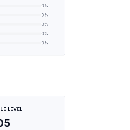
0
%
0
%
0
%
0
%
0
%
ILE LEVEL
05