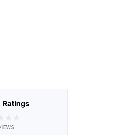
 Ratings
VIEWS