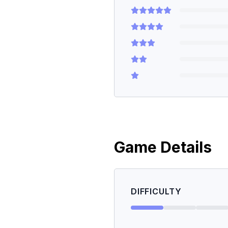
Game Details
DIFFICULTY