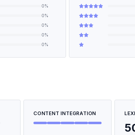
0
%
0
%
0
%
0
%
0
%
CONTENT INTEGRATION
LEX
5