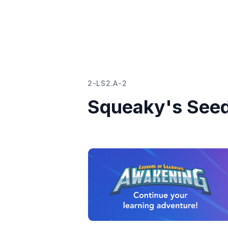
2-LS2.A-2
Squeaky's See