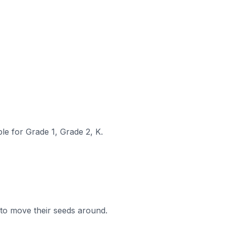
le for Grade 1, Grade 2, K.
to move their seeds around.