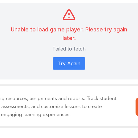
Unable to load game player. Please try again
later.
Failed to fetch
Try Again