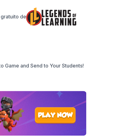
gratuito de
to Game and Send to Your Students!