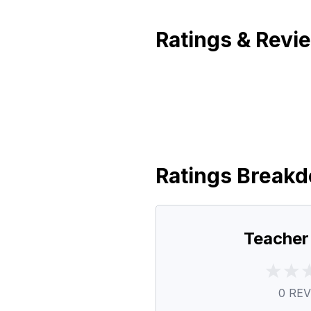
Ratings & Revi
Ratings Break
Teacher
0
REV