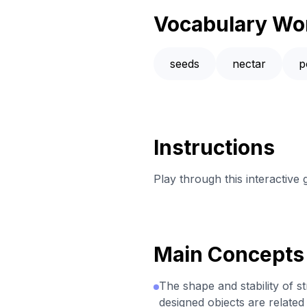
Vocabulary Wo
seeds
nectar
p
Instructions
Play through this interactive
Main Concepts
The shape and stability of s
designed objects are related 