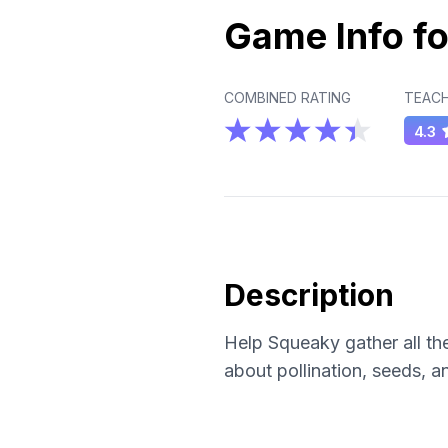
Game Info fo
COMBINED RATING
TEACH
4.3
Description
Help Squeaky gather all the
about pollination, seeds, 