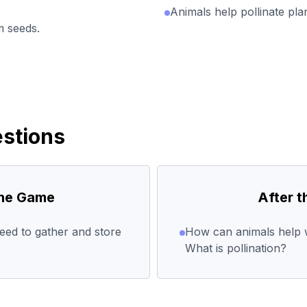
Animals help pollinate pl
 seeds.
stions
the Game
After 
ed to gather and store
How can animals help w
What is pollination?