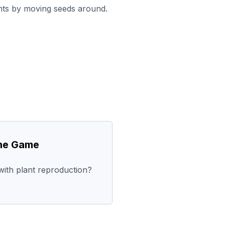
ants by moving seeds around.
the Game
ith plant reproduction?