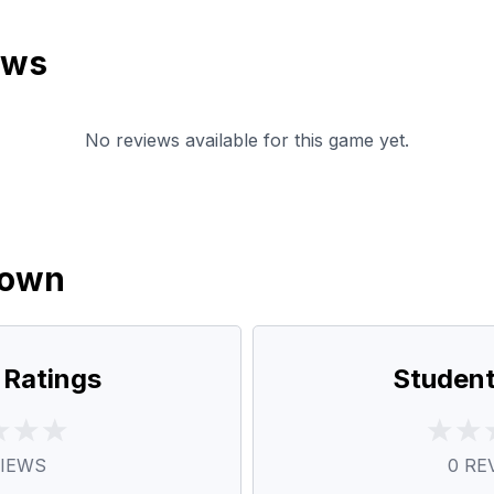
ews
No reviews available for this game yet.
down
 Ratings
Student
IEWS
0
RE