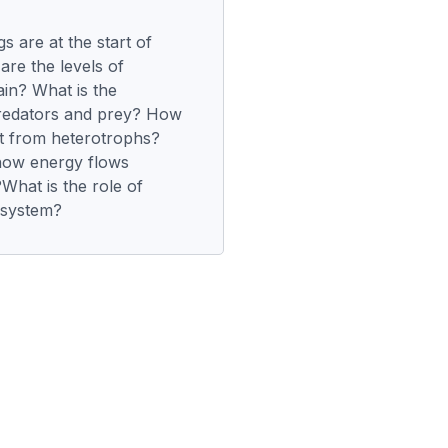
gs are at the start of
re the levels of
ain? What is the
predators and prey? How
nt from heterotrophs?
how energy flows
hat is the role of
osystem?