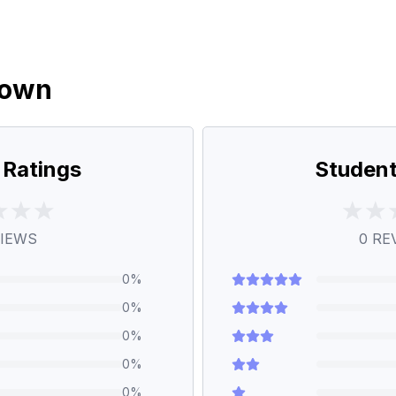
down
 Ratings
Student
IEWS
0
RE
0
%
0
%
0
%
0
%
0
%