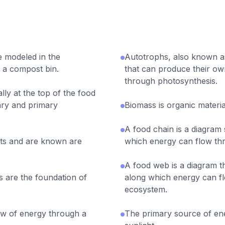
e modeled in the
Autotrophs, also known a
 a compost bin.
that can produce their o
through photosynthesis.
ly at the top of the food
ry and primary
Biomass is organic materia
A food chain is a diagram
ts and are known are
which energy can flow th
A food web is a diagram t
 are the foundation of
along which energy can f
ecosystem.
w of energy through a
The primary source of ene