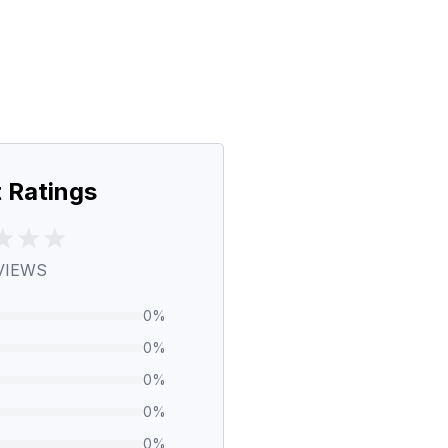
 Ratings
VIEWS
0
%
0
%
0
%
0
%
0
%