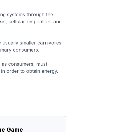
ing systems through the
s, cellular respiration, and
usually smaller carnivores
rimary consumers.
n as consumers, must
n order to obtain energy.
the Game