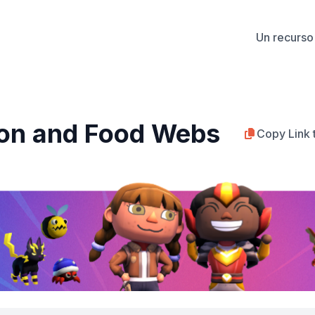
Un recurso 
on and Food Webs
Copy Link 