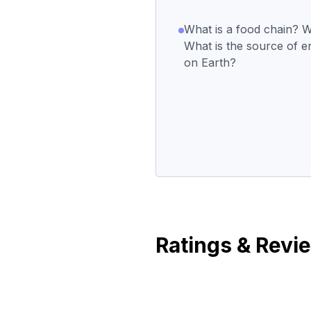
What is a food chain? W
What is the source of ene
on Earth?
Ratings & Revi