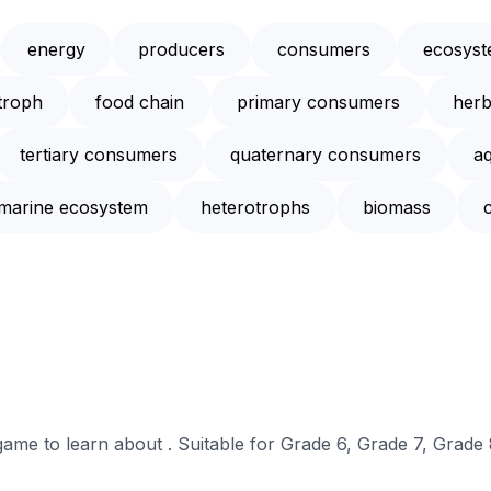
energy
producers
consumers
ecosys
troph
food chain
primary consumers
herb
tertiary consumers
quaternary consumers
a
marine ecosystem
heterotrophs
biomass
 game to learn about . Suitable for Grade 6, Grade 7, Grade 