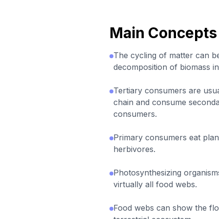
Main Concepts
The cycling of matter can b
decomposition of biomass in
Tertiary consumers are usual
chain and consume seconda
consumers.
Primary consumers eat plan
herbivores.
Photosynthesizing organisms
virtually all food webs.
Food webs can show the flo