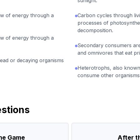
sunlight.
w of energy through a
Carbon cycles through liv
processes of photosynthesi
decomposition.
w of energy through a
Secondary consumers are 
and omnivores that eat p
ad or decaying organisms
Heterotrophs, also know
consume other organisms i
stions
the Game
After 