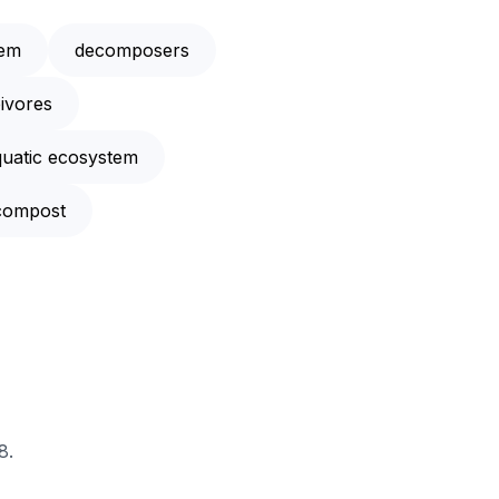
tem
decomposers
ivores
quatic ecosystem
compost
8.