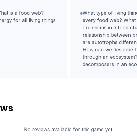
hat is a food web?
What type of living thin
rgy for all living things
every food web? What a
organisms in a food ch
relationship between 
are autotrophs differe
How can we describe 
through an ecosystem?W
decomposers in an ec
ews
No reviews available for this game yet.