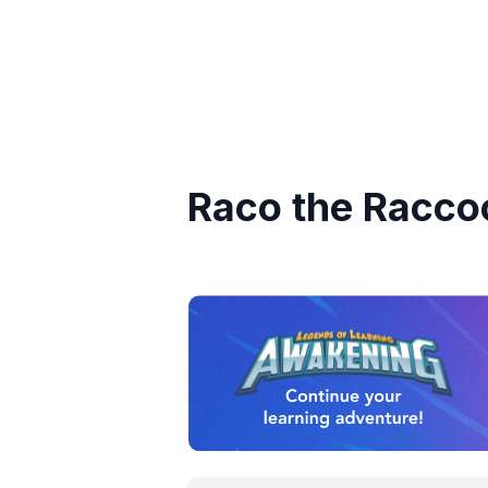
Raco the Racco