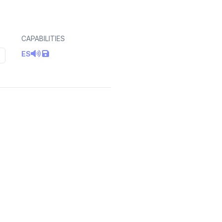
CAPABILITIES
ES