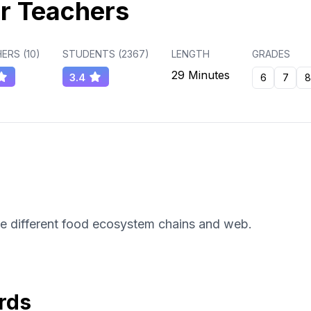
r Teachers
ERS (
10
)
STUDENTS (
2367
)
LENGTH
GRADES
29 Minutes
3.4
6
7
8
he different food ecosystem chains and web.
rds