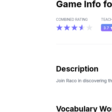
Game Info fo
COMBINED RATING
TEACH
3.7
Description
Join Raco in discovering t
Vocabulary Wo