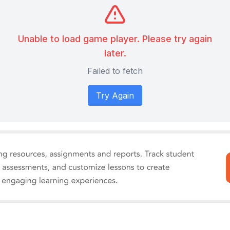
Unable to load game player. Please try again
later.
Failed to fetch
Try Again