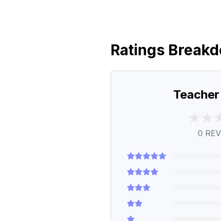
Ratings Break
Teacher
0
REV