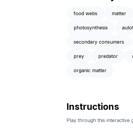
food webs
matter
photosynthesis
auto
secondary consumers
prey
predator
organic matter
Instructions
Play through this interactive