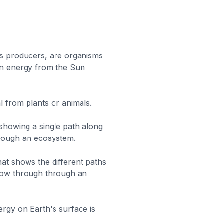
s producers, are organisms
wn energy from the Sun
l from plants or animals.
 showing a single path along
rough an ecosystem.
hat shows the different paths
low through through an
rgy on Earth's surface is