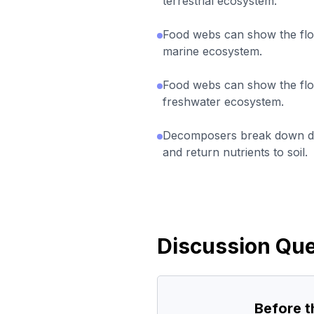
terrestrial ecosystem.
Food webs can show the flo
marine ecosystem.
Food webs can show the flo
freshwater ecosystem.
Decomposers break down de
and return nutrients to soil.
Discussion Que
Before 