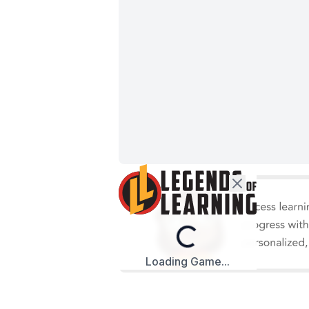
Loading...
Loading Game...