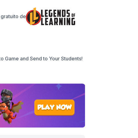
gratuito de
to Game and Send to Your Students!