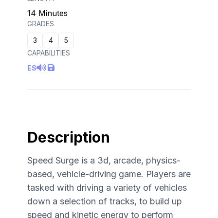
14 Minutes
GRADES
3
4
5
CAPABILITIES
ES
Description
Speed Surge is a 3d, arcade, physics-
based, vehicle-driving game. Players are
tasked with driving a variety of vehicles
down a selection of tracks, to build up
speed and kinetic energy to perform