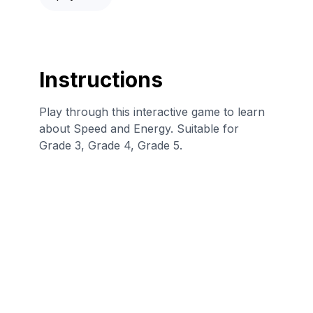
Instructions
Play through this interactive game to learn
about Speed and Energy. Suitable for
Grade 3, Grade 4, Grade 5.
Main Concepts
Motion is the
Energy can be
change in position
moved from place
of an object.
to place by
moving objects.