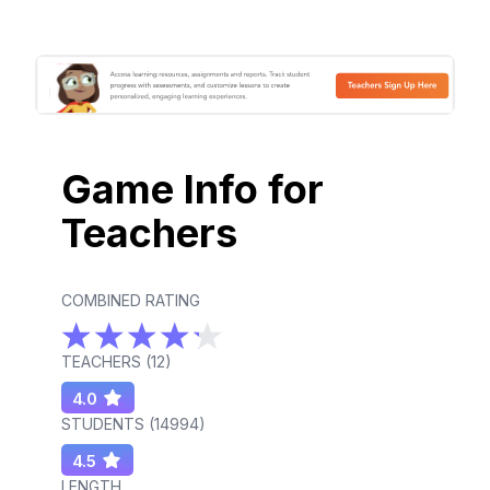
Game Info for
Teachers
COMBINED RATING
TEACHERS (
12
)
4.0
STUDENTS (
14994
)
4.5
LENGTH