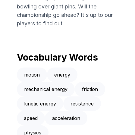
bowling over giant pins. Will the
championship go ahead? It's up to our
players to find out!
Vocabulary Words
motion
energy
mechanical energy
friction
kinetic energy
resistance
speed
acceleration
physics