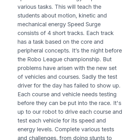
various tasks. This will teach the
students about motion, kinetic and
mechanical energy Speed Surge
consists of 4 short tracks. Each track
has a task based on the core and
peripheral concepts. It’s the night before
the Robo League championship. But
problems have arisen with the new set
of vehicles and courses. Sadly the test
driver for the day has failed to show up.
Each course and vehicle needs testing
before they can be put into the race. It's
up to our robot to drive each course and
test each vehicle for its speed and
energy levels. Complete various tests
and challenges, from doing stunts to