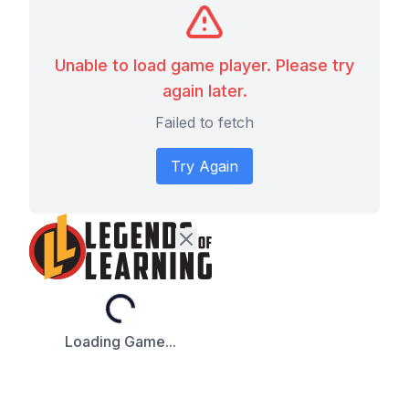
Unable to load game player. Please try
again later.
Failed to fetch
Try Again
Loading...
Loading Game...