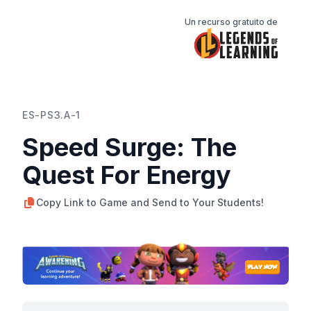
Un recurso gratuito de
ES-PS3.A-1
Speed Surge: The
Quest For Energy
Copy Link to Game and Send to Your Students!