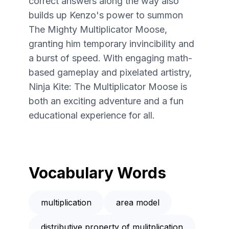
correct answers along the way also
builds up Kenzo's power to summon
The Mighty Multiplicator Moose,
granting him temporary invincibility and
a burst of speed. With engaging math-
based gameplay and pixelated artistry,
Ninja Kite: The Multiplicator Moose is
both an exciting adventure and a fun
educational experience for all.
Vocabulary Words
multiplication
area model
distributive property of mulitplication