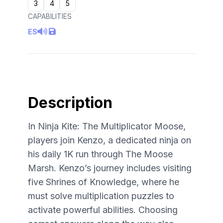
3
4
5
CAPABILITIES
ES
Description
In Ninja Kite: The Multiplicator Moose,
players join Kenzo, a dedicated ninja on
his daily 1K run through The Moose
Marsh. Kenzo’s journey includes visiting
five Shrines of Knowledge, where he
must solve multiplication puzzles to
activate powerful abilities. Choosing