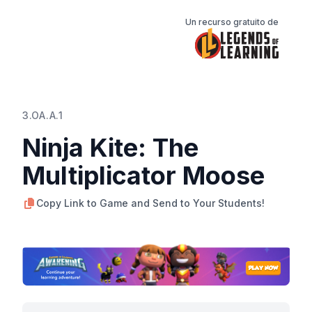
Un recurso gratuito de
3.OA.A.1
Ninja Kite: The
Multiplicator Moose
Copy Link to Game and Send to Your Students!