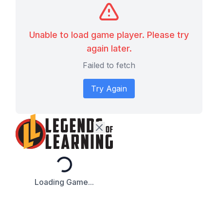
Unable to load game player. Please try
again later.
Failed to fetch
Try Again
Loading...
Loading Game...