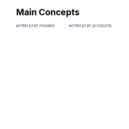
Main Concepts
Interpret models
Interpret products
as multiplicative
of whole numbers
expressions
as the total
(Pictorial
number of objects
representation of
in some number
3 groups of 4
of equal groups.
shapes is 3 x 4)
For example, 5
groups of 7
Express a
objects is 5 × 7.
multiplication
situation as both
repeated addition
AND
multiplication. For
example: