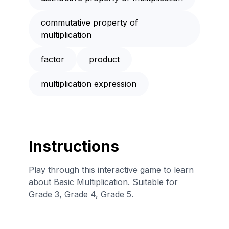
commutative property of
multiplication
factor
product
multiplication expression
Instructions
Play through this interactive game to learn
about Basic Multiplication. Suitable for
Grade 3, Grade 4, Grade 5.