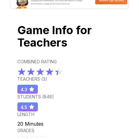
Game Info for
Teachers
COMBINED RATING
TEACHERS (
3
)
4.3
STUDENTS (
846
)
4.5
LENGTH
20 Minutes
GRADES