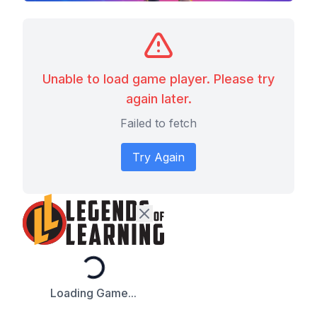
Unable to load game player. Please try
again later.
Failed to fetch
Try Again
Loading...
Loading Game...