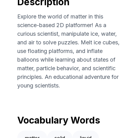
Description
Explore the world of matter in this
science-based 2D platformer! As a
curious scientist, manipulate ice, water,
and air to solve puzzles. Melt ice cubes,
use floating platforms, and inflate
balloons while learning about states of
matter, particle behavior, and scientific
principles. An educational adventure for
young scientists.
Vocabulary Words
matter
solid
liquid