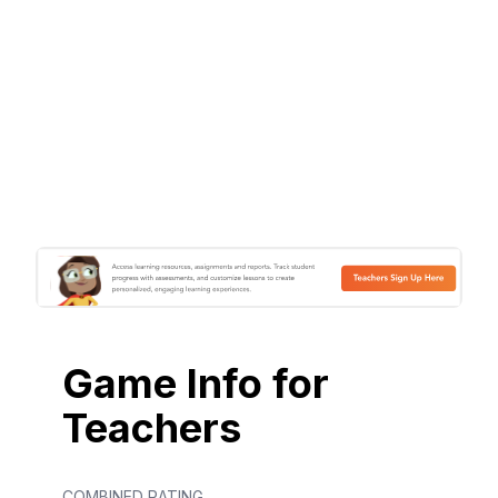
Game Info for
Teachers
COMBINED RATING