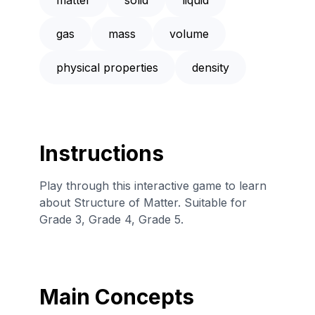
gas
mass
volume
physical properties
density
Instructions
Play through this interactive game to learn
about Structure of Matter. Suitable for
Grade 3, Grade 4, Grade 5.
Main Concepts