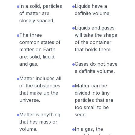
In a solid, particles
Liquids have a
of matter are
definite volume.
closely spaced.
Liquids and gases
The three
will take the shape
common states of
of the container
matter on Earth
that holds them.
are: solid, liquid,
and gas.
Gases do not have
a definite volume.
Matter includes all
of the substances
Matter can be
that make up the
divided into tiny
universe.
particles that are
too small to be
Matter is anything
seen.
that has mass or
volume.
In a gas, the