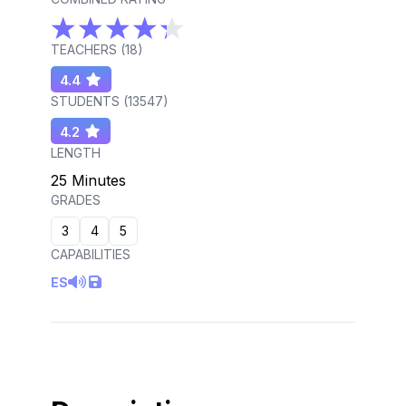
TEACHERS (
18
)
4.4
STUDENTS (
13547
)
4.2
LENGTH
25 Minutes
GRADES
3
4
5
CAPABILITIES
ES