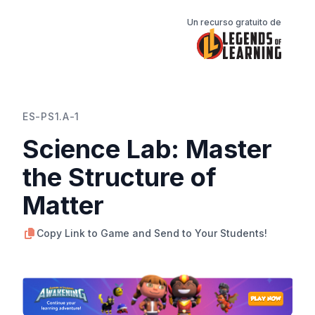
Un recurso gratuito de
ES-PS1.A-1
Science Lab: Master
the Structure of
Matter
Copy Link to Game and Send to Your Students!