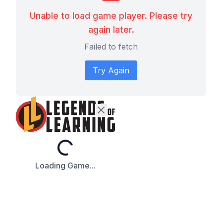
Unable to load game player. Please try
again later.
Failed to fetch
Try Again
Loading...
Loading Game...