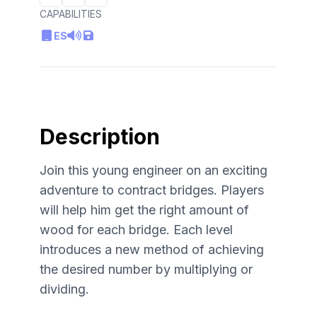
CAPABILITIES
ES
Description
Join this young engineer on an exciting
adventure to contract bridges. Players
will help him get the right amount of
wood for each bridge. Each level
introduces a new method of achieving
the desired number by multiplying or
dividing.