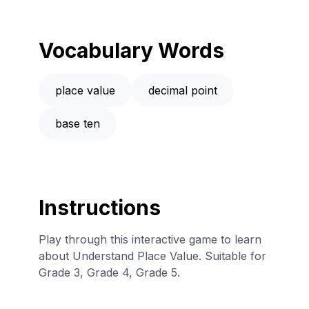
Vocabulary Words
place value
decimal point
base ten
Instructions
Play through this interactive game to learn
about Understand Place Value. Suitable for
Grade 3, Grade 4, Grade 5.