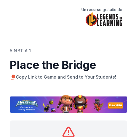
Un recurso gratuito de
5.NBT.A.1
Place the Bridge
Copy Link to Game and Send to Your Students!