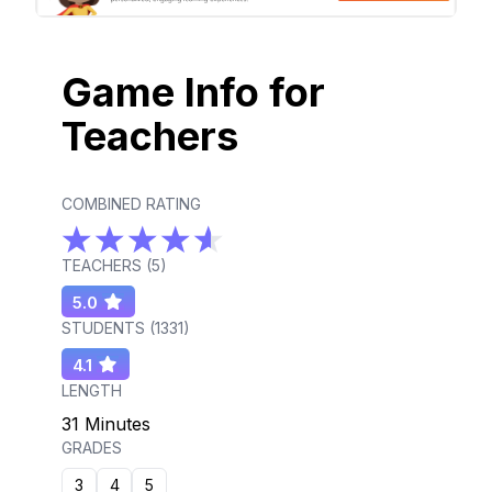
Game Info for
Teachers
COMBINED RATING
TEACHERS (
5
)
5.0
STUDENTS (
1331
)
4.1
LENGTH
31 Minutes
GRADES
3
4
5