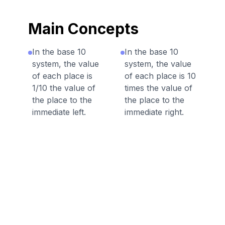
Main Concepts
In the base 10
In the base 10
system, the value
system, the value
of each place is
of each place is 10
1/10 the value of
times the value of
the place to the
the place to the
immediate left.
immediate right.
Discussion Questions
Before the Game