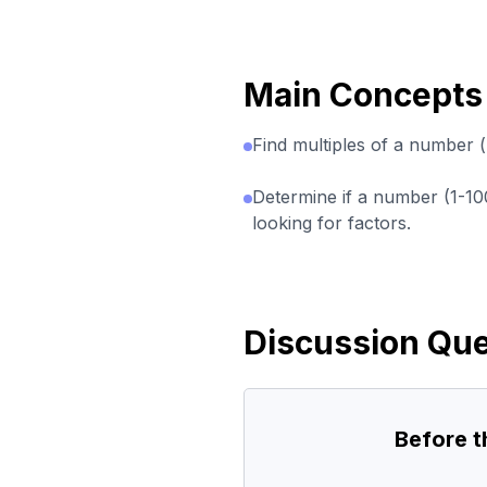
Main Concepts
Find multiples of a number (
Determine if a number (1-10
looking for factors.
Discussion Que
Before 