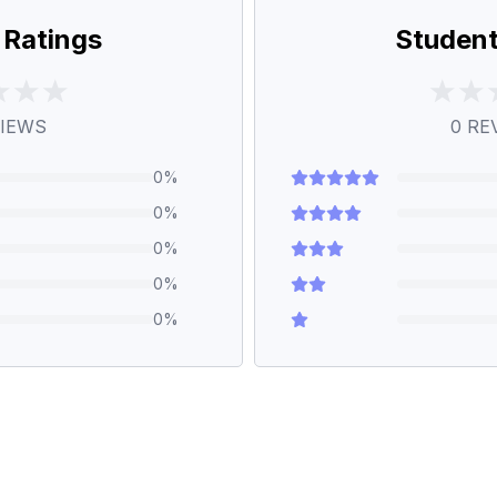
 Ratings
Student
IEWS
0
RE
0
%
0
%
0
%
0
%
0
%