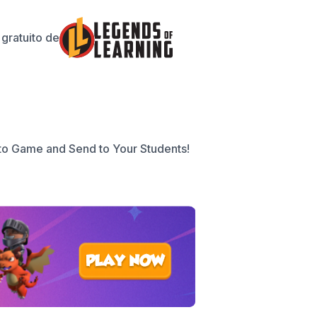
gratuito de
to Game and Send to Your Students!