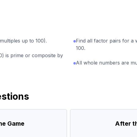
multiples up to 100).
Find all factor pairs for 
100.
0) is prime or composite by
All whole numbers are mult
stions
the Game
After 