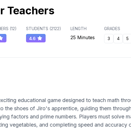
r Teachers
ERS (
12
)
STUDENTS (
2122
)
LENGTH
GRADES
25 Minutes
4.6
3
4
5
n exciting educational game designed to teach math th
o the shoes of Jiro's apprentice, guiding them through
ifying factors and prime numbers. Players must solve m
utting vegetables, and completing speed and accuracy