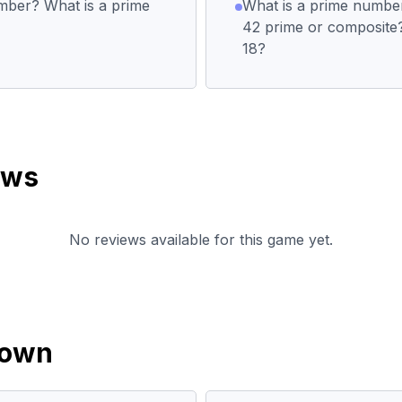
mber? What is a prime
What is a prime numbe
42 prime or composite?
18?
ews
No reviews available for this game yet.
down