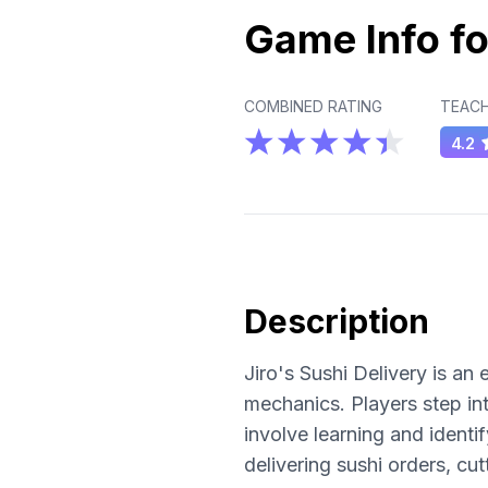
Game Info fo
COMBINED RATING
TEACH
4.2
Description
Jiro's Sushi Delivery is a
mechanics. Players step int
involve learning and ident
delivering sushi orders, c