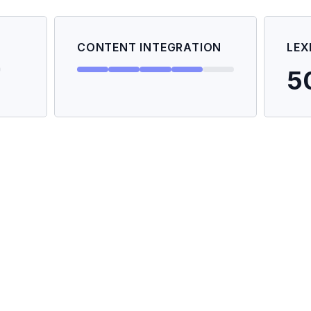
CONTENT INTEGRATION
LEX
5