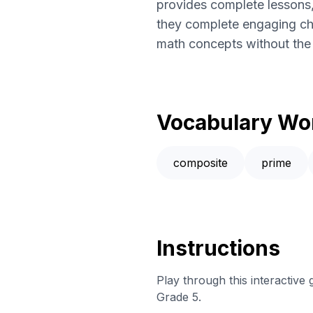
provides complete lessons,
they complete engaging cha
math concepts without the l
Vocabulary Wo
composite
prime
Instructions
Play through this interactive
Grade 5.