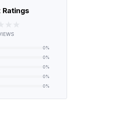
 Ratings
VIEWS
0
%
0
%
0
%
0
%
0
%