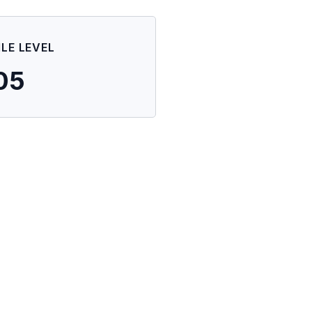
ILE LEVEL
05