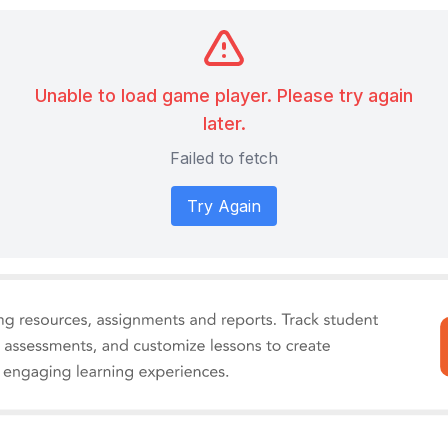
Unable to load game player. Please try again
later.
Failed to fetch
Try Again