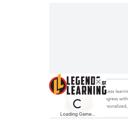
Loading...
Loading Game...