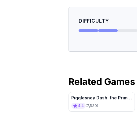
DIFFICULTY
Related Games
Pigglesney Dash: the Prime
Piggy Factor
4.4
(
7,530
)