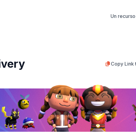
Un recurso 
ivery
Copy Link 