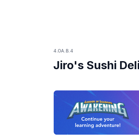
4.OA.B.4
Jiro's Sushi Del