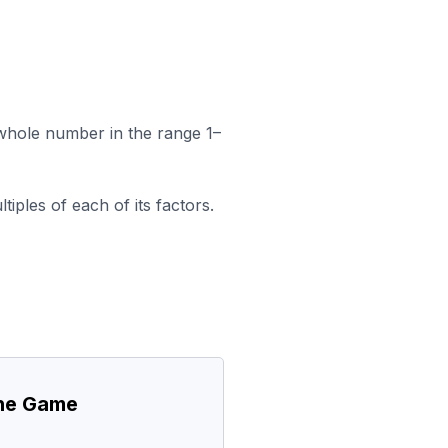
a whole number in the range 1–
iples of each of its factors.
the Game