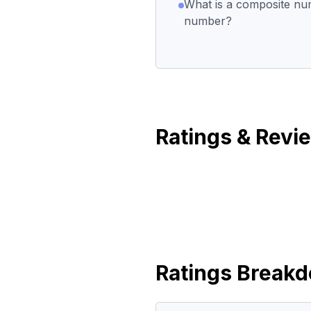
What is a composite nu
number?
Ratings & Revi
Ratings Break