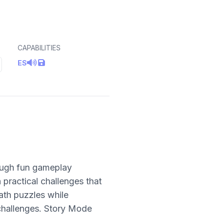
CAPABILITIES
ES
rough fun gameplay
 practical challenges that
ath puzzles while
 challenges. Story Mode