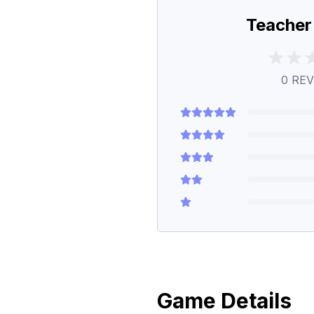
Teacher
0
REV
Game Details