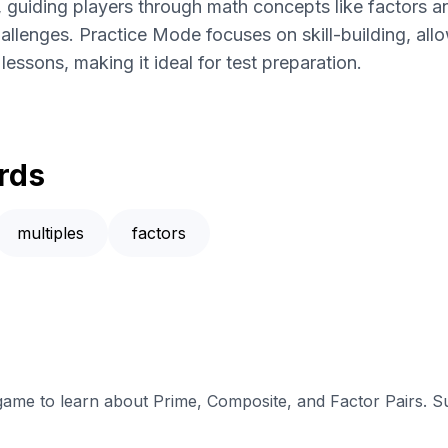
 guiding players through math concepts like factors 
llenges. Practice Mode focuses on skill-building, allo
essons, making it ideal for test preparation.
rds
multiples
factors
 game to learn about Prime, Composite, and Factor Pairs. S