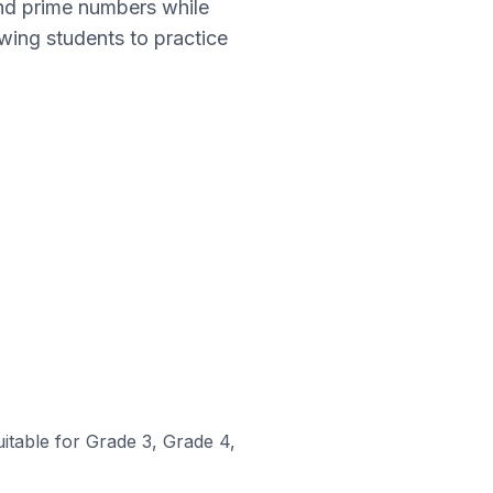
and prime numbers while
wing students to practice
uitable for Grade 3, Grade 4,