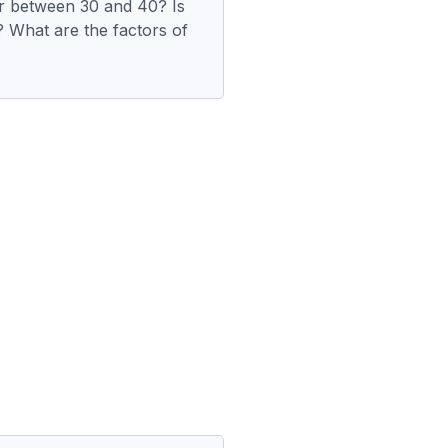
r between 30 and 40? Is
 What are the factors of