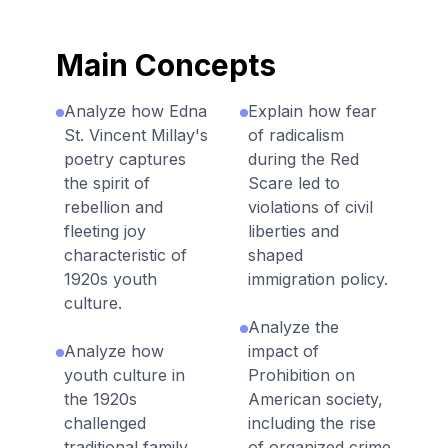
Main Concepts
Analyze how Edna
Explain how fear
St. Vincent Millay's
of radicalism
poetry captures
during the Red
the spirit of
Scare led to
rebellion and
violations of civil
fleeting joy
liberties and
characteristic of
shaped
1920s youth
immigration policy.
culture.
Analyze the
Analyze how
impact of
youth culture in
Prohibition on
the 1920s
American society,
challenged
including the rise
traditional family
of organized crime