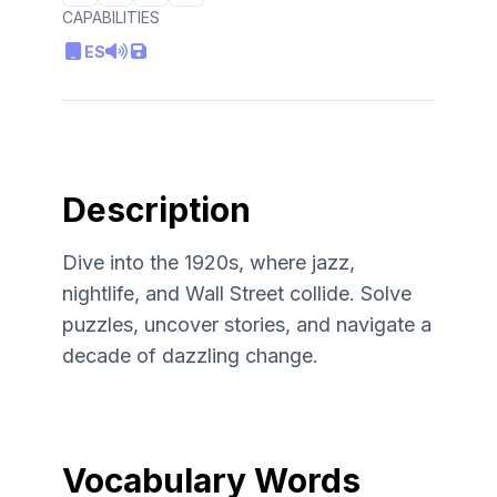
CAPABILITIES
ES
Description
Dive into the 1920s, where jazz,
nightlife, and Wall Street collide. Solve
puzzles, uncover stories, and navigate a
decade of dazzling change.
Vocabulary Words