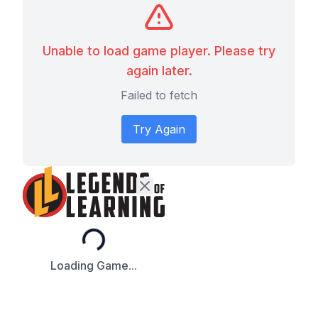
Unable to load game player. Please try
again later.
Failed to fetch
Try Again
Loading...
Loading Game...