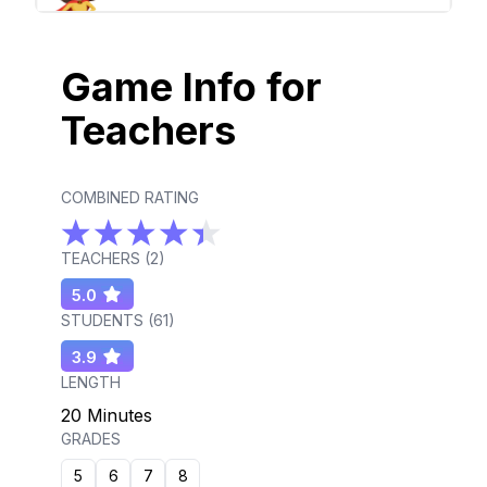
Game Info for
Teachers
COMBINED RATING
TEACHERS (
2
)
5.0
STUDENTS (
61
)
3.9
LENGTH
20 Minutes
GRADES
5
6
7
8