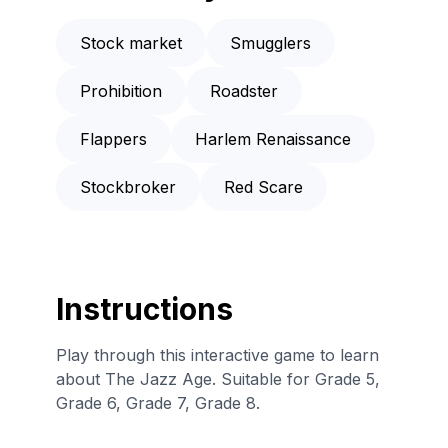
Stock market
Smugglers
Prohibition
Roadster
Flappers
Harlem Renaissance
Stockbroker
Red Scare
Instructions
Play through this interactive game to learn
about The Jazz Age. Suitable for Grade 5,
Grade 6, Grade 7, Grade 8.