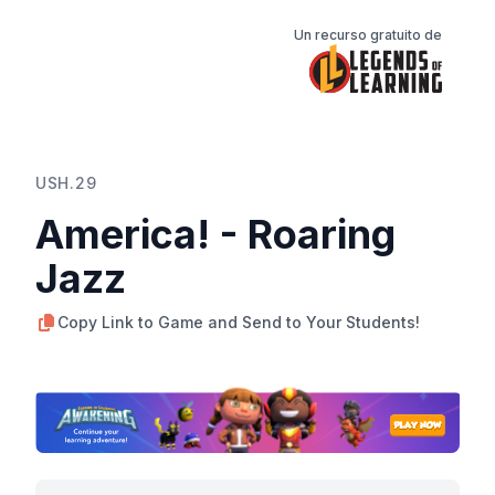
Un recurso gratuito de
USH.29
America! - Roaring
Jazz
Copy Link to Game and Send to Your Students!