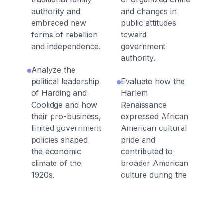
authority and
and changes in
embraced new
public attitudes
forms of rebellion
toward
and independence.
government
authority.
Analyze the
political leadership
Evaluate how the
of Harding and
Harlem
Coolidge and how
Renaissance
their pro-business,
expressed African
limited government
American cultural
policies shaped
pride and
the economic
contributed to
climate of the
broader American
1920s.
culture during the
1920s.
Analyze how
economic
Explain how the