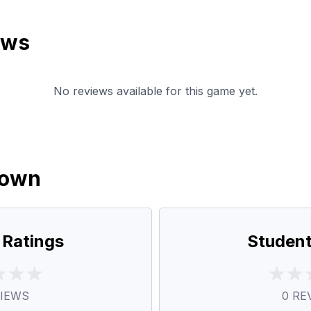
ews
No reviews available for this game yet.
down
 Ratings
Student
IEWS
0
RE