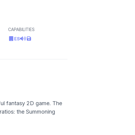
CAPABILITIES
ES
iful fantasy 2D game. The
 ratios: the Summoning