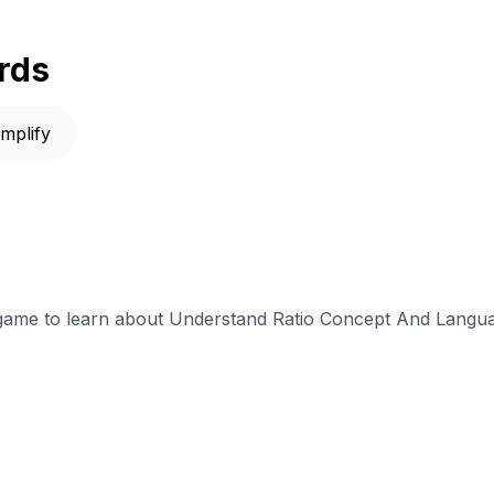
rds
implify
e game to learn about Understand Ratio Concept And Langua