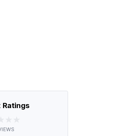
 Ratings
VIEWS