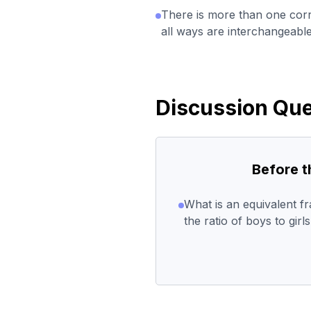
There is more than one corr
all ways are interchangeable
Discussion Que
Before 
What is an equivalent fr
the ratio of boys to girl