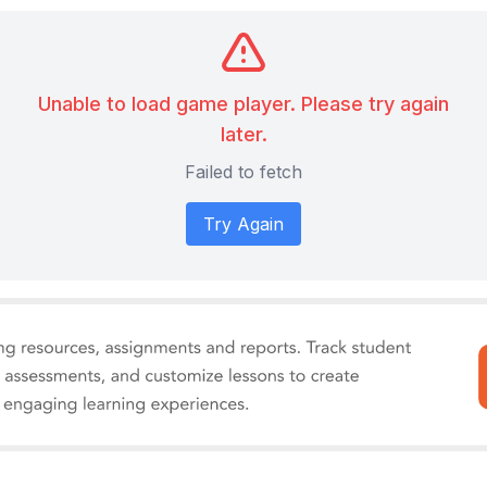
Unable to load game player. Please try again
later.
Failed to fetch
Try Again