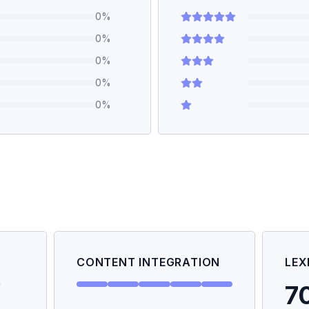
0
%
0
%
0
%
0
%
0
%
CONTENT INTEGRATION
LEX
7