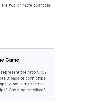
are two or more quantities
the Game
represent the ratio 5:10?
has 8 bags of corn chips
ips. What is the ratio of
ips? Can it be simplified?