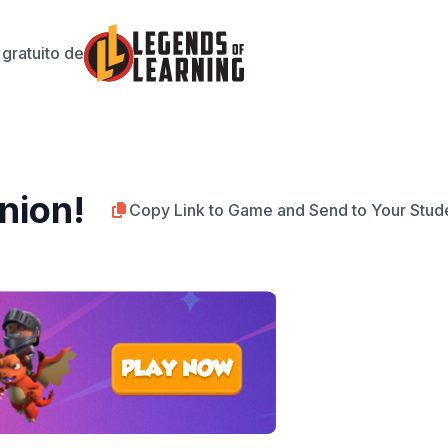
gratuito de
nion!
Copy Link to Game and Send to Your Stud