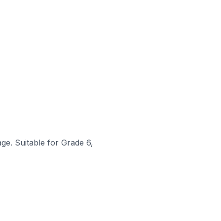
ge. Suitable for Grade 6,