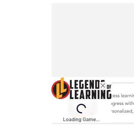
Loading...
Loading Game...