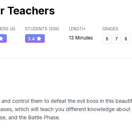
r Teachers
ERS (
4
)
STUDENTS (
308
)
LENGTH
GRADES
13 Minutes
3.4
6
7
8
nd control them to defeat the evil boss in this beaut
ases, which will teach you different knowledge about
e, and the Battle Phase.