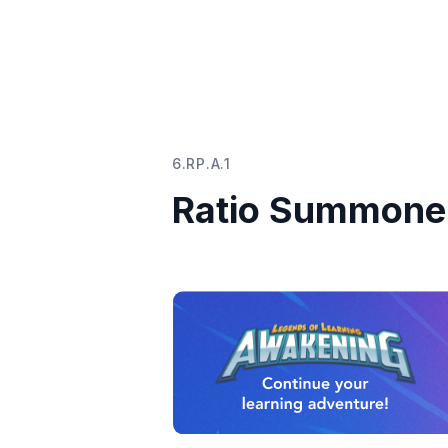
6.RP.A.1
Ratio Summoner 