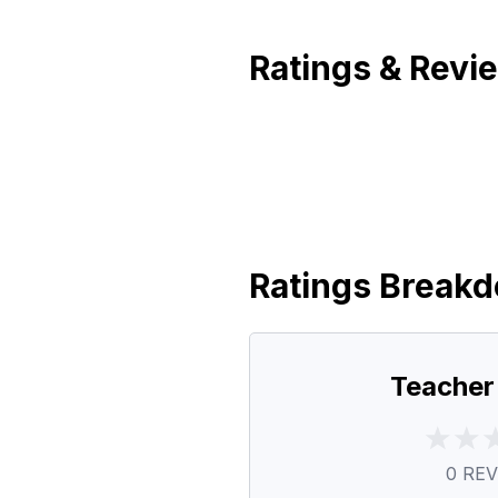
Ratings & Revi
Ratings Break
Teacher
0
REV