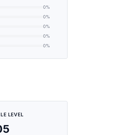
0
%
0
%
0
%
0
%
0
%
ILE LEVEL
05