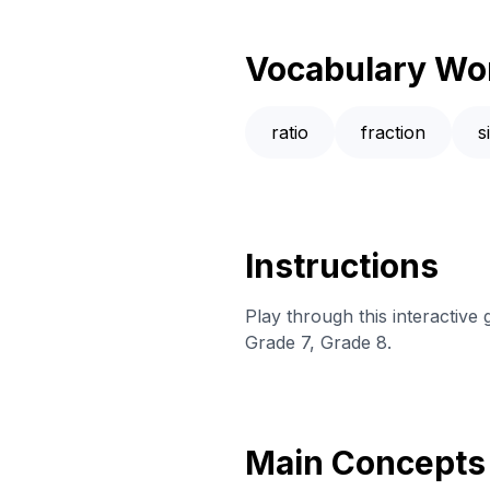
Vocabulary Wo
ratio
fraction
s
Instructions
Play through this interactiv
Grade 7, Grade 8.
Main Concepts