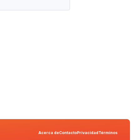
Acerca de
Contacto
Privacidad
Términos