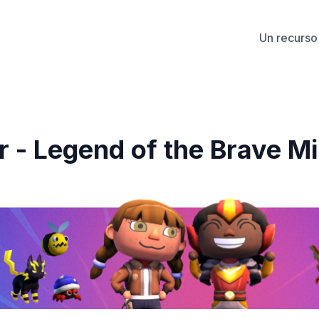
Un recurso 
- Legend of the Brave Mi