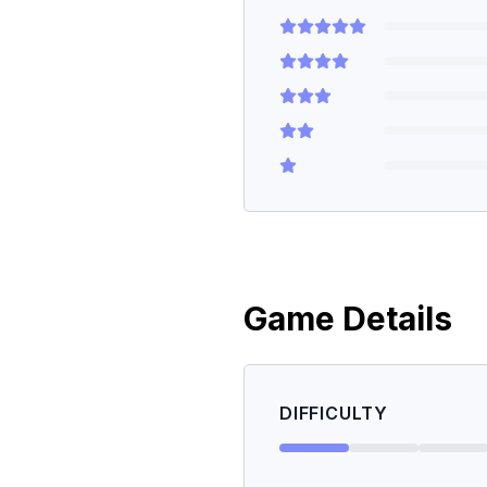
Game Details
DIFFICULTY