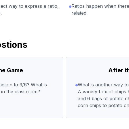
ect way to express a ratio,
Ratios happen when there 
.
related.
stions
the Game
After 
action to 3/6? What is
What is another way to 
s in the classroom?
A variety box of chips 
and 6 bags of potato ch
corn chips to potato ch