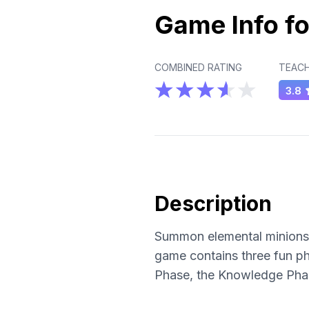
Game Info fo
COMBINED RATING
TEACH
3.8
Description
Summon elemental minions a
game contains three fun ph
Phase, the Knowledge Phas