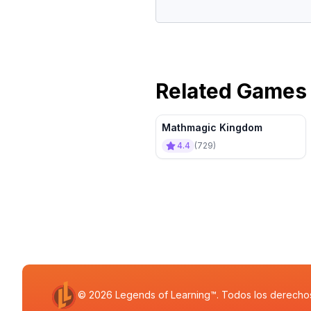
Related Games
Mathmagic Kingdom
4.4
(
729
)
© 2026 Legends of Learning™. Todos los derecho