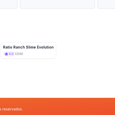
Ratio Ranch Slime Evolution
4.0
(
206
)
s reservados.