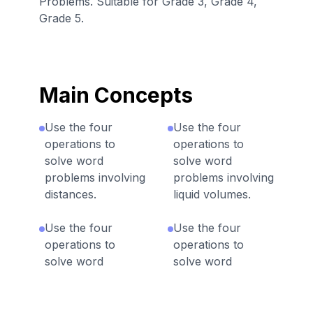
Problems. Suitable for Grade 3, Grade 4,
Grade 5.
Main Concepts
Use the four
Use the four
operations to
operations to
solve word
solve word
problems involving
problems involving
distances.
liquid volumes.
Use the four
Use the four
operations to
operations to
solve word
solve word
problems involving
problems involving
money.
intervals of time.