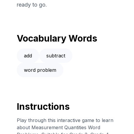
ready to go.
Vocabulary Words
add
subtract
word problem
Instructions
Play through this interactive game to learn
about Measurement Quantities Word