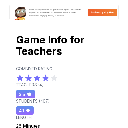
Game Info for
Teachers
COMBINED RATING
TEACHERS (
4
)
3.5
STUDENTS (
407
)
4.1
LENGTH
26 Minutes