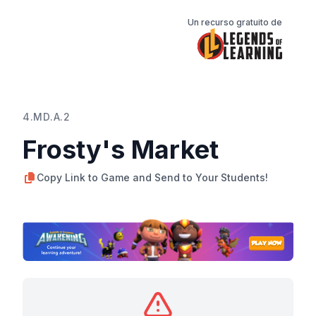
Un recurso gratuito de
4.MD.A.2
Frosty's Market
Copy Link to Game and Send to Your Students!