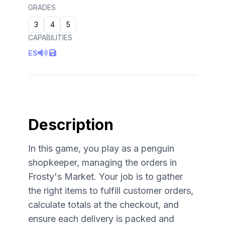
GRADES
3
4
5
CAPABILITIES
ES
Description
In this game, you play as a penguin
shopkeeper, managing the orders in
Frosty's Market. Your job is to gather
the right items to fulfill customer orders,
calculate totals at the checkout, and
ensure each delivery is packed and