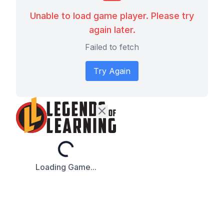
Unable to load game player. Please try
again later.
Failed to fetch
Try Again
Loading...
Loading Game...