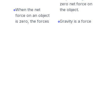
zero net force on
When the net
the object.
force on an object
is zero, the forces
Gravity is a force
are balanced.
that pulls all
objects on Earth
When the net
down towards
force on an object
Earth’s surface.
is not zero, the
forces are
Motion is the
unbalanced.
change in position
of an object.
Discussion Questions