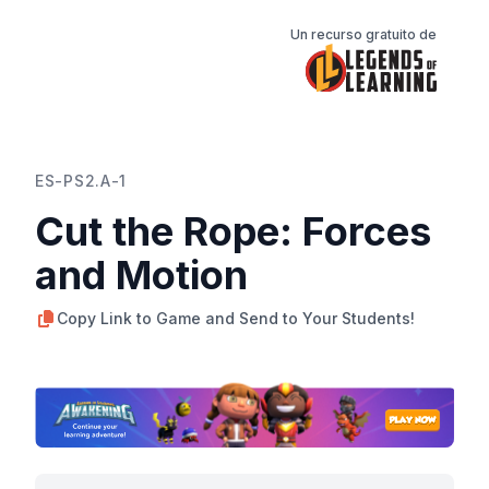
Un recurso gratuito de
ES-PS2.A-1
Cut the Rope: Forces
and Motion
Copy Link to Game and Send to Your Students!