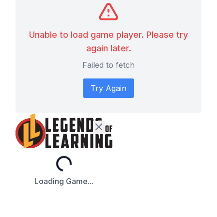
Unable to load game player. Please try
again later.
Failed to fetch
Try Again
Loading...
Loading Game...