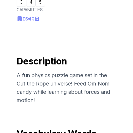
3
4
5
CAPABILITIES
ES
Description
A fun physics puzzle game set in the
Cut the Rope universe! Feed Om Nom
candy while learning about forces and
motion!