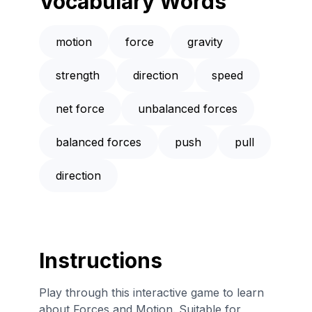
Vocabulary Words
motion
force
gravity
strength
direction
speed
net force
unbalanced forces
balanced forces
push
pull
direction
Instructions
Play through this interactive game to learn
about Forces and Motion. Suitable for