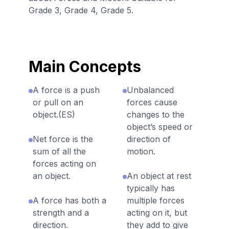
Grade 3, Grade 4, Grade 5.
Main Concepts
A force is a push
Unbalanced
or pull on an
forces cause
object.(ES)
changes to the
object’s speed or
Net force is the
direction of
sum of all the
motion.
forces acting on
an object.
An object at rest
typically has
A force has both a
multiple forces
strength and a
acting on it, but
direction.
they add to give