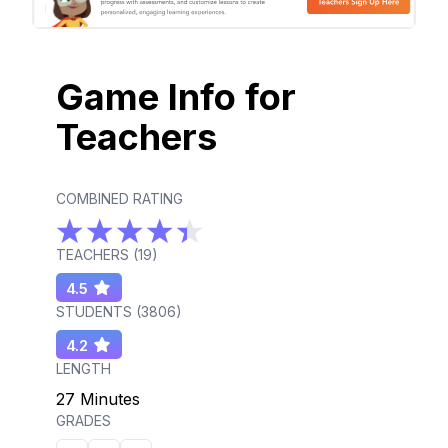
Game Info for
Teachers
COMBINED RATING
TEACHERS (
19
)
4.5
STUDENTS (
3806
)
4.2
LENGTH
27 Minutes
GRADES