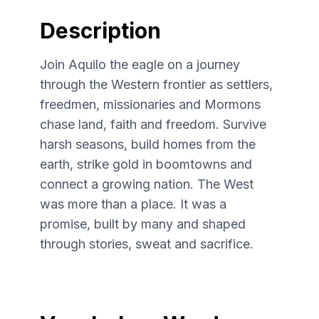
Description
Join Aquilo the eagle on a journey
through the Western frontier as settlers,
freedmen, missionaries and Mormons
chase land, faith and freedom. Survive
harsh seasons, build homes from the
earth, strike gold in boomtowns and
connect a growing nation. The West
was more than a place. It was a
promise, built by many and shaped
through stories, sweat and sacrifice.