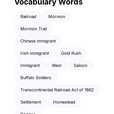
Vocabulary Words
Railroad
Mormon
Mormon Trail
Chinese immigrant
Irish immigrant
Gold Rush
Immigrant
West
Saloon
Buffalo Soldiers
Transcontinental Railroad Act of 1862
Settlement
Homestead