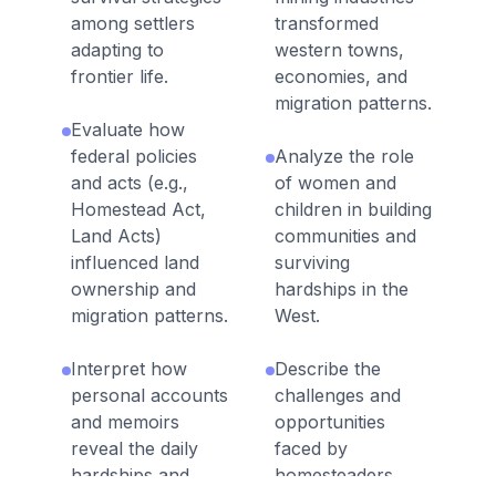
among settlers
transformed
adapting to
western towns,
frontier life.
economies, and
migration patterns.
Evaluate how
federal policies
Analyze the role
and acts (e.g.,
of women and
Homestead Act,
children in building
Land Acts)
communities and
influenced land
surviving
ownership and
hardships in the
migration patterns.
West.
Interpret how
Describe the
personal accounts
challenges and
and memoirs
opportunities
reveal the daily
faced by
hardships and
homesteaders,