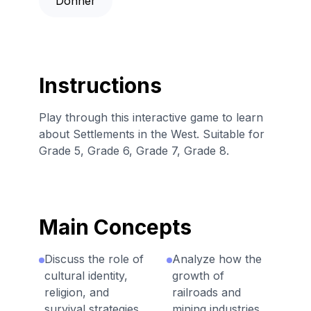
Donner
Instructions
Play through this interactive game to learn
about Settlements in the West. Suitable for
Grade 5, Grade 6, Grade 7, Grade 8.
Main Concepts
Discuss the role of
Analyze how the
cultural identity,
growth of
religion, and
railroads and
survival strategies
mining industries