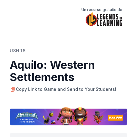
Un recurso gratuito de
USH.16
Aquilo: Western
Settlements
Copy Link to Game and Send to Your Students!