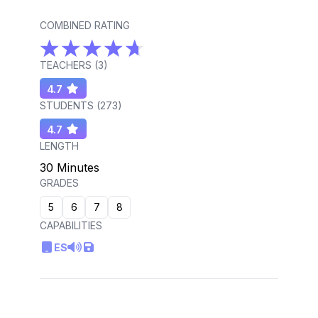
COMBINED RATING
TEACHERS (
3
)
4.7
STUDENTS (
273
)
4.7
LENGTH
30 Minutes
GRADES
5
6
7
8
CAPABILITIES
ES