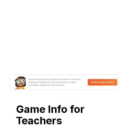
Game Info for
Teachers