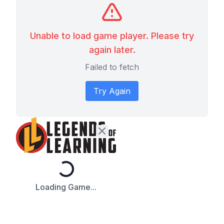
Unable to load game player. Please try
again later.
Failed to fetch
Try Again
Loading...
Loading Game...