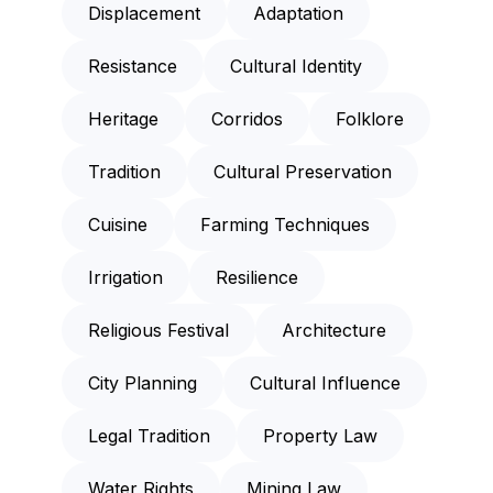
Displacement
Adaptation
Resistance
Cultural Identity
Heritage
Corridos
Folklore
Tradition
Cultural Preservation
Cuisine
Farming Techniques
Irrigation
Resilience
Religious Festival
Architecture
City Planning
Cultural Influence
Legal Tradition
Property Law
Water Rights
Mining Law