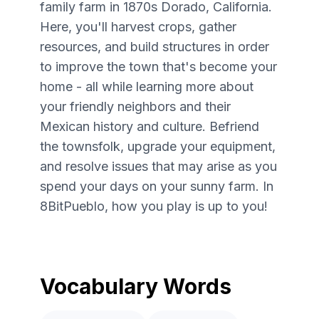
family farm in 1870s Dorado, California.
Here, you'll harvest crops, gather
resources, and build structures in order
to improve the town that's become your
home - all while learning more about
your friendly neighbors and their
Mexican history and culture. Befriend
the townsfolk, upgrade your equipment,
and resolve issues that may arise as you
spend your days on your sunny farm. In
8BitPueblo, how you play is up to you!
Vocabulary Words