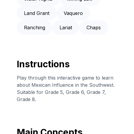
Land Grant
Vaquero
Ranching
Lariat
Chaps
Instructions
Play through this interactive game to learn
about Mexican Influence in the Southwest.
Suitable for Grade 5, Grade 6, Grade 7,
Grade 8.
Main Concepts