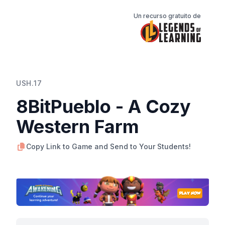
Un recurso gratuito de
USH.17
8BitPueblo - A Cozy
Western Farm
Copy Link to Game and Send to Your Students!