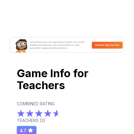
Game Info for
Teachers
COMBINED RATING
TEACHERS (
3
)
4.7