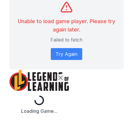
Unable to load game player. Please try
again later.
Failed to fetch
Try Again
Loading...
Loading Game...