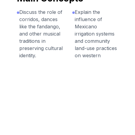
Discuss the role of
Explain the
corridos, dances
influence of
like the fandango,
Mexicano
and other musical
irrigation systems
traditions in
and community
preserving cultural
land-use practices
identity.
on western
agriculture.
Describe how
traditional Mexican
Describe how
foodways
vaquero practices
contributed to
shaped the
American cuisine,
American cowboy
including farming
tradition, including
techniques and
tools, techniques,
staple ingredients.
and terminology.