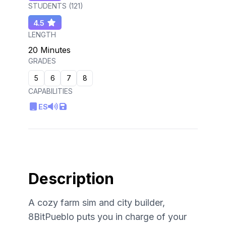
STUDENTS (
121
)
4.5
LENGTH
20 Minutes
GRADES
5
6
7
8
CAPABILITIES
ES
Description
A cozy farm sim and city builder,
8BitPueblo puts you in charge of your