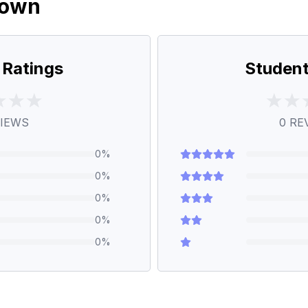
down
 Ratings
Student
IEWS
0
RE
0
%
0
%
0
%
0
%
0
%