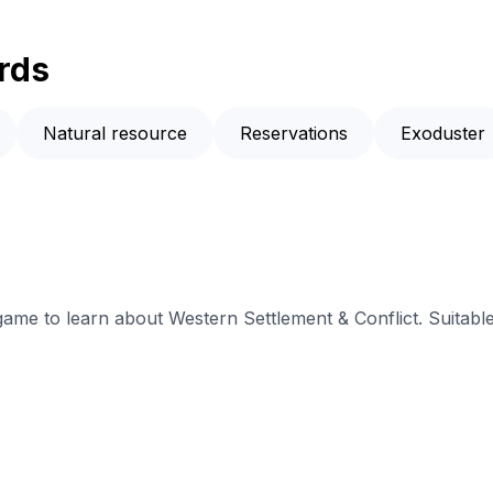
rds
Natural resource
Reservations
Exoduster
 game to learn about Western Settlement & Conflict. Suitabl