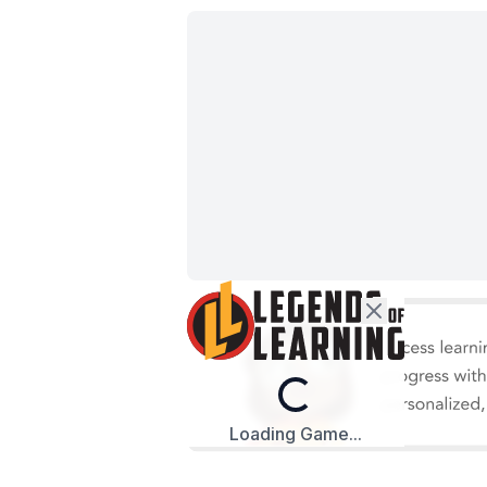
Loading...
Loading Game...