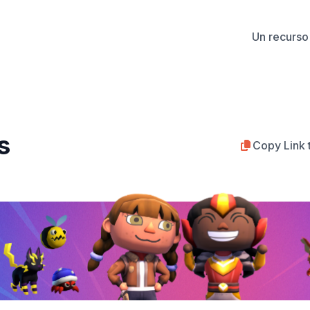
Un recurso 
s
Copy Link 