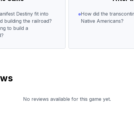
ifest Destiny fit into
How did the transcontin
building the railroad?
Native Americans?
g to build a
d?
ews
No reviews available for this game yet.