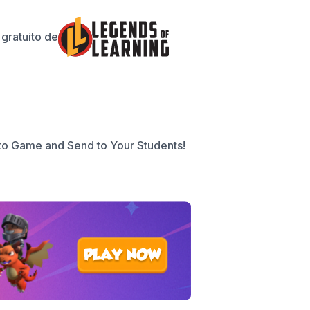
gratuito de
to Game and Send to Your Students!