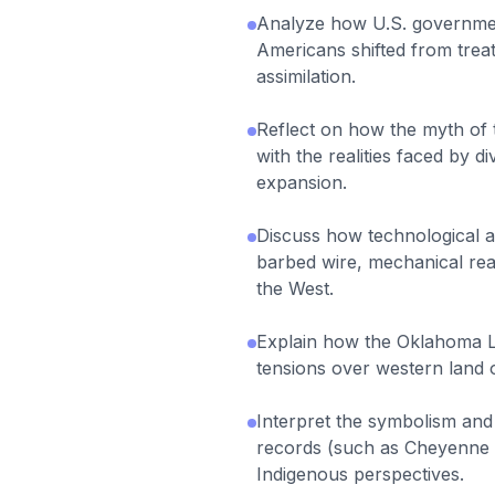
Analyze how U.S. governmen
Americans shifted from treat
assimilation.
Reflect on how the myth of 
with the realities faced by 
expansion.
Discuss how technological ad
barbed wire, mechanical reap
the West.
Explain how the Oklahoma L
tensions over western land 
Interpret the symbolism and 
records (such as Cheyenne l
Indigenous perspectives.