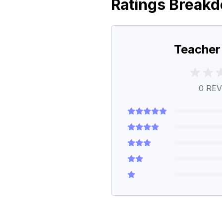
Ratings Break
Teacher
0
REV