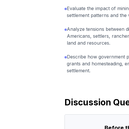
Evaluate the impact of min
settlement patterns and th
Analyze tensions between di
Americans, settlers, ranche
land and resources.
Describe how government pol
grants and homesteading, 
settlement.
Discussion Que
Before 