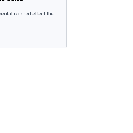
ental railroad effect the