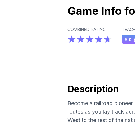
Game Info fo
COMBINED RATING
TEACH
5.0
Description
Become a railroad pioneer 
routes as you lay track acr
West to the rest of the nat