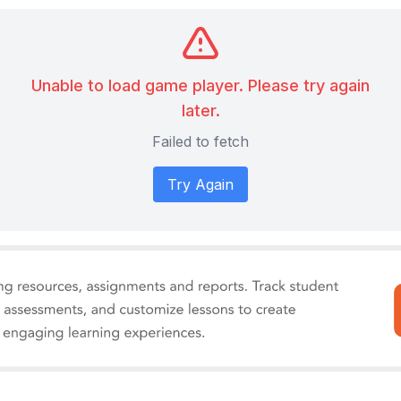
Unable to load game player. Please try again
later.
Failed to fetch
Try Again