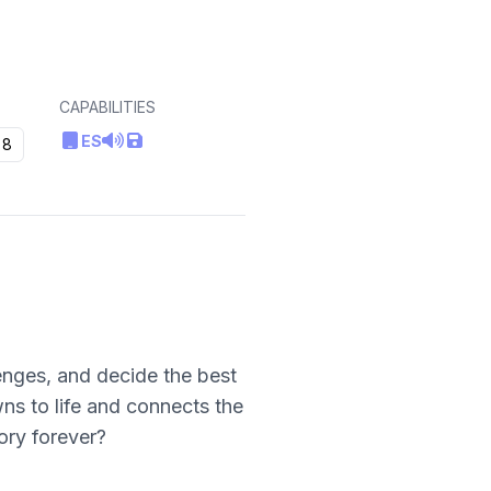
CAPABILITIES
ES
8
enges, and decide the best
wns to life and connects the
ory forever?