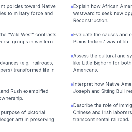
t policies toward Native
Explain how African Amer
ies to military force and
westward to seek new oppo
Reconstruction.
the “Wild West” contrasts
Evaluate the causes and ef
diverse groups in western
Plains Indians’ way of life.
Assess the cultural and sy
vances (e.g., railroads,
like Little Bighorn for bo
ers) transformed life in
Americans.
Interpret how Native Amer
and Rush exemplified
Joseph and Sitting Bull re
ownership.
Describe the role of immig
purpose of pictorial
Chinese and Irish laborers
edger art) in preserving
transcontinental railroad.