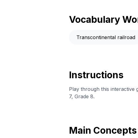
Vocabulary Wo
Transcontinental railroad
Instructions
Play through this interactive
7, Grade 8.
Main Concepts