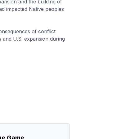
nsion and the building of
oad impacted Native peoples
onsequences of conflict
 and U.S. expansion during
the Game