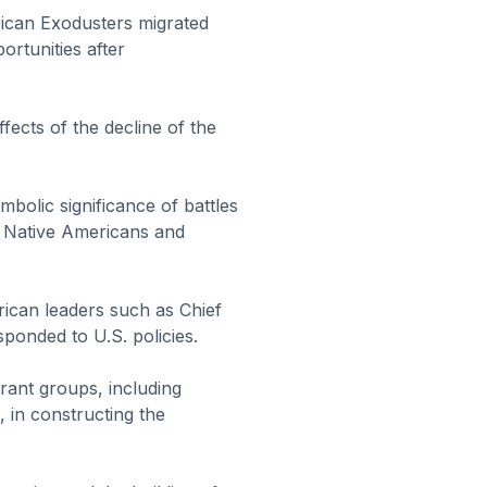
ican Exodusters migrated
rtunities after
fects of the decline of the
mbolic significance of battles
th Native Americans and
ican leaders such as Chief
sponded to U.S. policies.
rant groups, including
, in constructing the