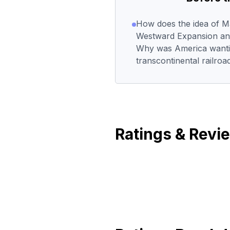
How does the idea of Man
Westward Expansion and 
Why was America wantin
transcontinental railroa
Ratings & Revi