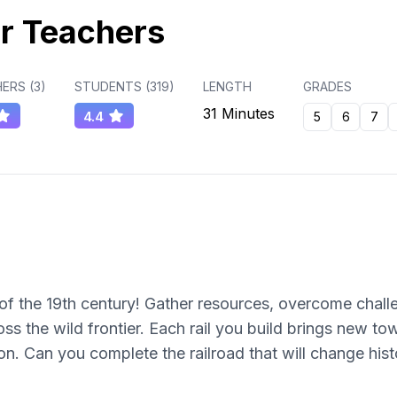
r Teachers
ERS (
3
)
STUDENTS (
319
)
LENGTH
GRADES
31 Minutes
4.4
5
6
7
of the 19th century! Gather resources, overcome chall
oss the wild frontier. Each rail you build brings new to
ion. Can you complete the railroad that will change hist