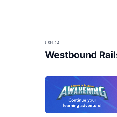
USH.24
Westbound Rail