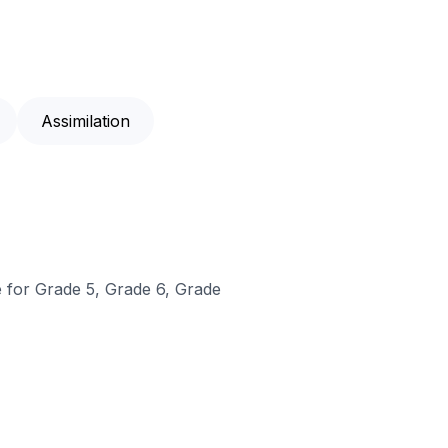
Assimilation
e for Grade 5, Grade 6, Grade