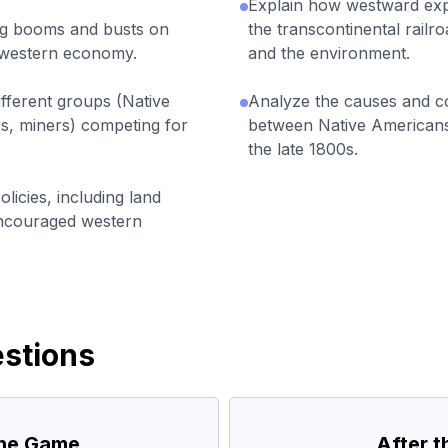
Explain how westward expa
ing booms and busts on
the transcontinental railr
e western economy.
and the environment.
fferent groups (Native
Analyze the causes and c
rs, miners) competing for
between Native Americans
the late 1800s.
icies, including land
encouraged western
stions
the Game
After 