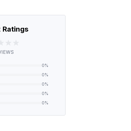
 Ratings
VIEWS
0
%
0
%
0
%
0
%
0
%