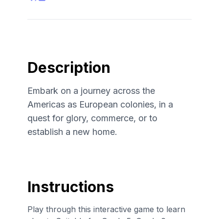
Description
Embark on a journey across the
Americas as European colonies, in a
quest for glory, commerce, or to
establish a new home.
Instructions
Play through this interactive game to learn