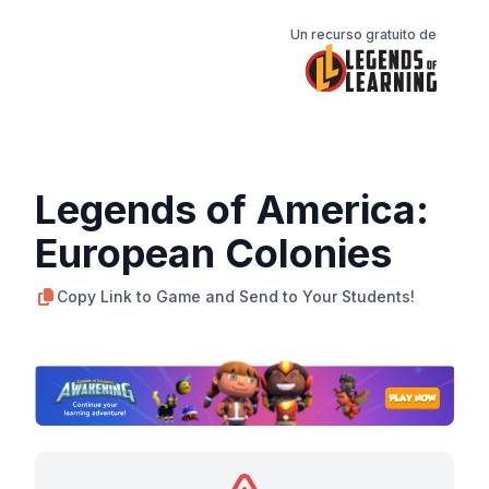
Un recurso gratuito de
Legends of America:
European Colonies
Copy Link to Game and Send to Your Students!