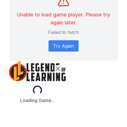
Unable to load game player. Please try
again later.
Failed to fetch
Try Again
Loading...
Loading Game...