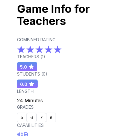
Game Info for
Teachers
COMBINED RATING
TEACHERS (
1
)
5.0
STUDENTS (
0
)
0.0
LENGTH
24 Minutes
GRADES
5
6
7
8
CAPABILITIES