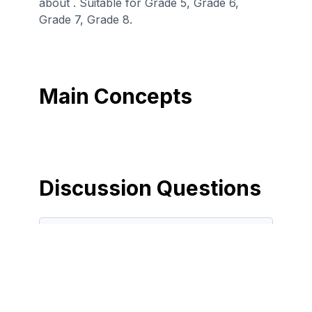
about . Suitable for Grade 5, Grade 6,
Grade 7, Grade 8.
Main Concepts
Discussion Questions
Before the Game