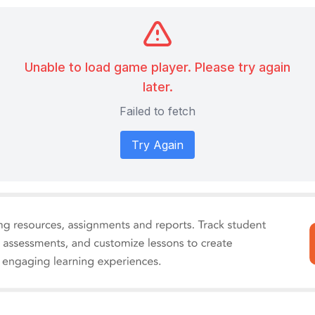
Unable to load game player. Please try again
later.
Failed to fetch
Try Again