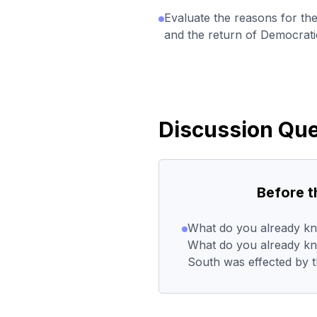
Evaluate the reasons for th
and the return of Democratic
Discussion Que
Before 
What do you already kn
What do you already k
South was effected by t