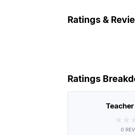
Ratings & Revi
Ratings Break
Teacher
0
REV