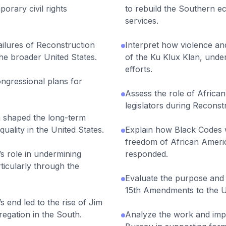
orary civil rights
to rebuild the Southern 
services.
ailures of Reconstruction
Interpret how violence and 
he broader United States.
of the Ku Klux Klan, und
efforts.
ngressional plans for
Assess the role of Africa
legislators during Reconst
 shaped the long-term
equality in the United States.
Explain how Black Codes w
freedom of African Amer
s role in undermining
responded.
ticularly through the
Evaluate the purpose and e
15th Amendments to the U.
 end led to the rise of Jim
egation in the South.
Analyze the work and imp