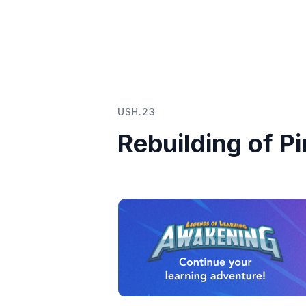
USH.23
Rebuilding of P