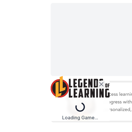
Loading...
Loading Game...