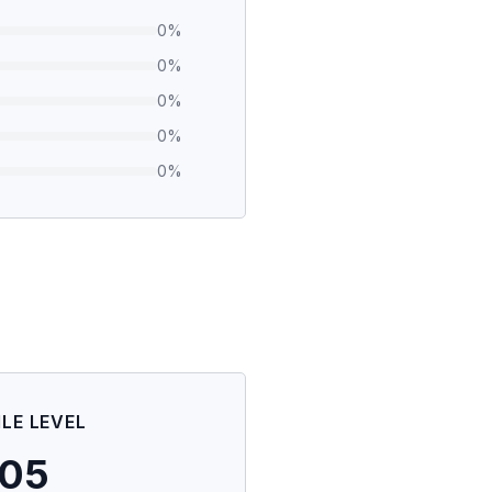
0
%
0
%
0
%
0
%
0
%
ILE LEVEL
105