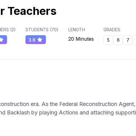
r Teachers
ERS (
2
)
STUDENTS (
70
)
LENGTH
GRADES
20 Minutes
3.6
5
6
7
nstruction era. As the Federal Reconstruction Agent,
 and Backlash by playing Actions and attaching support