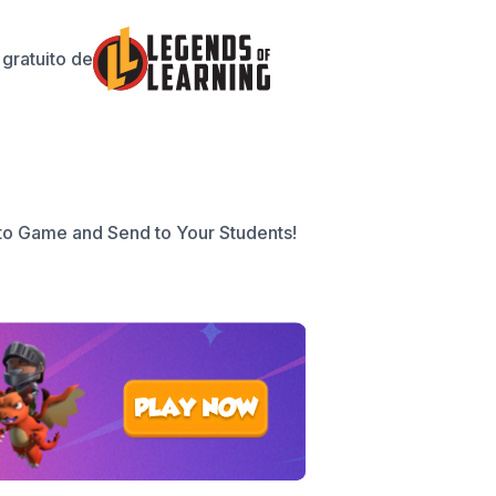
gratuito de
to Game and Send to Your Students!