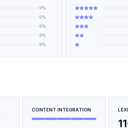
0
%
0
%
0
%
0
%
0
%
CONTENT INTEGRATION
LEX
1