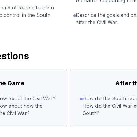
Bureau in supporting form
e end of Reconstruction
 control in the South.
Describe the goals and ch
after the Civil War.
stions
the Game
After 
ow about the Civil War?
How did the South rebui
now about how the
How did the Civil War e
he Civil War?
South?