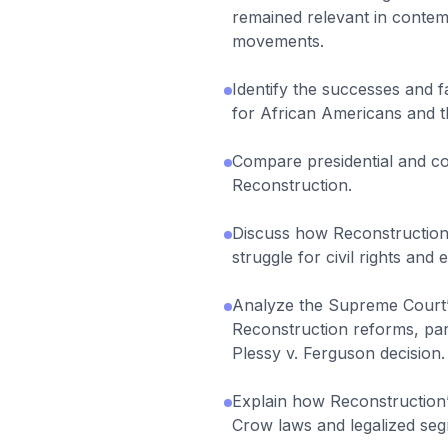
remained relevant in contemp
movements.
Identify the successes and f
for African Americans and t
Compare presidential and co
Reconstruction.
Discuss how Reconstruction
struggle for civil rights and 
Analyze the Supreme Court’
Reconstruction reforms, par
Plessy v. Ferguson decision.
Explain how Reconstruction’s
Crow laws and legalized segr