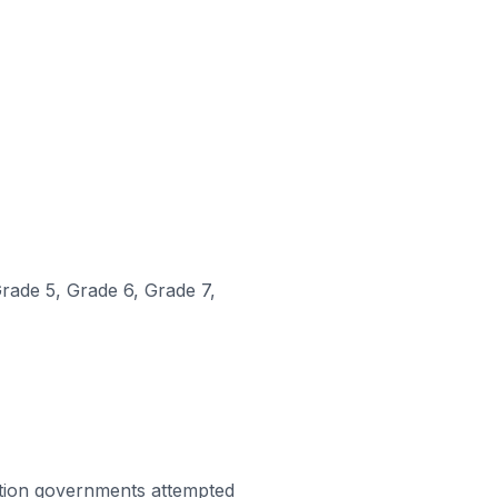
Grade 5, Grade 6, Grade 7,
tion governments attempted