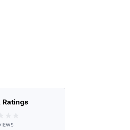
 Ratings
VIEWS