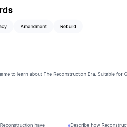
rds
racy
Amendment
Rebuild
 game to learn about The Reconstruction Era. Suitable for 
 Reconstruction have
Describe how Reconstruc