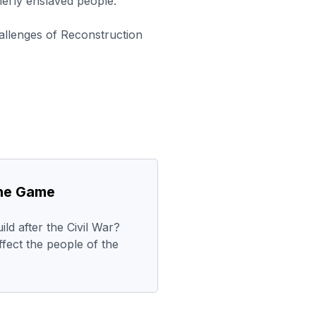
erly enslaved people.
allenges of Reconstruction
the Game
ld after the Civil War?
ffect the people of the