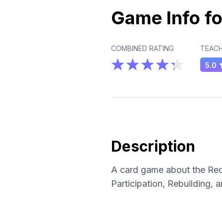
Game Info fo
COMBINED RATING
TEACH
5.0
Description
A card game about the Reco
Participation, Rebuilding,