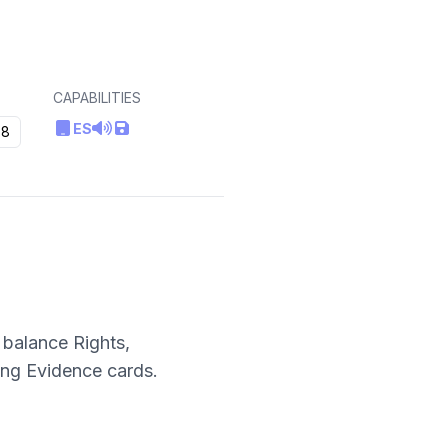
CAPABILITIES
ES
8
 balance Rights,
ing Evidence cards.