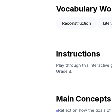
Vocabulary Wo
Reconstruction
Lite
Instructions
Play through this interactive
Grade 8.
Main Concepts
Reflect on how the goals of