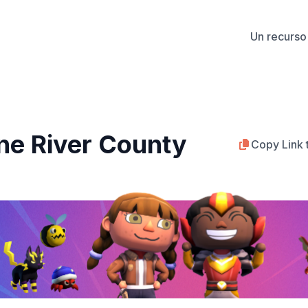
Un recurso 
ine River County
Copy Link 