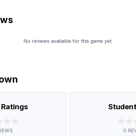
ews
No reviews available for this game yet.
down
 Ratings
Student
IEWS
0
RE