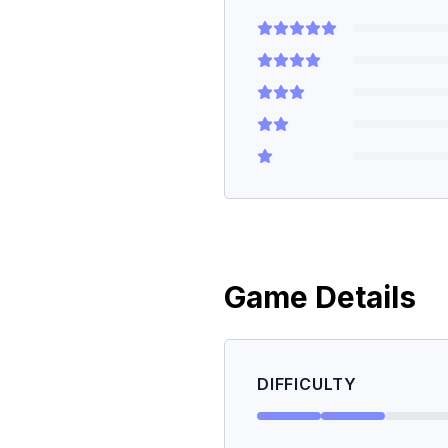
Game Details
DIFFICULTY