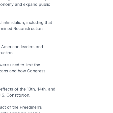
economy and expand public
intimidation, including that
ermined Reconstruction
n American leaders and
ruction.
ere used to limit the
icans and how Congress
ffects of the 13th, 14th, and
S. Constitution.
act of the Freedmen’s