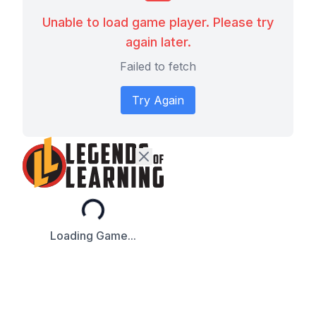
Unable to load game player. Please try
again later.
Failed to fetch
Try Again
Loading...
Loading Game...