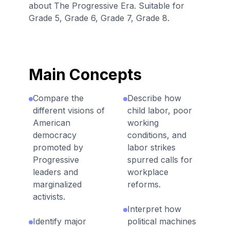
about The Progressive Era. Suitable for
Grade 5, Grade 6, Grade 7, Grade 8.
Main Concepts
Compare the
Describe how
different visions of
child labor, poor
American
working
democracy
conditions, and
promoted by
labor strikes
Progressive
spurred calls for
leaders and
workplace
marginalized
reforms.
activists.
Interpret how
Identify major
political machines