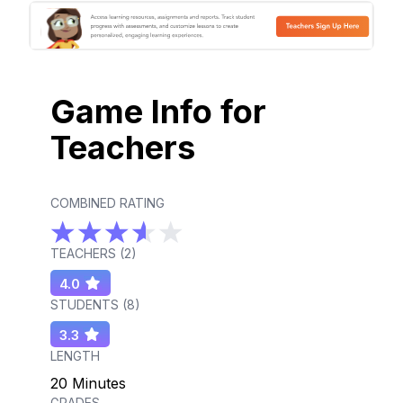
Game Info for
Teachers
COMBINED RATING
TEACHERS (
2
)
4.0
STUDENTS (
8
)
3.3
LENGTH
20 Minutes
GRADES