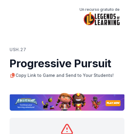
Un recurso gratuito de
USH.27
Progressive Pursuit
Copy Link to Game and Send to Your Students!