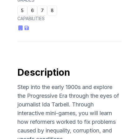
5
6
7
8
CAPABILITIES
Description
Step into the early 1900s and explore
the Progressive Era through the eyes of
journalist Ida Tarbell. Through
interactive mini-games, you will learn
how reformers worked to fix problems
caused by inequality, corruption, and