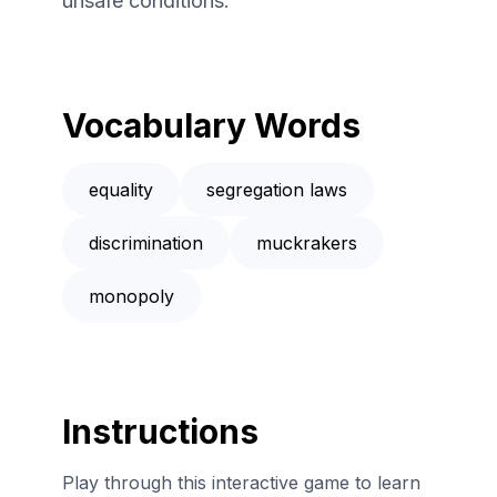
unsafe conditions.
Vocabulary Words
equality
segregation laws
discrimination
muckrakers
monopoly
Instructions
Play through this interactive game to learn