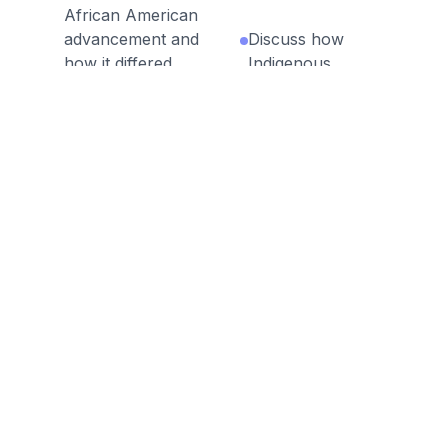
African American
advancement and
Discuss how
how it differed
Indigenous
from other
activists like Laura
reformers.
Cornelius Kellogg
sought to reclaim
Assess the
sovereignty and
contributions of
rights for Native
African American
Americans.
leaders like W.E.B.
Du Bois and Ida B.
Analyze how
Wells to the fight
Progressive Era
for racial equality.
presidents
(Roosevelt, Taft,
Evaluate the role
Wilson) advanced
of women in the
reforms in
Progressive Era,
government,
including their
business, and
contributions to
conservation.