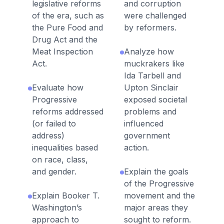
legislative reforms
and corruption
of the era, such as
were challenged
the Pure Food and
by reformers.
Drug Act and the
Meat Inspection
Analyze how
Act.
muckrakers like
Ida Tarbell and
Evaluate how
Upton Sinclair
Progressive
exposed societal
reforms addressed
problems and
(or failed to
influenced
address)
government
inequalities based
action.
on race, class,
and gender.
Explain the goals
of the Progressive
Explain Booker T.
movement and the
Washington’s
major areas they
approach to
sought to reform.