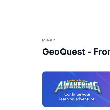
MS-RC
GeoQuest - Fr