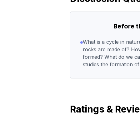
Before 
What is a cycle in natu
rocks are made of? How
formed? What do we call
studies the formation o
Ratings & Revi