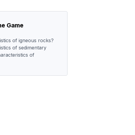
the Game
stics of igneous rocks?
stics of sedimentary
racteristics of