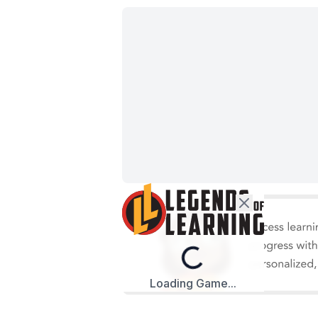
Loading...
Loading Game...