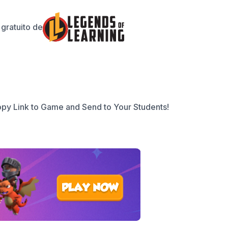
gratuito de
py Link to Game and Send to Your Students!