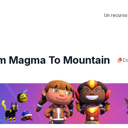
Un recurso 
om Magma To Mountain
Co