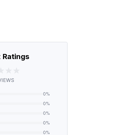
 Ratings
VIEWS
0
%
0
%
0
%
0
%
0
%