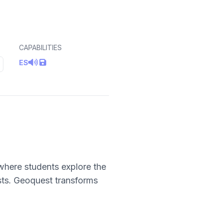
CAPABILITIES
ES
where students explore the
sts. Geoquest transforms