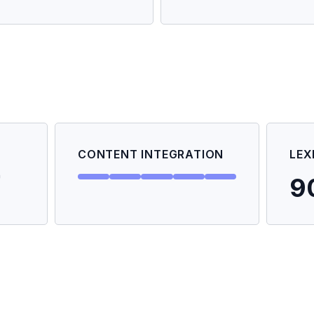
CONTENT INTEGRATION
LEX
9