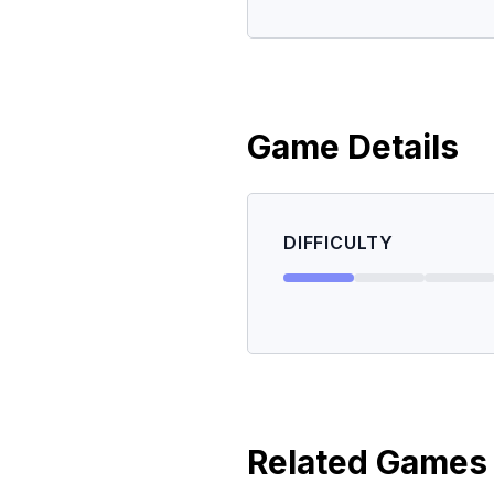
Game Details
DIFFICULTY
Related Games