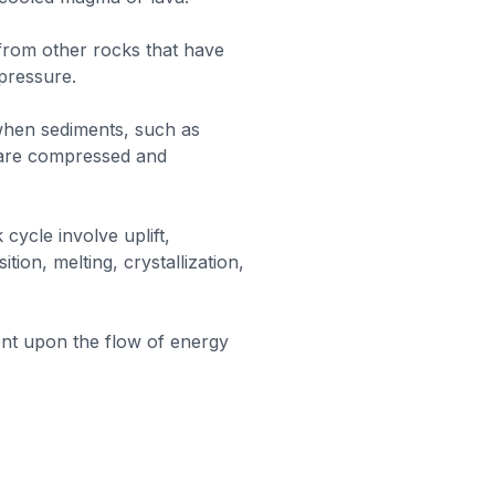
rom other rocks that have
pressure.
hen sediments, such as
t, are compressed and
cycle involve uplift,
tion, melting, crystallization,
nt upon the flow of energy