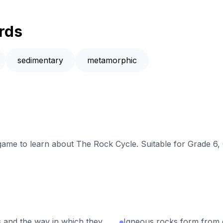
rds
sedimentary
metamorphic
 game to learn about The Rock Cycle. Suitable for Grade 6,
 and the way in which they
Igneous rocks form from 