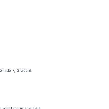
 Grade 7, Grade 8.
cooled magma or lava.