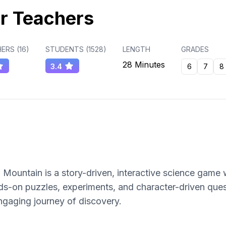
r Teachers
ERS (
16
)
STUDENTS (
1528
)
LENGTH
GRADES
28 Minutes
3.4
6
7
8
ountain is a story-driven, interactive science game 
nds-on puzzles, experiments, and character-driven que
gaging journey of discovery.