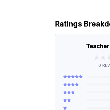
Ratings Break
Teacher
0
REV