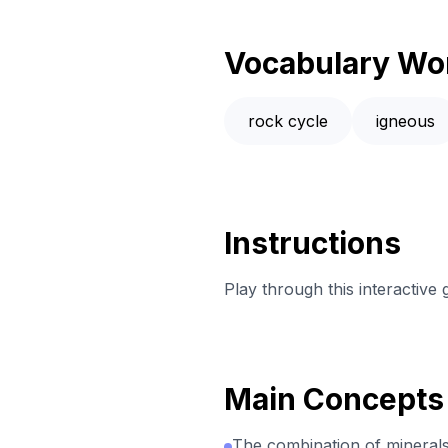
Vocabulary Wo
rock cycle
igneous
Instructions
Play through this interactive
Main Concepts
The combination of minerals