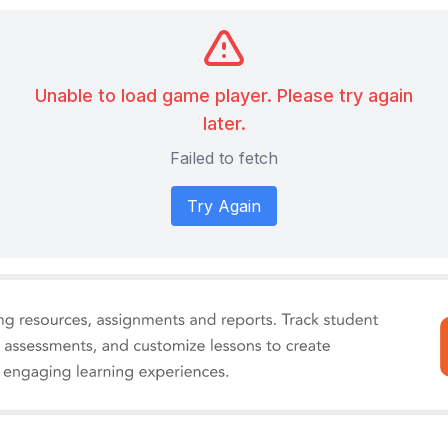
Unable to load game player. Please try again
later.
Failed to fetch
Try Again