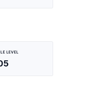
ILE LEVEL
05