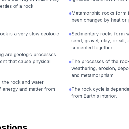
rties of a rock.
Metamorphic rocks form f
.
been changed by heat or 
ck is a very slow geologic
Sedimentary rocks form w
sand, gravel, clay, or sil
cemented together.
ing are geologic processes
ent that cause physical
The processes of the rock 
weathering, erosion, deposi
and metamorphism.
 the rock and water
of energy and matter from
The rock cycle is depende
from Earth's interior.
stions