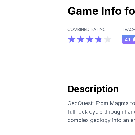
Game Info fo
COMBINED RATING
TEACH
4.1
Description
GeoQuest: From Magma to M
full rock cycle through ha
complex geology into an en