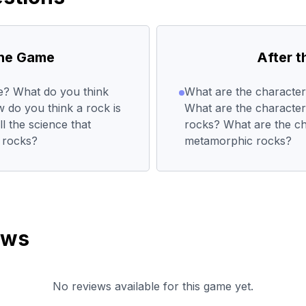
the Game
After 
re? What do you think
What are the characteri
 do you think a rock is
What are the characteri
 the science that
rocks? What are the cha
f rocks?
metamorphic rocks?
ews
No reviews available for this game yet.