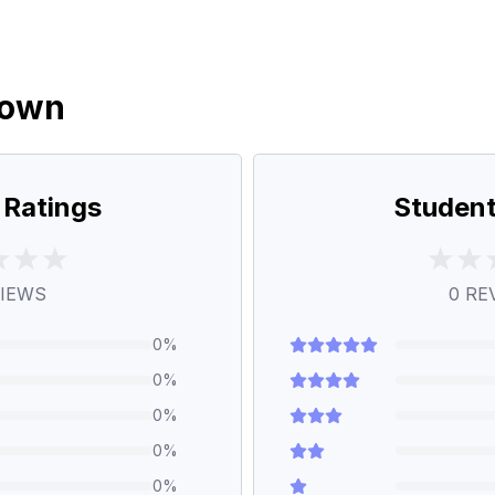
down
 Ratings
Student
IEWS
0
RE
0
%
0
%
0
%
0
%
0
%