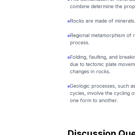
combine determine the prope
Rocks are made of minerals
Regional metamorphism of ro
process.
Folding, faulting, and break
due to tectonic plate movem
changes in rocks.
Geologic processes, such as
cycles, involve the cycling 
one form to another.
Discussion Que