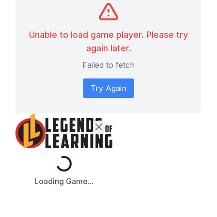
Unable to load game player. Please try
again later.
Failed to fetch
Try Again
Loading...
Loading Game...