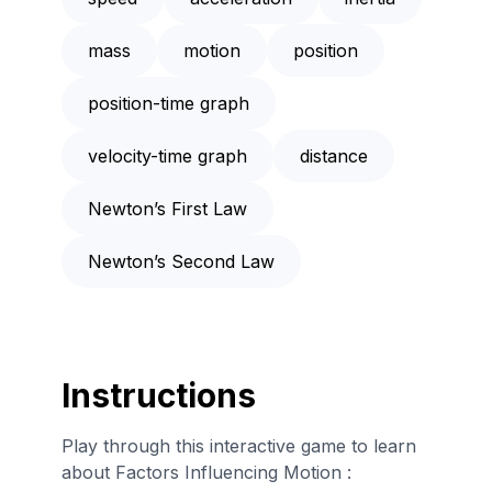
mass
motion
position
position-time graph
velocity-time graph
distance
Newton’s First Law
Newton’s Second Law
Instructions
Play through this interactive game to learn
about Factors Influencing Motion :