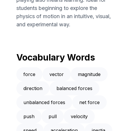
students beginning to explore the
physics of motion in an intuitive, visual,
and experimental way.
Vocabulary Words
force
vector
magnitude
direction
balanced forces
unbalanced forces
net force
push
pull
velocity
speed
acceleration
inertia