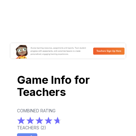
Game Info for
Teachers
COMBINED RATING
TEACHERS (
2
)