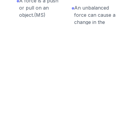
A force is a push
or pull on an
An unbalanced
object.(MS)
force can cause a
change in the
The sum of all
position of an
forces acting on
object.
an object is called
net force.
Objects with
greater mass have
The forces acting
greater inertia.
on an object are
unbalanced when
Velocity is a vector
there is a net
quantity with a
force acting on it.
magnitude and
direction.
The slope of a
curve on a
Acceleration is a
velocity-time
vector quantity
graph gives the
with a magnitude