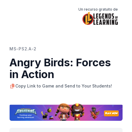
Un recurso gratuito de
MS-PS2.A-2
Angry Birds: Forces
in Action
Copy Link to Game and Send to Your Students!