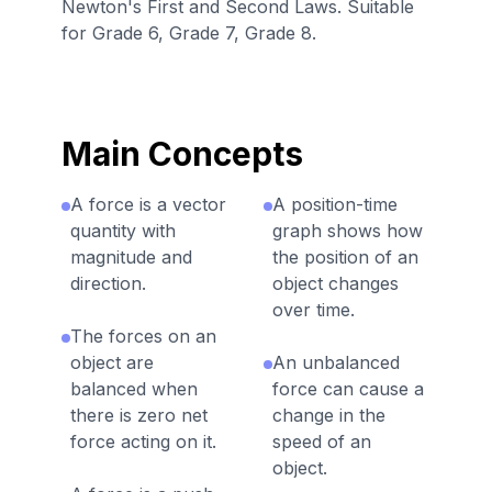
Newton's First and Second Laws. Suitable
for Grade 6, Grade 7, Grade 8.
Main Concepts
A force is a vector
A position-time
quantity with
graph shows how
magnitude and
the position of an
direction.
object changes
over time.
The forces on an
object are
An unbalanced
balanced when
force can cause a
there is zero net
change in the
force acting on it.
speed of an
object.