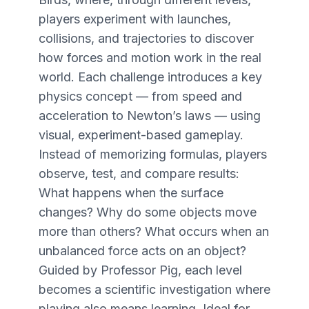
players experiment with launches,
collisions, and trajectories to discover
how forces and motion work in the real
world. Each challenge introduces a key
physics concept — from speed and
acceleration to Newton’s laws — using
visual, experiment-based gameplay.
Instead of memorizing formulas, players
observe, test, and compare results:
What happens when the surface
changes? Why do some objects move
more than others? What occurs when an
unbalanced force acts on an object?
Guided by Professor Pig, each level
becomes a scientific investigation where
playing also means learning. Ideal for