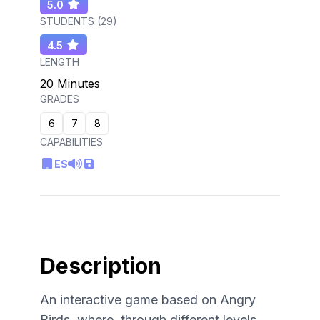
5.0
STUDENTS (
29
)
4.5
LENGTH
20 Minutes
GRADES
6
7
8
CAPABILITIES
ES
Description
An interactive game based on Angry
Birds, where, through different levels,